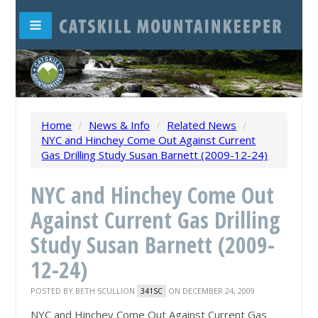
Home
/
News & Info
/
Related News
/
NYC and Hinchey Come Out Against Current
Gas Drilling Study Susan Barnett (2009-12-24)
NYC and Hinchey Come Out
Against Current Gas Drilling
Study Susan Barnett (2009-
12-24)
POSTED BY
BETH SCULLION
ON DECEMBER 24, 2009
341SC
NYC and Hinchey Come Out Against Current Gas