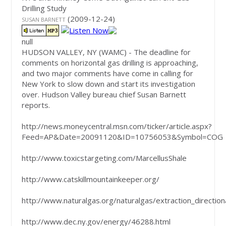
Drilling Study
(2009-12-24)
SUSAN BARNETT
null
HUDSON VALLEY, NY
(WAMC)
-
The deadline for
comments on horizontal gas drilling is approaching,
and two major comments have come in calling for
New York to slow down and start its investigation
over. Hudson Valley bureau chief Susan Barnett
reports.
http://news.moneycentral.msn.com/ticker/article.aspx?
Feed=AP&Date=20091120&ID=10756053&Symbol=COG
http://www.toxicstargeting.com/MarcellusShale
http://www.catskillmountainkeeper.org/
http://www.naturalgas.org/naturalgas/extraction_direction
http://www.dec.ny.gov/energy/46288.html