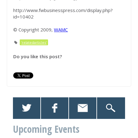
http://www.fwbusinesspress.com/display.php?
id=10402
© Copyright 2009,
WAMC
'relatedarticles'
Do you like this post?
Upcoming Events