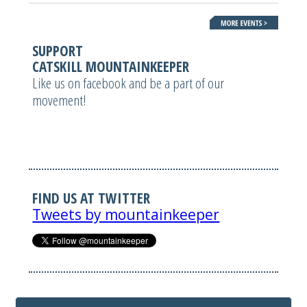
SUPPORT
CATSKILL MOUNTAINKEEPER
Like us on facebook and be a part of our
movement!
FIND US AT TWITTER
Tweets by mountainkeeper