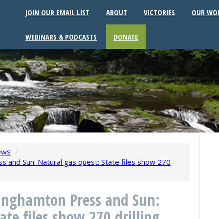
JOIN OUR EMAIL LIST
ABOUT
VICTORIES
OUR WO
WEBINARS & PODCASTS
DONATE
ews
/
 and Sun: Natural gas quest: State files show 270
inghamton Press and Sun:
ate files show 270 drilling