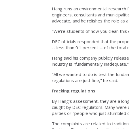
Hang runs an environmental research fir
engineers, consultants and municipalit
advocate, and he relishes the role as a
"We're students of how you clean this c
DEC officials responded that the proport
-- less than 0.1 percent -- of the tota
Hang said his company publicly release
industry is "fundamentally inadequate."
"All we wanted to do is test the fund
regulations are just fine," he said.
Fracking regulations
By Hang's assessment, they are a long
caught by DEC regulators. Many were cal
parties or "people who just stumbled o
The complaints are related to tradition