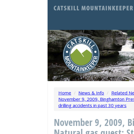
Home
/
News & Info
/
Related N
November 9, 2009, Binghamton Press
drilling accidents in past 30 years
November 9, 2009, B
Natural gas quest: St