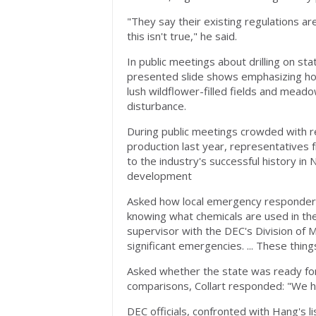
"They say their existing regulations a
this isn't true," he said.
In public meetings about drilling on s
presented slide shows emphasizing how 
lush wildflower-filled fields and meado
disturbance.
During public meetings crowded with r
production last year, representatives 
to the industry's successful history i
development
Asked how local emergency responders c
knowing what chemicals are used in the 
supervisor with the DEC's Division of 
significant emergencies. ... These thing
Asked whether the state was ready for an
comparisons, Collart responded: "We ha
DEC officials, confronted with Hang's l