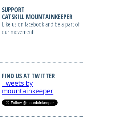
SUPPORT
CATSKILL MOUNTAINKEEPER
Like us on facebook and be a part of
our movement!
FIND US AT TWITTER
Tweets by
mountainkeeper