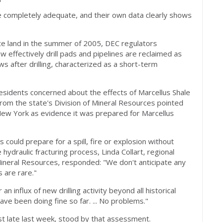
re completely adequate, and their own data clearly shows
tate land in the summer of 2005, DEC regulators
effectively drill pads and pipelines are reclaimed as
ws after drilling, characterized as a short-term
esidents concerned about the effects of Marcellus Shale
from the state's Division of Mineral Resources pointed
n New York as evidence it was prepared for Marcellus
ould prepare for a spill, fire or explosion without
hydraulic fracturing process, Linda Collart, regional
Mineral Resources, responded: "We don't anticipate any
s are rare."
 influx of new drilling activity beyond all historical
ve been doing fine so far. ... No problems."
ist late last week, stood by that assessment.