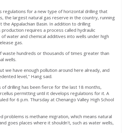
 regulations for a new type of horizontal drilling that
, the largest natural gas reserve in the country, running
the Appalachian Basin. In addition to drilling
 production requires a process called hydraulic
s of water and chemical additives into wells under high
elease gas.
 waste hundreds or thousands of times greater than
l wells.
, but we have enough pollution around here already, and
cedented level," Hang said.
f drilling has been fierce for the last 18 months,
llus permitting until it develops regulations for it. A
duled for 6 p.m. Thursday at Chenango Valley High School
 problems is methane migration, which means natural
nd goes places where it shouldn't, such as water wells,