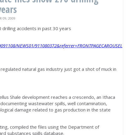
years
09, 2009
 drilling accidents in past 30 years
e/20091108/NEWS01/911080372&referrer=FRONTPAGECAROUSEL
y regulated natural gas industry just got a shot of muck in
ellus Shale development reaches a crescendo, an Ithaca
es documenting wastewater spills, well contamination,
logical damage related to gas production in the state
ing, compiled the files using the Department of
rd substances spills database.