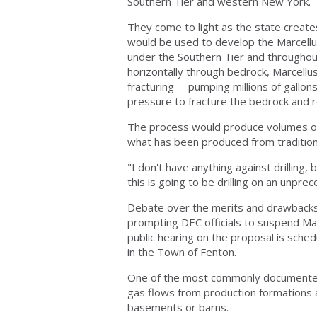
Southern Tier and western New York.
They come to light as the state creates
would be used to develop the Marcellus
under the Southern Tier and throughout 
horizontally through bedrock, Marcellus
fracturing -- pumping millions of gallon
pressure to fracture the bedrock and r
The process would produce volumes of
what has been produced from traditiona
"I don't have anything against drilling
this is going to be drilling on an unpre
Debate over the merits and drawbacks o
prompting DEC officials to suspend Marce
public hearing on the proposal is sche
in the Town of Fenton.
One of the most commonly documented
gas flows from production formations a
basements or barns.