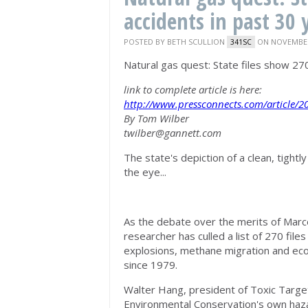
accidents in past 30 
POSTED BY
BETH SCULLION
ON NOVEMBER 
341SC
Natural gas quest: State files show 270
link to complete article is here:
http://www.pressconnects.com/articl
By Tom Wilber
twilber@gannett.com
The state's depiction of a clean, tightl
the eye...
As the debate over the merits of Marc
researcher has culled a list of 270 fil
explosions, methane migration and eco
since 1979.
Walter Hang, president of Toxic Target
Environmental Conservation's own haza