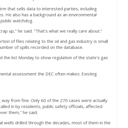
m that sells data to interested parties, including
ies. He also has a background as an environmental
 public watchdog.
rap up," he said. "That's what we really care about."
ion of files relating to the oil and gas industry is small
l number of spills recorded on the database.
d the list Monday to show regulation of the state's gas
amental assessment the DEC often makes: Existing
 way from fine. Only 60 of the 270 cases were actually
led in by residents, public safety officials, affected
ver them," he said.
al wells drilled through the decades, most of them in the