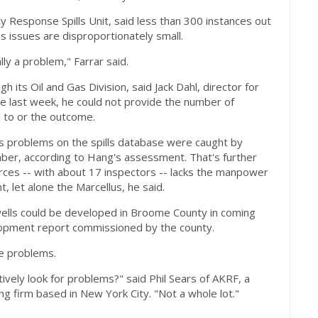
y Response Spills Unit, said less than 300 instances out
 issues are disproportionately small.
lly a problem," Farrar said.
 its Oil and Gas Division, said Jack Dahl, director for
te last week, he could not provide the number of
 to or the outcome.
as problems on the spills database were caught by
er, according to Hang's assessment. That's further
rces -- with about 17 inspectors -- lacks the manpower
, let alone the Marcellus, he said.
ells could be developed in Broome County in coming
lopment report commissioned by the county.
ee problems.
ively look for problems?" said Phil Sears of AKRF, a
ing firm based in New York City. "Not a whole lot."