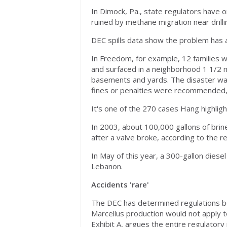
In Dimock, Pa., state regulators have 
ruined by methane migration near drilli
DEC spills data show the problem has a
In Freedom, for example, 12 families 
and surfaced in a neighborhood 1 1/2 m
basements and yards. The disaster was 
fines or penalties were recommended, a
It's one of the 270 cases Hang highlig
In 2003, about 100,000 gallons of brin
after a valve broke, according to the r
In May of this year, a 300-gallon diesel
Lebanon.
Accidents 'rare'
The DEC has determined regulations bein
Marcellus production would not apply to
Exhibit A, argues the entire regulatory