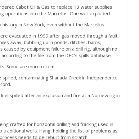
ordered Cabot Oil & Gas to replace 13 water supplies
ng operations into the Marcellus. One well exploded.
 history in New York, even without the Marcellus.
were evacuated in 1999 after gas moved through a fault
iles away, bubbling up in ponds, ditches, barns,
caused by equipment failure on a drill rig, although no
ccording to the file from the DEC's spills database.
hts. Some are more recent.
e spilled, contaminating Shanada Creek in Independence
ecord.
 fuel spilled after an explosion and fire at a Nornew rig in
g crafted for horizontal drilling and fracking used in
 traditional wells. Hang, holding the list of problems as
 process needs to be rebuilt from scratch.