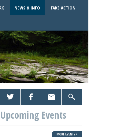
RK
NEWS & INFO
TAKE ACTION
Upcoming Events