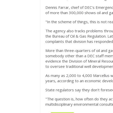
Dennis Farrar, chief of DEC's Emergenc
of more than 300,000 shows oil and gas
"In the scheme of things, this is not rea
The agency also tracks problems through
the Bureau of Oil & Gas Regulation. La
complaints that division has responded
More than three-quarters of oil and g
somebody other than a DEC staff memb
evidence the Division of Mineral Resou
to oversee traditional well development
As many as 2,000 to 4,000 Marcellus w
years, according to an economic deve
State regulators say they don't fores
"The question is, how often do they act
multidisciplinary environmental consult