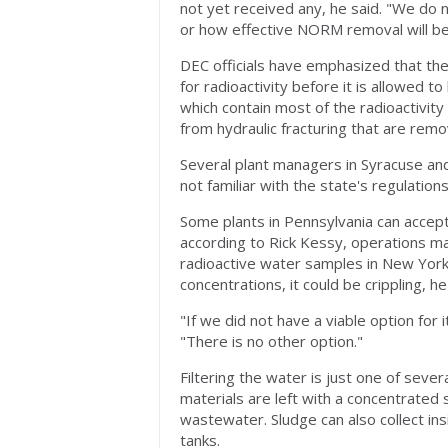
not yet received any, he said. "We do
or how effective NORM removal will be
DEC officials have emphasized that th
for radioactivity before it is allowed t
which contain most of the radioactivity
from hydraulic fracturing that are remo
Several plant managers in Syracuse and
not familiar with the state's regulations
Some plants in Pennsylvania can accept
according to Rick Kessy, operations m
radioactive water samples in New York. 
concentrations, it could be crippling, he
"If we did not have a viable option for
"There is no other option."
Filtering the water is just one of sever
materials are left with a concentrated s
wastewater. Sludge can also collect insi
tanks.