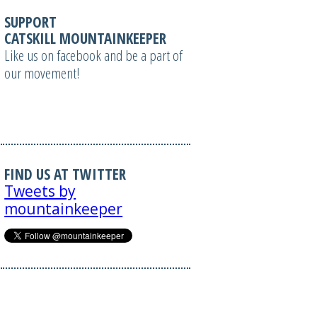
SUPPORT
CATSKILL MOUNTAINKEEPER
Like us on facebook and be a part of
our movement!
FIND US AT TWITTER
Tweets by
mountainkeeper