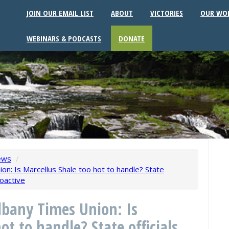
JOIN OUR EMAIL LIST
ABOUT
VICTORIES
OUR WO
WEBINARS & PODCASTS
DONATE
ews
/
n: Is Marcellus Shale too hot to handle? State
ioactive
lbany Times Union: Is
ot to handle? State officials