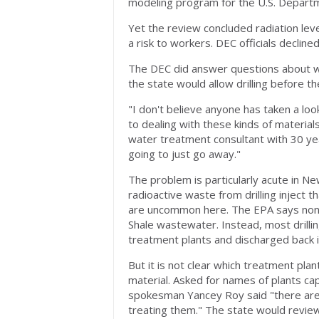
modeling program for the U.S. Depart
Yet the review concluded radiation le
a risk to workers. DEC officials declined
The DEC did answer questions about w
the state would allow drilling before th
"I don't believe anyone has taken a lo
to dealing with these kinds of materia
water treatment consultant with 30 yea
going to just go away."
The problem is particularly acute in 
radioactive waste from drilling inject 
are uncommon here. The EPA says none 
Shale wastewater. Instead, most drilli
treatment plants and discharged back 
But it is not clear which treatment plan
material. Asked for names of plants ca
spokesman Yancey Roy said "there are cu
treating them." The state would review