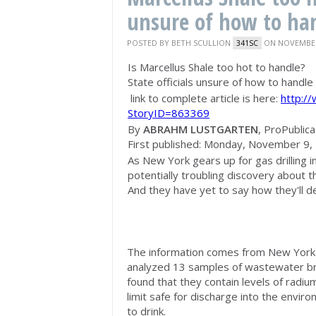
unsure of how to han
POSTED BY
BETH SCULLION
ON NOVEMBER 
341SC
Is Marcellus Shale too hot to handle?
State officials unsure of how to handl
link to complete article is here:
http:/
StoryID=863369
By
ABRAHM LUSTGARTEN
, ProPublica
First published: Monday, November 9,
As New York gears up for gas drilling i
potentially troubling discovery about 
And they have yet to say how they'll deal
The information comes from New York'
analyzed 13 samples of wastewater bro
found that they contain levels of radiu
limit safe for discharge into the envir
to drink.