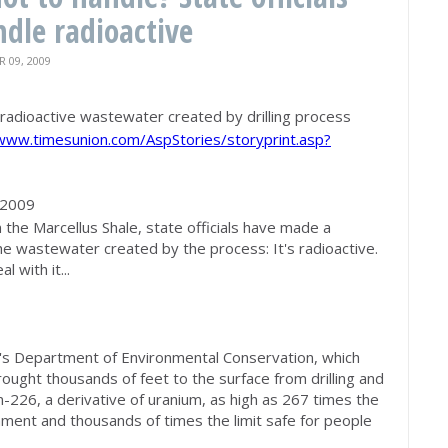
dle radioactive
09, 2009
e radioactive wastewater created by drilling process
/www.timesunion.com/AspStories/storyprint.asp?
 2009
n the Marcellus Shale, state officials have made a
the wastewater created by the process: It's radioactive.
 with it...
s Department of Environmental Conservation, which
ught thousands of feet to the surface from drilling and
m-226, a derivative of uranium, as high as 267 times the
onment and thousands of times the limit safe for people