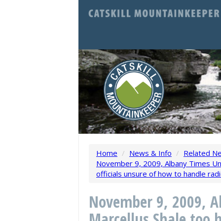
Home
/
News & Info
/
Related N
November 9, 2009, Albany Times Unio
officials unsure of how to handle rad
November 9, 2009, A
Marcellus Shale too h