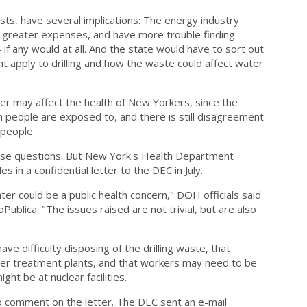
sts, have several implications: The energy industry
nd greater expenses, and have more trouble finding
 if any would at all. And the state would have to sort out
t apply to drilling and how the waste could affect water
er may affect the health of New Yorkers, since the
people are exposed to, and there is still disagreement
 people.
ese questions. But New York's Health Department
 in a confidential letter to the DEC in July.
er could be a public health concern," DOH officials said
Publica. "The issues raised are not trivial, but are also
ve difficulty disposing of the drilling waste, that
ter treatment plants, and that workers may need to be
ht be at nuclear facilities.
o comment on the letter. The DEC sent an e-mail