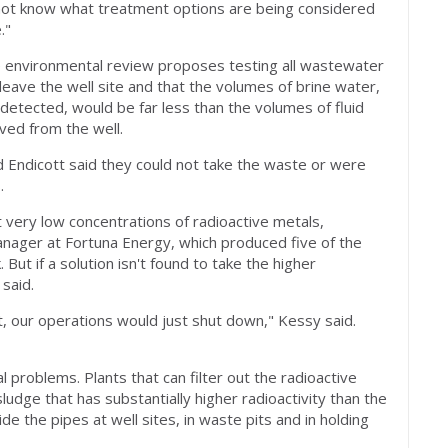
 not know what treatment options are being considered
."
e environmental review proposes testing all wastewater
o leave the well site and that the volumes of brine water,
 detected, would be far less than the volumes of fluid
ved from the well.
 Endicott said they could not take the waste or were
.
 very low concentrations of radioactive metals,
anager at Fortuna Energy, which produced five of the
But if a solution isn't found to take the higher
 said.
 it, our operations would just shut down," Kessy said.
al problems. Plants that can filter out the radioactive
ludge that has substantially higher radioactivity than the
de the pipes at well sites, in waste pits and in holding