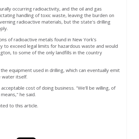
rally occurring radioactivity, and the oil and gas
ctating handling of toxic waste, leaving the burden on
ning radioactive materials, but the state's drilling
ply.
ns of radioactive metals found in New York's
ely to exceed legal limits for hazardous waste and would
on, to some of the only landfills in the country
e equipment used in drilling, which can eventually emit
 water itself.
acceptable cost of doing business. "We'll be willing, of
 means," he said.
ed to this article.