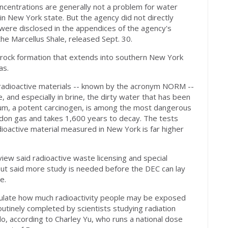
ncentrations are generally not a problem for water
in New York state. But the agency did not directly
h were disclosed in the appendices of the agency's
the Marcellus Shale, released Sept. 30.
 rock formation that extends into southern New York
as.
ng radioactive materials -- known by the acronym NORM --
, and especially in brine, the dirty water that has been
dium, a potent carcinogen, is among the most dangerous
adon gas and takes 1,600 years to decay. The tests
ioactive material measured in New York is far higher
iew said radioactive waste licensing and special
ut said more study is needed before the DEC can lay
e.
culate how much radioactivity people may be exposed
outinely completed by scientists studying radiation
, according to Charley Yu, who runs a national dose