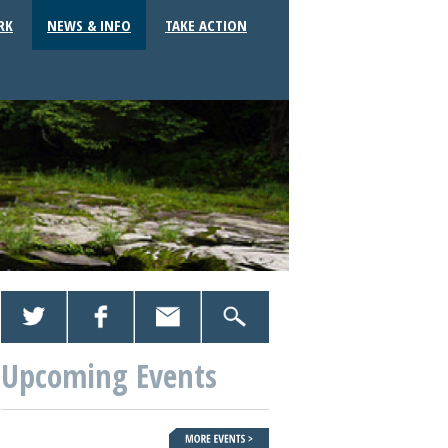
RK
NEWS & INFO
TAKE ACTION
Upcoming Events