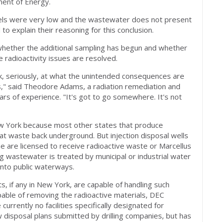
ment of Energy.
vels were very low and the wastewater does not present
 to explain their reasoning for this conclusion.
hether the additional sampling has begun and whether
e radioactivity issues are resolved.
ok, seriously, at what the unintended consequences are
ls," said Theodore Adams, a radiation remediation and
rs of experience. "It's got to go somewhere. It's not
New York because most other states that produce
that waste back underground. But injection disposal wells
are licensed to receive radioactive waste or Marcellus
ng wastewater is treated by municipal or industrial water
into public waterways.
ts, if any in New York, are capable of handling such
pable of removing the radioactive materials, DEC
rrently no facilities specifically designated for
 disposal plans submitted by drilling companies, but has