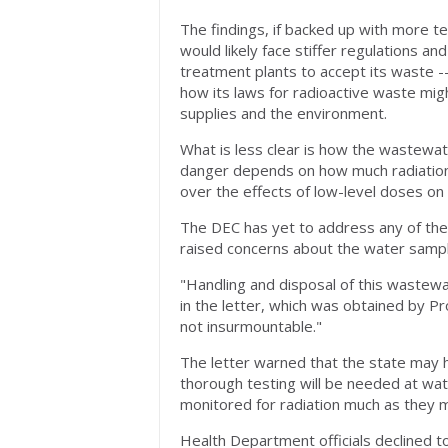
The findings, if backed up with more te
would likely face stiffer regulations a
treatment plants to accept its waste --
how its laws for radioactive waste migh
supplies and the environment.
What is less clear is how the wastewat
danger depends on how much radiation 
over the effects of low-level doses on
The DEC has yet to address any of th
raised concerns about the water samples
"Handling and disposal of this wastewat
in the letter, which was obtained by Pro
not insurmountable."
The letter warned that the state may ha
thorough testing will be needed at wa
monitored for radiation much as they mig
Health Department officials declined t