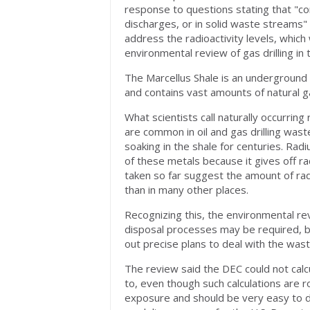
response to questions stating that "co
discharges, or in solid waste streams" 
address the radioactivity levels, whic
environmental review of gas drilling in 
The Marcellus Shale is an underground
and contains vast amounts of natural g
What scientists call naturally occurri
are common in oil and gas drilling waste
soaking in the shale for centuries. Ra
of these metals because it gives off r
taken so far suggest the amount of rad
than in many other places.
Recognizing this, the environmental rev
disposal processes may be required, b
out precise plans to deal with the wast
The review said the DEC could not cal
to, even though such calculations are r
exposure and should be very easy to do