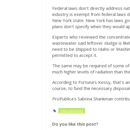
Federal laws don't directly address natu
industry is exempt from federal laws di
New York state. New York has laws gover
plans don't specify when they would ap
Experts who reviewed the concentratio
wastewater said leftover sludge is lik
need to be shipped to Idaho or Washingt
permitted to accept it.
The same may be required of some of th
much higher levels of radiation than the
According to Fortuna's Kessy, that's an 
course, to fund the necessary disposal
ProPublica's Sabrina Shankman contribut
'relatedarticles'
Do you like this post?