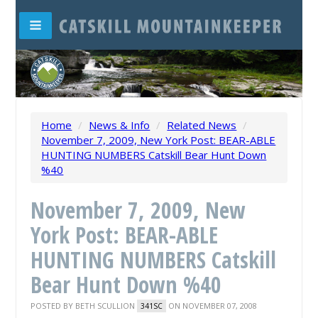
Home
/
News & Info
/
Related News
/
November 7, 2009, New York Post: BEAR-ABLE
HUNTING NUMBERS Catskill Bear Hunt Down
%40
November 7, 2009, New
York Post: BEAR-ABLE
HUNTING NUMBERS Catskill
Bear Hunt Down %40
POSTED BY
BETH SCULLION
ON NOVEMBER 07, 2008
341SC