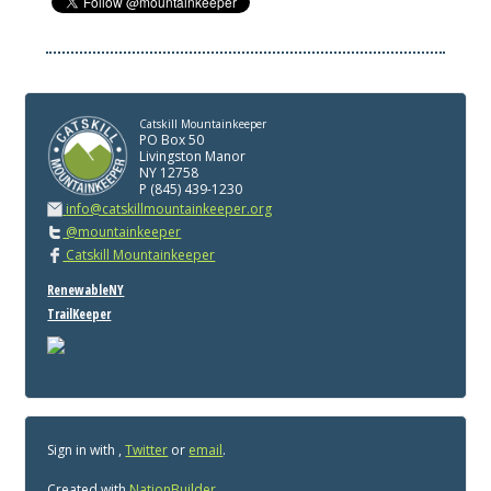
Catskill Mountainkeeper
PO Box 50
Livingston Manor
NY 12758
P (845) 439-1230
info@catskillmountainkeeper.org
@mountainkeeper
Catskill Mountainkeeper
RenewableNY
TrailKeeper
Sign in with
,
Twitter
or
email
.
Created with
NationBuilder