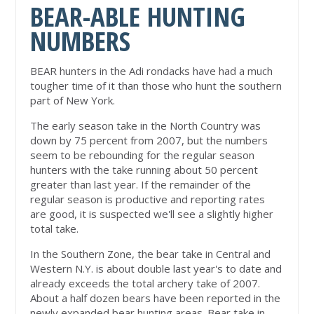
BEAR-ABLE HUNTING
NUMBERS
BEAR hunters in the Adi rondacks have had a much
tougher time of it than those who hunt the southern
part of New York.
The early season take in the North Country was
down by 75 percent from 2007, but the numbers
seem to be rebounding for the regular season
hunters with the take running about 50 percent
greater than last year. If the remainder of the
regular season is productive and reporting rates
are good, it is suspected we'll see a slightly higher
total take.
In the Southern Zone, the bear take in Central and
Western N.Y. is about double last year's to date and
already exceeds the total archery take of 2007.
About a half dozen bears have been reported in the
newly expanded bear hunting areas. Bear take in