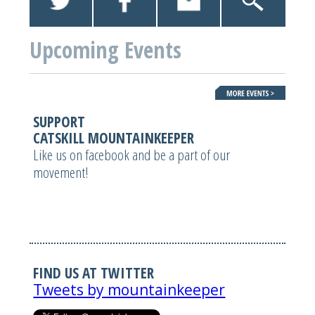
Upcoming Events
SUPPORT
CATSKILL MOUNTAINKEEPER
Like us on facebook and be a part of our
movement!
FIND US AT TWITTER
Tweets by mountainkeeper