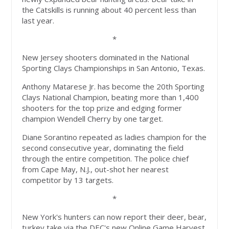
the Catskills is running about 40 percent less than
last year.
*
New Jersey shooters dominated in the National
Sporting Clays Championships in San Antonio, Texas.
Anthony Matarese Jr. has become the 20th Sporting
Clays National Champion, beating more than 1,400
shooters for the top prize and edging former
champion Wendell Cherry by one target.
Diane Sorantino repeated as ladies champion for the
second consecutive year, dominating the field
through the entire competition. The police chief
from Cape May, N.J., out-shot her nearest
competitor by 13 targets.
*
New York's hunters can now report their deer, bear,
turkey take via the DEC's new Online Game Harvest