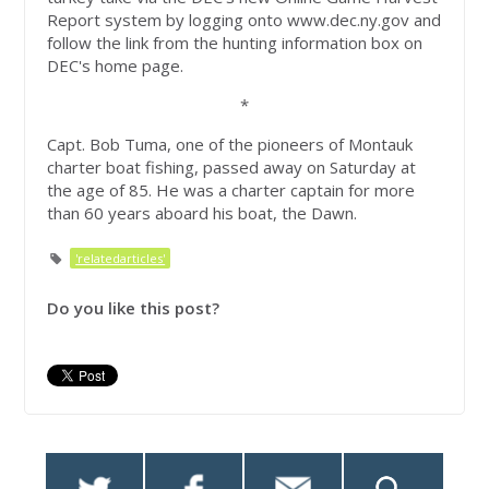
Report system by logging onto www.dec.ny.gov and
follow the link from the hunting information box on
DEC's home page.
*
Capt. Bob Tuma, one of the pioneers of Montauk
charter boat fishing, passed away on Saturday at
the age of 85. He was a charter captain for more
than 60 years aboard his boat, the Dawn.
'relatedarticles'
Do you like this post?