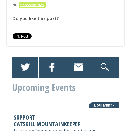
'relatedarticles'
Do you like this post?
Upcoming Events
SUPPORT
CATSKILL MOUNTAINKEEPER