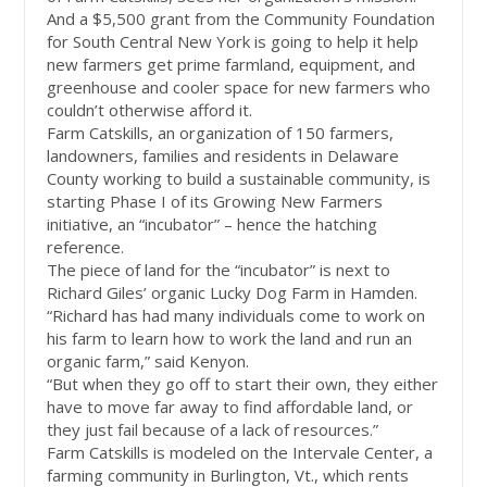
And a $5,500 grant from the Community Foundation
for South Central New York is going to help it help
new farmers get prime farmland, equipment, and
greenhouse and cooler space for new farmers who
couldn’t otherwise afford it.
Farm Catskills, an organization of 150 farmers,
landowners, families and residents in Delaware
County working to build a sustainable community, is
starting Phase I of its Growing New Farmers
initiative, an “incubator” – hence the hatching
reference.
The piece of land for the “incubator” is next to
Richard Giles’ organic Lucky Dog Farm in Hamden.
“Richard has had many individuals come to work on
his farm to learn how to work the land and run an
organic farm,” said Kenyon.
“But when they go off to start their own, they either
have to move far away to find affordable land, or
they just fail because of a lack of resources.”
Farm Catskills is modeled on the Intervale Center, a
farming community in Burlington, Vt., which rents