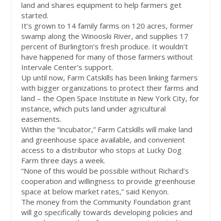
land and shares equipment to help farmers get
started.
It’s grown to 14 family farms on 120 acres, former
swamp along the Winooski River, and supplies 17
percent of Burlington’s fresh produce. It wouldn’t
have happened for many of those farmers without
Intervale Center’s support.
Up until now, Farm Catskills has been linking farmers
with bigger organizations to protect their farms and
land – the Open Space Institute in New York City, for
instance, which puts land under agricultural
easements.
Within the “incubator,” Farm Catskills will make land
and greenhouse space available, and convenient
access to a distributor who stops at Lucky Dog
Farm three days a week.
“None of this would be possible without Richard’s
cooperation and willingness to provide greenhouse
space at below market rates,” said Kenyon.
The money from the Community Foundation grant
will go specifically towards developing policies and