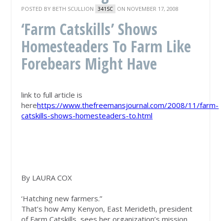
POSTED BY
BETH SCULLION
ON NOVEMBER 17, 2008
341SC
‘Farm Catskills’ Shows
Homesteaders To Farm Like
Forebears Might Have
link to full article is
here
https://www.thefreemansjournal.com/2008/11/farm-
catskills-shows-homesteaders-to.html
By LAURA COX
‘Hatching new farmers.”
That’s how Amy Kenyon, East Merideth, president
of Farm Catskills, sees her organization’s mission.