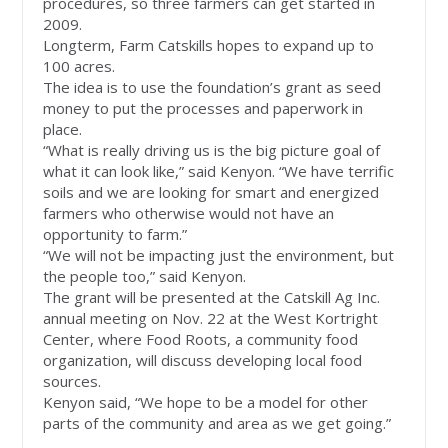
procedures, so three farmers can get started in
2009.
Longterm, Farm Catskills hopes to expand up to
100 acres.
The idea is to use the foundation’s grant as seed
money to put the processes and paperwork in
place.
“What is really driving us is the big picture goal of
what it can look like,” said Kenyon. “We have terrific
soils and we are looking for smart and energized
farmers who otherwise would not have an
opportunity to farm.”
“We will not be impacting just the environment, but
the people too,” said Kenyon.
The grant will be presented at the Catskill Ag Inc.
annual meeting on Nov. 22 at the West Kortright
Center, where Food Roots, a community food
organization, will discuss developing local food
sources.
Kenyon said, “We hope to be a model for other
parts of the community and area as we get going.”