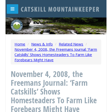
Home
/
News & Info
/
Related News
/
November 4, 2008, the Freemans Journal: ‘Farm
Catskills’ Shows Homesteaders To Farm Like
Forebears Might Have
November 4, 2008, the
Freemans Journal: ‘Farm
Catskills’ Shows
Homesteaders To Farm Like
Forebears Might Have