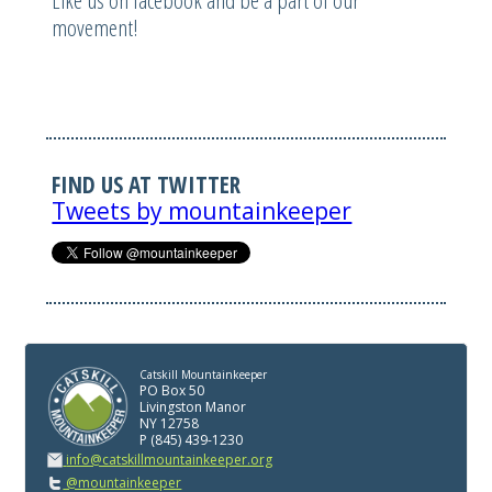
Like us on facebook and be a part of our
movement!
FIND US AT TWITTER
Tweets by mountainkeeper
Catskill Mountainkeeper
PO Box 50
Livingston Manor
NY 12758
P (845) 439-1230
info@catskillmountainkeeper.org
@mountainkeeper