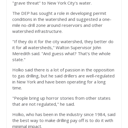
"grave threat" to New York City's water.
The DEP has sought a role in developing permit
conditions in the watershed and suggested a one-
mile no-drill zone around reservoirs and other
watershed infrastructure.
"If they do it for the city watershed, they better do
it for all watersheds," Walton Supervisor John
Meredith said. "And guess what? That's the whole
state."
Holko said there is a lot of passion in the opposition
to gas drilling, but he said drillers are well-regulated
in New York and have been operating for a long
time.
"People bring up horror stories from other states
that are not regulated," he said.
Holko, who has been in the industry since 1984, said
the best way to make drilling pay off is to do it with
minimal impact.