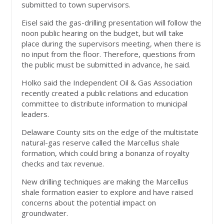
submitted to town supervisors.
Eisel said the gas-drilling presentation will follow the
noon public hearing on the budget, but will take
place during the supervisors meeting, when there is
no input from the floor. Therefore, questions from
the public must be submitted in advance, he said.
Holko said the Independent Oil & Gas Association
recently created a public relations and education
committee to distribute information to municipal
leaders.
Delaware County sits on the edge of the multistate
natural-gas reserve called the Marcellus shale
formation, which could bring a bonanza of royalty
checks and tax revenue.
New drilling techniques are making the Marcellus
shale formation easier to explore and have raised
concerns about the potential impact on
groundwater.