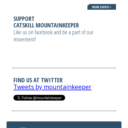
SUPPORT
CATSKILL MOUNTAINKEEPER
Like us on facebook and be a part of our
movement!
FIND US AT TWITTER
Tweets by mountainkeeper