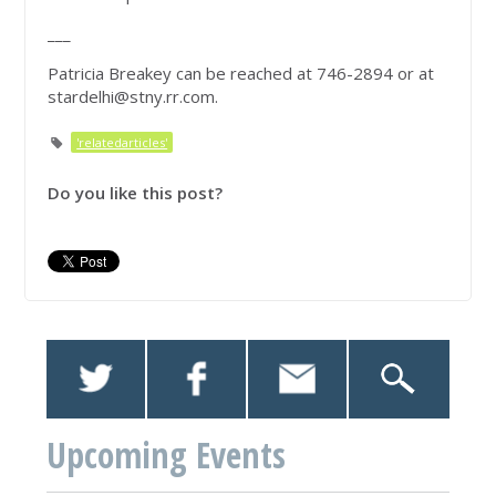
___
Patricia Breakey can be reached at 746-2894 or at
stardelhi@stny.rr.com
.
'relatedarticles'
Do you like this post?
Upcoming Events