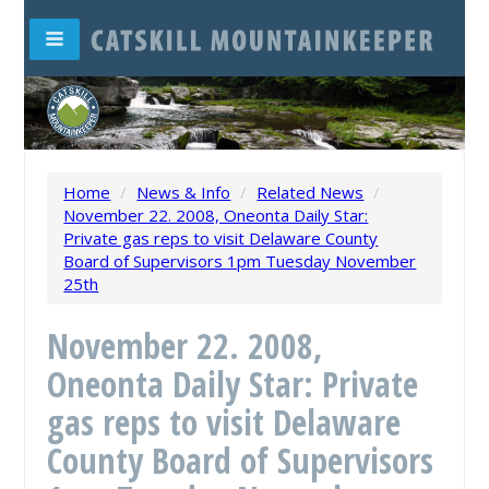
Home
/
News & Info
/
Related News
/
November 22. 2008, Oneonta Daily Star:
Private gas reps to visit Delaware County
Board of Supervisors 1pm Tuesday November
25th
November 22. 2008,
Oneonta Daily Star: Private
gas reps to visit Delaware
County Board of Supervisors