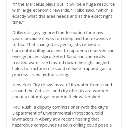
"If the Marcellus plays out, it will be a huge resource
with large economic rewards," Holko said, "which is
exactly what this area needs and at the exact right
time."
Drillers largely ignored the formation for many
years because it was too deep and too expensive
to tap. That changed as geologists refined a
horizontal drilling process to tap deep reserves and
energy prices skyrocketed. Sand and chemically
treated water are blasted down the right-angled
holes to fracture rocks and release trapped gas, a
process called hydrofracking.
New York City draws most of its water from in and
around the Catskills, and city officials are worried
about a natural-gas boom in their watershed.
Paul Rush, a deputy commissioner with the city's
Department of Environmental Protection, told
lawmakers in Albany at a recent hearing that
hazardous compounds used in drilling could pose a