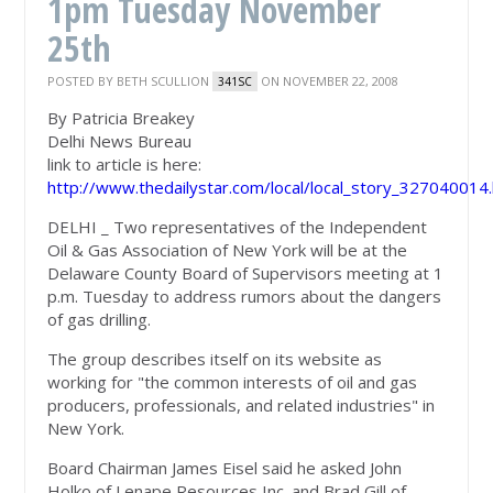
1pm Tuesday November
25th
POSTED BY
BETH SCULLION
ON NOVEMBER 22, 2008
341SC
By Patricia Breakey
Delhi News Bureau
link to article is here:
http://www.thedailystar.com/local/local_story_327040014
DELHI _ Two representatives of the Independent
Oil & Gas Association of New York will be at the
Delaware County Board of Supervisors meeting at 1
p.m. Tuesday to address rumors about the dangers
of gas drilling.
The group describes itself on its website as
working for "the common interests of oil and gas
producers, professionals, and related industries" in
New York.
Board Chairman James Eisel said he asked John
Holko of Lenape Resources Inc. and Brad Gill of