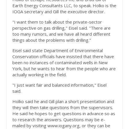
Earth Energy Consultants LLC, to speak. Holko is the
IOGA secretary and Gill the executive director.
"I want them to talk about the private-sector
perspective on gas drilling," Eisel said. "There are
too many rumors, and we have all heard different
things about the problems with drilling."
Eisel said state Department of Environmental
Conservation officials have insisted that there have
been no instances of contaminated wells in New
York, but he wants to hear from the people who are
actually working in the field.
"I just want fair and balanced information," Eisel
said.
Holko said he and Gill plan a short presentation and
they will then take questions from the supervisors.
He said he hopes to get questions in advance so as
to research the answers. Questions may be e-
mailed by visiting www.iogany.org, or they can be