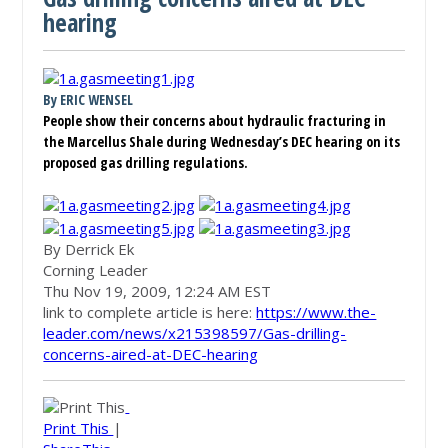
hearing
By ERIC WENSEL
People show their concerns about hydraulic fracturing in
the Marcellus Shale during Wednesday’s DEC hearing on its
proposed gas drilling regulations.
Photos
By Derrick Ek
Corning Leader
Thu Nov 19, 2009, 12:24 AM EST
link to complete article is here:
https://www.the-
leader.com/news/x215398597/Gas-drilling-
concerns-aired-at-DEC-hearing
Print This
|