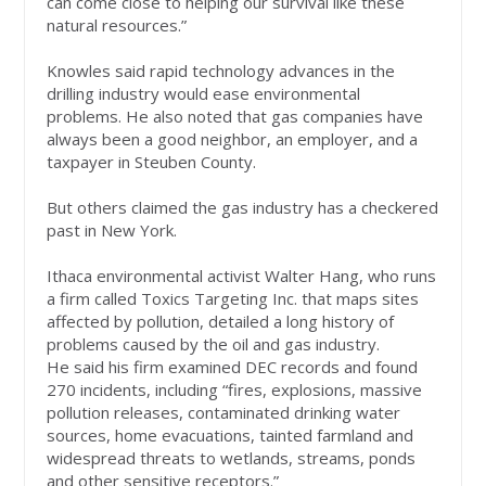
can come close to helping our survival like these
natural resources.”
Knowles said rapid technology advances in the
drilling industry would ease environmental
problems. He also noted that gas companies have
always been a good neighbor, an employer, and a
taxpayer in Steuben County.
But others claimed the gas industry has a checkered
past in New York.
Ithaca environmental activist Walter Hang, who runs
a firm called Toxics Targeting Inc. that maps sites
affected by pollution, detailed a long history of
problems caused by the oil and gas industry.
He said his firm examined DEC records and found
270 incidents, including “fires, explosions, massive
pollution releases, contaminated drinking water
sources, home evacuations, tainted farmland and
widespread threats to wetlands, streams, ponds
and other sensitive receptors.”