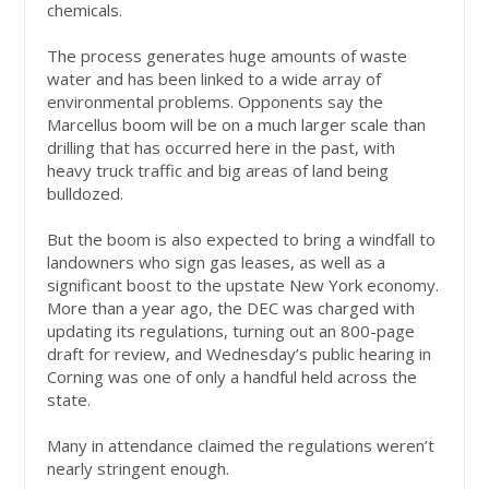
chemicals.
The process generates huge amounts of waste
water and has been linked to a wide array of
environmental problems. Opponents say the
Marcellus boom will be on a much larger scale than
drilling that has occurred here in the past, with
heavy truck traffic and big areas of land being
bulldozed.
But the boom is also expected to bring a windfall to
landowners who sign gas leases, as well as a
significant boost to the upstate New York economy.
More than a year ago, the DEC was charged with
updating its regulations, turning out an 800-page
draft for review, and Wednesday’s public hearing in
Corning was one of only a handful held across the
state.
Many in attendance claimed the regulations weren’t
nearly stringent enough.