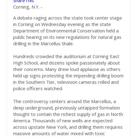
ShareThis
Corning, N.Y. -
A debate raging across the state took center stage
in Corning on Wednesday evening as the state
Department of Environmental Conservation held a
public hearing on its new regulations for natural gas
drilling in the Marcellus Shale.
Hundreds crowded the auditorium at Corning East
High School, and dozens spoke passionately about
their concerns. Many drew loud applause as others
held up signs protesting the impending drilling boom
in the Southern Tier, television cameras rolled and
police officers watched.
The controversy centers around the Marcellus, a
deep underground, previously untapped formation
thought to contain the richest supply of gas in North
America. Thousands of new wells are expected
across upstate New York, and drilling them requires
massive amounts of water mixed with toxic