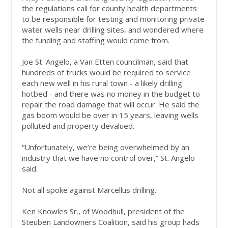
the regulations call for county health departments
to be responsible for testing and monitoring private
water wells near drilling sites, and wondered where
the funding and staffing would come from.
Joe St. Angelo, a Van Etten councilman, said that
hundreds of trucks would be required to service
each new well in his rural town - a likely drilling
hotbed - and there was no money in the budget to
repair the road damage that will occur. He said the
gas boom would be over in 15 years, leaving wells
polluted and property devalued.
“Unfortunately, we’re being overwhelmed by an
industry that we have no control over,” St. Angelo
said.
Not all spoke against Marcellus drilling.
Ken Knowles Sr., of Woodhull, president of the
Steuben Landowners Coalition, said his group hads