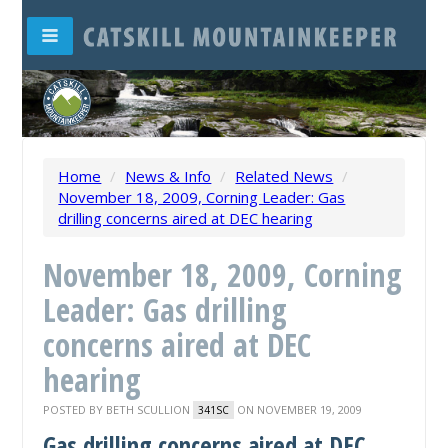
Home
/
News & Info
/
Related News
/
November 18, 2009, Corning Leader: Gas
drilling concerns aired at DEC hearing
November 18, 2009, Corning
Leader: Gas drilling
concerns aired at DEC
hearing
POSTED BY
BETH SCULLION
ON NOVEMBER 19, 2009
341SC
Gas drilling concerns aired at DEC