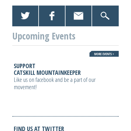
Upcoming Events
SUPPORT
CATSKILL MOUNTAINKEEPER
Like us on facebook and be a part of our
movement!
FIND US AT TWITTER