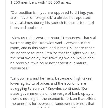
1,200 members with 150,000 acres.
“Our position is, if you are opposed to drilling, you
are in favor of foreign oil,” a phrase he repeated
several times during his speech to a smattering of
boos and applause.
“Allow us to harvest our natural resources. That’s all
we’re asking for,” Knowles said. Everyone in this
room, and in this state, and in the U.S., share these
abundant resources. Realize that the lights we use,
the heat we enjoy, the traveling we do, would not
be possible if we could not harvest our natural
resources.”
“Landowners and farmers, because of high taxes,
lower agricultural prices and the economy are
struggling to survive,” Knowles continued. “Our
state government is on the verge of bankruptcy ...
there’s nothing on the economic horizon that offers
the benefits for everyone, landowners or not, that