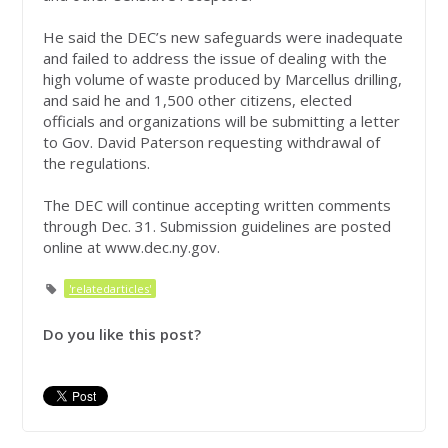
He said the DEC’s new safeguards were inadequate
and failed to address the issue of dealing with the
high volume of waste produced by Marcellus drilling,
and said he and 1,500 other citizens, elected
officials and organizations will be submitting a letter
to Gov. David Paterson requesting withdrawal of
the regulations.
The DEC will continue accepting written comments
through Dec. 31. Submission guidelines are posted
online at www.dec.ny.gov.
'relatedarticles'
Do you like this post?