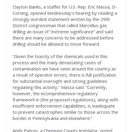
Clayton Banks, a staffer for U.S. Rep. Eric Massa, D-
Corning, opened Wednesday’s hearing by reading a
strongly worded statement written by the 29th
District congressman that called Marcellus gas
drilling an issue of “extreme significance” and said
there are many concerns to be addressed before
drilling should be allowed to move forward.
“Given the toxicity of the chemicals used in this
process and the many devastating cases of
contamination we have seen around the country as
a result of operator errors, there is full justification
for substantial oversight and strong guidelines
regulating this activity,” Massa said. “Currently,
however, the incomprehensive regulatory
framework in (the proposed regulations), along with
insufficient enforcement capabilities, is inadequate
to prevent catastrophes similar to those across the
border in Pennsylvania and elsewhere.”
Andy Patros, a Chemung County legislator, noted