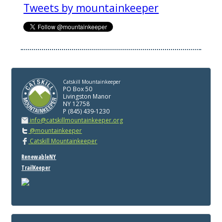
Tweets by mountainkeeper
Catskill Mountainkeeper
PO Box 50
Livingston Manor
NY 12758
P (845) 439-1230
info@catskillmountainkeeper.org
@mountainkeeper
Catskill Mountainkeeper
RenewableNY
TrailKeeper