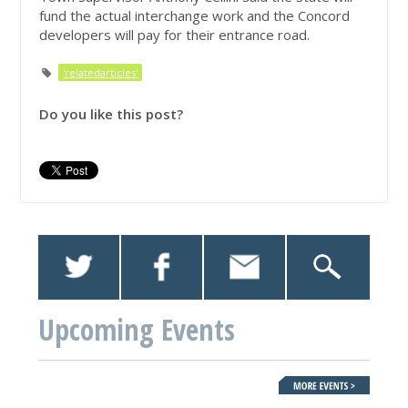
fund the actual interchange work and the Concord
developers will pay for their entrance road.
'relatedarticles'
Do you like this post?
Upcoming Events