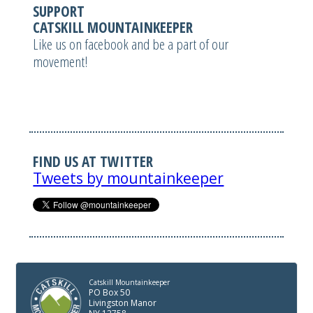
SUPPORT
CATSKILL MOUNTAINKEEPER
Like us on facebook and be a part of our
movement!
FIND US AT TWITTER
Tweets by mountainkeeper
Catskill Mountainkeeper
PO Box 50
Livingston Manor