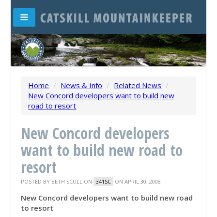
Home
/
News & Info
/
Related News
/
New Concord developers want to build new
road to resort
New Concord developers
want to build new road to
resort
POSTED BY
BETH SCULLION
ON APRIL 30, 2008
341SC
New Concord developers want to build new road
to resort