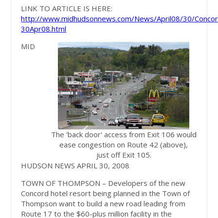
LINK TO ARTICLE IS HERE:
http://www.midhudsonnews.com/News/April08/30/Concor
30Apr08.html
MID
The 'back door' access from Exit 106 would
ease congestion on Route 42 (above),
just off Exit 105.
HUDSON NEWS APRIL 30, 2008
TOWN OF THOMPSON – Developers of the new
Concord hotel resort being planned in the Town of
Thompson want to build a new road leading from
Route 17 to the $60-plus million facility in the