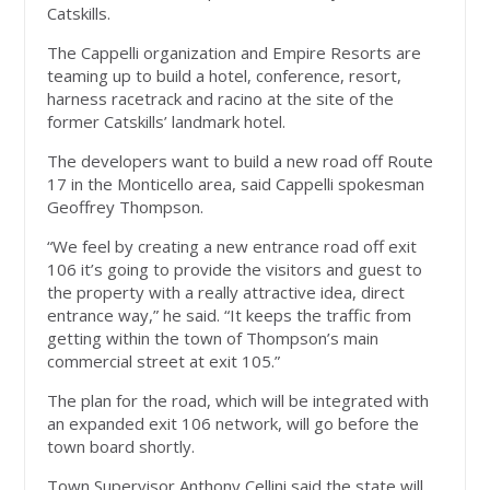
Catskills.
The Cappelli organization and Empire Resorts are
teaming up to build a hotel, conference, resort,
harness racetrack and racino at the site of the
former Catskills’ landmark hotel.
The developers want to build a new road off Route
17 in the Monticello area, said Cappelli spokesman
Geoffrey Thompson.
“We feel by creating a new entrance road off exit
106 it’s going to provide the visitors and guest to
the property with a really attractive idea, direct
entrance way,” he said. “It keeps the traffic from
getting within the town of Thompson’s main
commercial street at exit 105.”
The plan for the road, which will be integrated with
an expanded exit 106 network, will go before the
town board shortly.
Town Supervisor Anthony Cellini said the state will