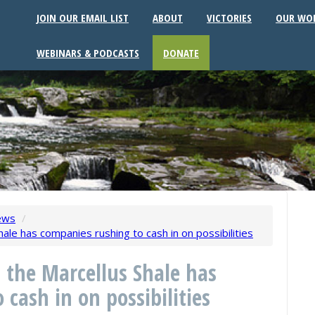
JOIN OUR EMAIL LIST
ABOUT
VICTORIES
OUR WO
WEBINARS & PODCASTS
DONATE
ews
/
hale has companies rushing to cash in on possibilities
n the Marcellus Shale has
cash in on possibilities