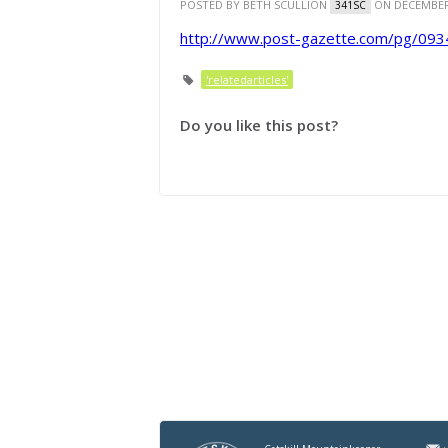
POSTED BY
BETH SCULLION
ON DECEMBER 
341SC
http://www.post-gazette.com/pg/09
'relatedarticles'
Do you like this post?