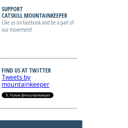
SUPPORT
CATSKILL MOUNTAINKEEPER
Like us on facebook and be a part of
our movement!
FIND US AT TWITTER
Tweets by
mountainkeeper