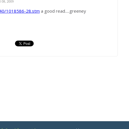
08, 2009
340/1018586-28.stm
a good read.....greeney