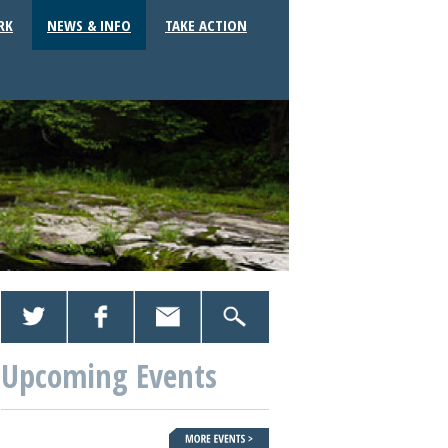
RK
NEWS & INFO
TAKE ACTION
Upcoming Events