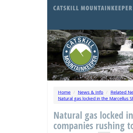
Home
/
News & Info
/
Related N
Natural gas locked in the Marcellus S
Natural gas locked i
companies rushing to 