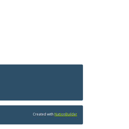
Created with
NationBuilder