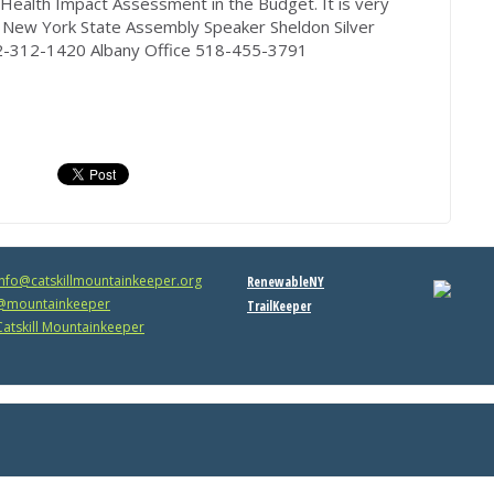
a Health Impact Assessment in the Budget. It is very
 New York State Assembly Speaker Sheldon Silver
212-312-1420 Albany Office 518-455-3791
info@catskillmountainkeeper.org
RenewableNY
mountainkeeper
TrailKeeper
atskill Mountainkeeper