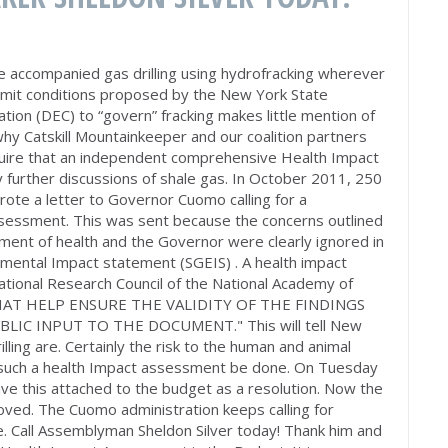
 accompanied gas drilling using hydrofracking wherever
ermit conditions proposed by the New York State
ion (DEC) to “govern” fracking makes little mention of
 why Catskill Mountainkeeper and our coalition partners
quire that an independent comprehensive Health Impact
 further discussions of shale gas. In October 2011, 250
rote a letter to Governor Cuomo calling for a
sessment. This was sent because the concerns outlined
tment of health and the Governor were clearly ignored in
nmental Impact statement (SGEIS) . A health impact
ational Research Council of the National Academy of
HAT HELP ENSURE THE VALIDITY OF THE FINDINGS
IC INPUT TO THE DOCUMENT." This will tell New
lling are. Certainly the risk to the human and animal
at such a health Impact assessment be done. On Tuesday
ave this attached to the budget as a resolution. Now the
moved. The Cuomo administration keeps calling for
ce. Call Assemblyman Sheldon Silver today! Thank him and