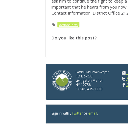
ask him to continue the fight to keep 
important that he hears from you now.
Contact Information: District Office 
'actionalerts'
Do you like this post?
Catskill Mountainkeeper
PO Box 50
@
Livingston Manor
NY 12758
C
P (845) 439-1230
Sign in with
,
Twitter
or
email
.