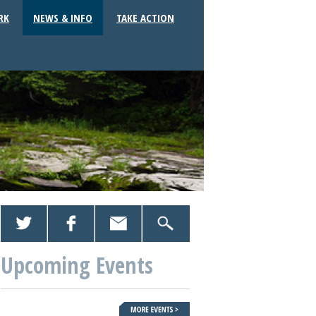
RK
NEWS & INFO
TAKE ACTION
Upcoming Events