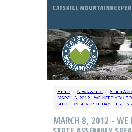
Home
/
News & Info
/
Action Aler
MARCH 8, 2012 - WE NEED YOU T
SHELDON SILVER TODAY. HERE IS 
MARCH 8, 2012 - WE
STATE ASSEMBLY SPEA