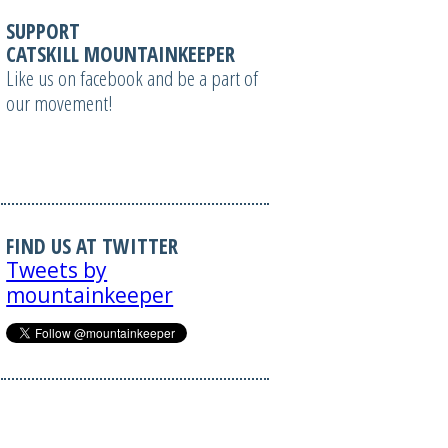
SUPPORT
CATSKILL MOUNTAINKEEPER
Like us on facebook and be a part of
our movement!
FIND US AT TWITTER
Tweets by
mountainkeeper