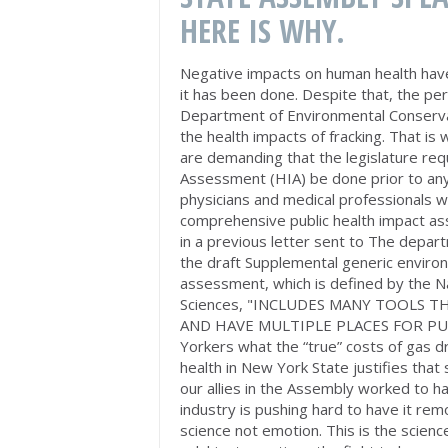
HERE IS WHY.
Negative impacts on human health have
it has been done. Despite that, the p
Department of Environmental Conservat
the health impacts of fracking. That is
are demanding that the legislature re
Assessment (HIA) be done prior to any
physicians and medical professionals w
comprehensive public health impact as
in a previous letter sent to The depar
the draft Supplemental generic enviro
assessment, which is defined by the N
Sciences, "INCLUDES MANY TOOLS T
AND HAVE MULTIPLE PLACES FOR PUBL
Yorkers what the “true” costs of gas dri
health in New York State justifies th
our allies in the Assembly worked to h
industry is pushing hard to have it re
science not emotion. This is the scien