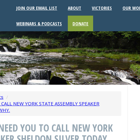
JOIN OUR EMAIL LIST
ABOUT
VICTORIES
OUR WO
WEBINARS & PODCASTS
DONATE
ts
/
O CALL NEW YORK STATE ASSEMBLY SPEAKER
WHY.
 NEED YOU TO CALL NEW YORK
KER SHELDON SILVER TODAY.