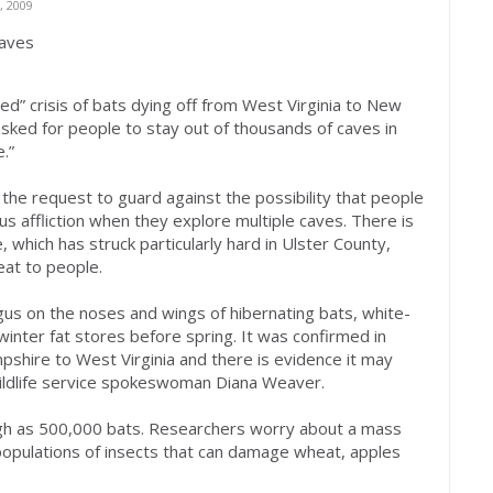
 2009
caves
” crisis of bats dying off from West Virginia to New
asked for people to stay out of thousands of caves in
.”
 the request to guard against the possibility that people
s affliction when they explore multiple caves. There is
which has struck particularly hard in Ulster County,
reat to people.
s on the noses and wings of hibernating bats, white-
winter fat stores before spring. It was confirmed in
shire to West Virginia and there is evidence it may
wildlife service spokeswoman Diana Weaver.
gh as 500,000 bats. Researchers worry about a mass
 populations of insects that can damage wheat, apples