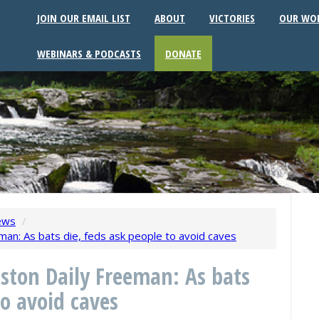
JOIN OUR EMAIL LIST
ABOUT
VICTORIES
OUR WO
WEBINARS & PODCASTS
DONATE
ews
/
man: As bats die, feds ask people to avoid caves
ston Daily Freeman: As bats
to avoid caves