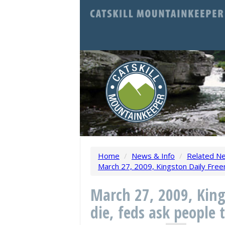
Home
/
News & Info
/
Related N
March 27, 2009, Kingston Daily Free
March 27, 2009, King
die, feds ask people 