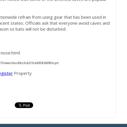
nationwide refrain from using gear that has been used in
acent states. Officials ask that everyone avoid caves and
ason so bats will not be disturbed.
nose.html.
/27/news/doc49cc3c6213c64938260954.prt
egister
Property