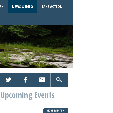
RK
NEWS & INFO
TAKE ACTION
Upcoming Events