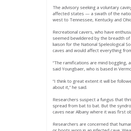
The advisory seeking a voluntary cavi
affected states — a swath of the nati
west to Tennessee, Kentucky and Ohio
Recreational cavers, who have enthusia
seemed bewildered by the breadth of
liaison for the National Speleological 
caves and would affect everything fro
“The ramifications are mind boggling, an
said Youngbaer, who is based in Vermo
“I think to great extent it will be follo
about it,” he said.
Researchers suspect a fungus that thriv
spread from bat to bat. But the syndr
caves near Albany where it was first 
Researchers are concerned that humans
or boots worn in an infected cave. We