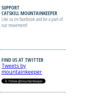
SUPPORT
CATSKILL MOUNTAINKEEPER
Like us on facebook and be a part of
our movement!
FIND US AT TWITTER
Tweets by
mountainkeeper