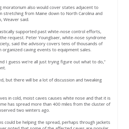
ng moratorium also would cover states adjacent to
on stretching from Maine down to North Carolina and
, Weaver said.
stically supported past white-nose control efforts,
 the request. Peter Youngbaer, white-nose syndrome
Society, said the advisory covers tens of thousands of
m organized caving events to equipment sales.
d I guess we’re all just trying figure out what to do,”
nt.
wed, but there will be a lot of discussion and tweaking
es in cold, moist caves causes white nose and that it is
ome has spread more than 400 miles from the cluster of
observed two winters ago.
 could be helping the spread, perhaps through jackets
aver noted that some of the affected caves are popular