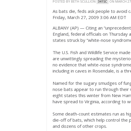
POSTED BY
BETH SCULLION
ON MARCH 27,
341SC
As bats die, feds ask people to avoid 
Friday, March 27, 2009 3:06 AM EDT
ALBANY (AP) — Citing an “unprecedented
England, federal officials on Thursday 
states struck by “white-nose syndrome
The U.S. Fish and Wildlife Service made
are unwittingly spreading the mysteriou
no evidence that white-nose syndrome, 
including in caves in Rosendale, is a th
Named for the sugary smudges of fungu
nose bats appear to run through their 
eight states this winter from New Hamp
have spread to Virginia, according to 
Some death-count estimates run as hi
die-off of bats, which help control the
and dozens of other crops.