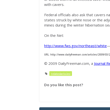
with cavers.
Federal officials also ask that cavers 
states struck by white nose or the adj
mines during the winter hibernation se
On the Net:
http://www.fws.gov/northeast/white
—
URL: http://www.dailyfreeman.com/articles/2009/03
© 2009 DailyFreeman.com, a
Journal R
'relatedarticles'
Do you like this post?