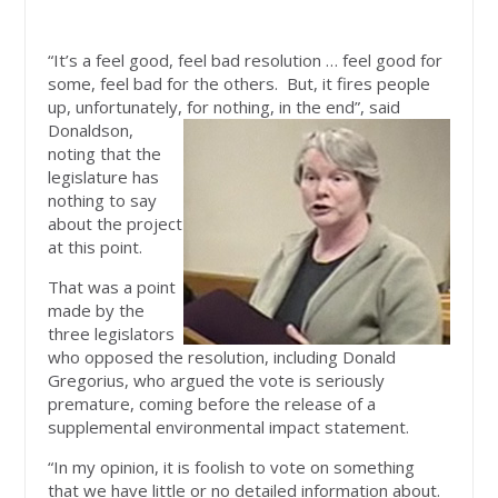
“It’s a feel good, feel bad resolution … feel good for
some, feel bad for the others. But, it fires people
up, unfortunately, for nothing,
in the end”, said
Donaldson,
noting that the
legislature has
nothing to say
about the project
at this point.
That was a point
made by the
three legislators
who opposed the resolution, including Donald
Gregorius, who argued the vote is seriously
premature, coming before the release of a
supplemental environmental impact statement.
“In my opinion, it is foolish to vote on something
that we have little or no detailed information about.