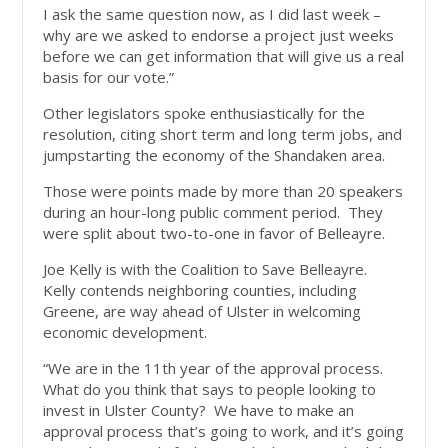
I ask the same question now, as I did last week –
why are we asked to endorse a project just weeks
before we can get information that will give us a real
basis for our vote.”
Other legislators spoke enthusiastically for the
resolution, citing short term and long term jobs, and
jumpstarting the economy of the Shandaken area.
Those were points made by more than 20 speakers
during an hour-long public comment period. They
were split about two-to-one in favor of Belleayre.
Joe Kelly is with the Coalition to Save Belleayre.
Kelly contends neighboring counties, including
Greene, are way ahead of Ulster in welcoming
economic development.
“We are in the 11th year of the approval process.
What do you think that says to people looking to
invest in Ulster County? We have to make an
approval process that’s going to work, and it’s going