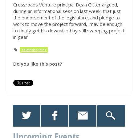
Crossroads Venture principal Dean Gitter argued,
during an informational session last week, that just
the endorsement of the legislature, and pledge to
work to move the project forward, may be enough
to finally get his downsized by still sweeping project
in gear
'relatedarticles'
Do you like this post?
Upcoming Events