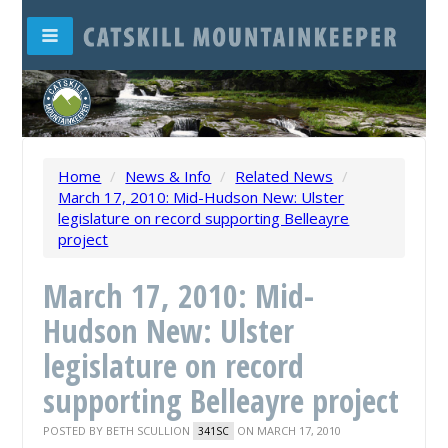
Home
/
News & Info
/
Related News
/
March 17, 2010: Mid-Hudson New: Ulster
legislature on record supporting Belleayre
project
March 17, 2010: Mid-
Hudson New: Ulster
legislature on record
supporting Belleayre project
POSTED BY
BETH SCULLION
ON MARCH 17, 2010
341SC