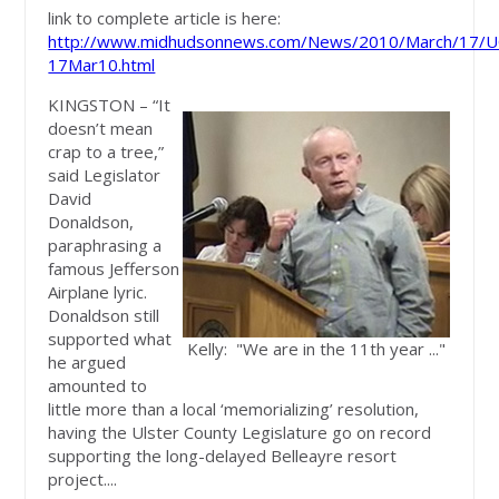
link to complete article is here:
http://www.midhudsonnews.com/News/2010/March/17/UC
17Mar10.html
KINGSTON – “It
doesn’t mean
crap to a tree,”
said Legislator
David
Donaldson,
paraphrasing a
famous Jefferson
Airplane lyric.
Donaldson still
supported what
Kelly: "We are in the 11th year ..."
he argued
amounted to
little more than a local ‘memorializing’ resolution,
having the Ulster County Legislature go on record
supporting the long-delayed Belleayre resort
project....