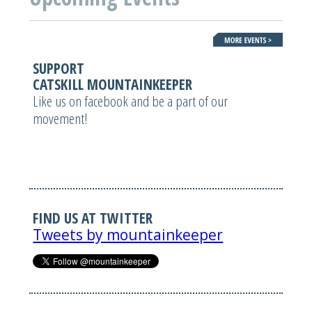
SUPPORT
CATSKILL MOUNTAINKEEPER
Like us on facebook and be a part of our
movement!
FIND US AT TWITTER
Tweets by mountainkeeper