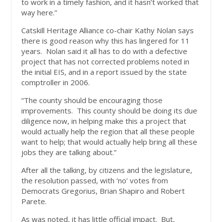
to work in a timely fashion, and it hasn’t worked that
way here.”
Catskill Heritage Alliance co-chair Kathy Nolan says
there is good reason why this has lingered for 11
years. Nolan said it all has to do with a defective
project that has not corrected problems noted in
the initial EIS, and in a report issued by the state
comptroller in 2006.
“The county should be encouraging those
improvements. This county should be doing its due
diligence now, in helping make this a project that
would actually help the region that all these people
want to help; that would actually help bring all these
jobs they are talking about.”
After all the talking, by citizens and the legislature,
the resolution passed, with ‘no’ votes from
Democrats Gregorius, Brian Shapiro and Robert
Parete.
As was noted, it has little official impact. But,