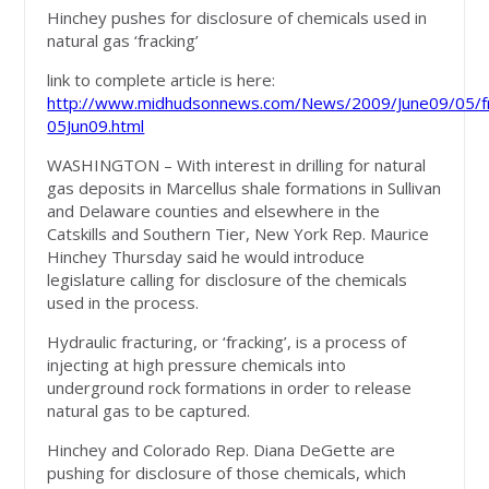
Hinchey pushes for disclosure of chemicals used in
natural gas ‘fracking’
link to complete article is here:
http://www.midhudsonnews.com/News/2009/June09/05/fr
05Jun09.html
WASHINGTON – With interest in drilling for natural
gas deposits in Marcellus shale formations in Sullivan
and Delaware counties and elsewhere in the
Catskills and Southern Tier, New York Rep. Maurice
Hinchey Thursday said he would introduce
legislature calling for disclosure of the chemicals
used in the process.
Hydraulic fracturing, or ‘fracking’, is a process of
injecting at high pressure chemicals into
underground rock formations in order to release
natural gas to be captured.
Hinchey and Colorado Rep. Diana DeGette are
pushing for disclosure of those chemicals, which