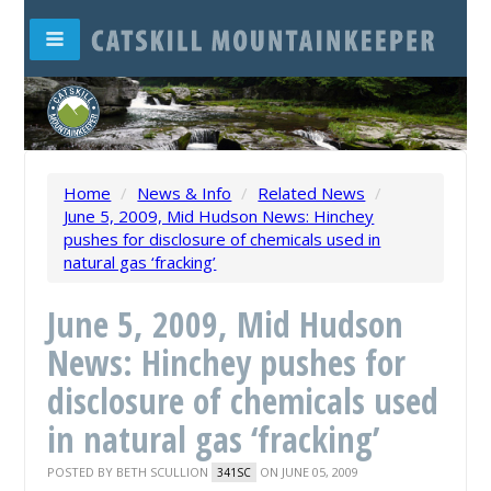
Home
/
News & Info
/
Related News
/
June 5, 2009, Mid Hudson News: Hinchey
pushes for disclosure of chemicals used in
natural gas ‘fracking’
June 5, 2009, Mid Hudson
News: Hinchey pushes for
disclosure of chemicals used
in natural gas ‘fracking’
POSTED BY
BETH SCULLION
ON JUNE 05, 2009
341SC