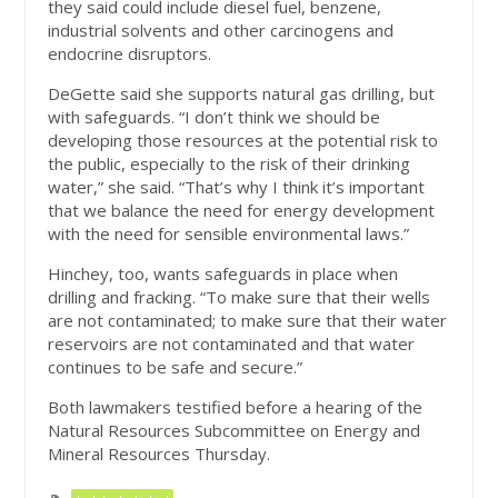
they said could include diesel fuel, benzene,
industrial solvents and other carcinogens and
endocrine disruptors.
DeGette said she supports natural gas drilling, but
with safeguards. “I don’t think we should be
developing those resources at the potential risk to
the public, especially to the risk of their drinking
water,” she said. “That’s why I think it’s important
that we balance the need for energy development
with the need for sensible environmental laws.”
Hinchey, too, wants safeguards in place when
drilling and fracking. “To make sure that their wells
are not contaminated; to make sure that their water
reservoirs are not contaminated and that water
continues to be safe and secure.”
Both lawmakers testified before a hearing of the
Natural Resources Subcommittee on Energy and
Mineral Resources Thursday.