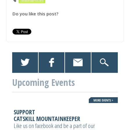
'relatedarticles'
Do you like this post?
Upcoming Events
SUPPORT
CATSKILL MOUNTAINKEEPER
Like us on facebook and be a part of our