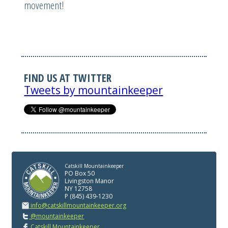
movement!
FIND US AT TWITTER
Tweets by mountainkeeper
Catskill Mountainkeeper
PO Box 50
Livingston Manor
NY 12758
P (845) 439-1230
info@catskillmountainkeeper.org
@mountainkeeper
Catskill Mountainkeeper