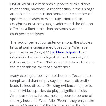
Not all West Nile research supports such a direct
relationship, however. A recent study in the Chicago
area found no association between the number of
species and cases of West Nile. Published in
Oecologica
in March 2009, it addressed the dilution
effect at a finer scale than previous state or
countywide analyses.
The lack of perfect consistency among the studies
hints at some unanswered questions. “We have
good patterns,” says[11]
A. Marm Kilpatrick
, an
infectious disease ecologist at the University of
California, Santa Cruz. “But we don’t fully understand
the mechanisms for those patterns.”
Many ecologists believe the dilution effect is more
complicated than simply saying greater diversity
leads to less disease. Growing evidence suggests
that individual species do play a significant role.
American robins, for example, appear to be one of
the key hosts for West Nile. “Even if they only make
up 1 to 10 percent of the birds in a site, they’re