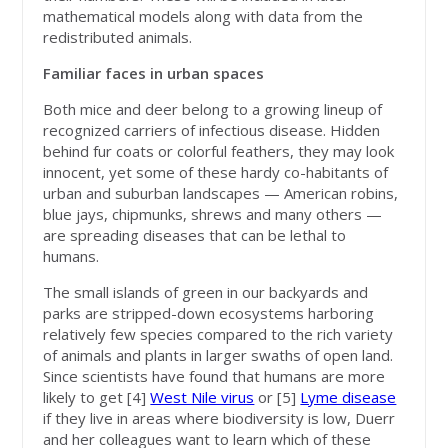
mathematical models along with data from the
redistributed animals.
Familiar faces in urban spaces
Both mice and deer belong to a growing lineup of
recognized carriers of infectious disease. Hidden
behind fur coats or colorful feathers, they may look
innocent, yet some of these hardy co-habitants of
urban and suburban landscapes — American robins,
blue jays, chipmunks, shrews and many others —
are spreading diseases that can be lethal to
humans.
The small islands of green in our backyards and
parks are stripped-down ecosystems harboring
relatively few species compared to the rich variety
of animals and plants in larger swaths of open land.
Since scientists have found that humans are more
likely to get [4]
West Nile virus
or [5]
Lyme disease
if they live in areas where biodiversity is low, Duerr
and her colleagues want to learn which of these