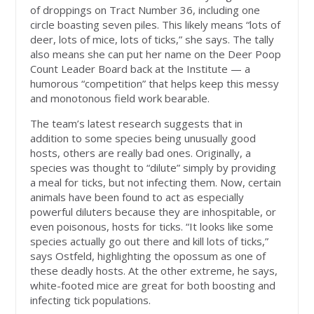
of droppings on Tract Number 36, including one
circle boasting seven piles. This likely means “lots of
deer, lots of mice, lots of ticks,” she says. The tally
also means she can put her name on the Deer Poop
Count Leader Board back at the Institute — a
humorous “competition” that helps keep this messy
and monotonous field work bearable.
The team’s latest research suggests that in
addition to some species being unusually good
hosts, others are really bad ones. Originally, a
species was thought to “dilute” simply by providing
a meal for ticks, but not infecting them. Now, certain
animals have been found to act as especially
powerful diluters because they are inhospitable, or
even poisonous, hosts for ticks. “It looks like some
species actually go out there and kill lots of ticks,”
says Ostfeld, highlighting the opossum as one of
these deadly hosts. At the other extreme, he says,
white-footed mice are great for both boosting and
infecting tick populations.