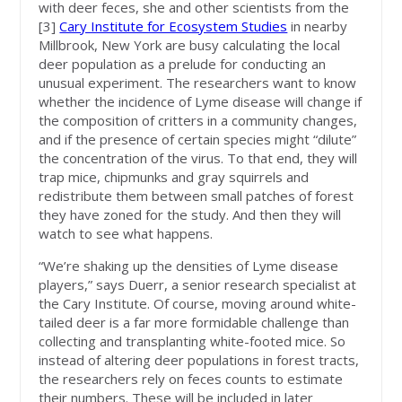
with deer feces, she and other scientists from the
[3]
Cary Institute for Ecosystem Studies
in nearby
Millbrook, New York are busy calculating the local
deer population as a prelude for conducting an
unusual experiment. The researchers want to know
whether the incidence of Lyme disease will change if
the composition of critters in a community changes,
and if the presence of certain species might “dilute”
the concentration of the virus. To that end, they will
trap mice, chipmunks and gray squirrels and
redistribute them between small patches of forest
they have zoned for the study. And then they will
watch to see what happens.
“We’re shaking up the densities of Lyme disease
players,” says Duerr, a senior research specialist at
the Cary Institute. Of course, moving around white-
tailed deer is a far more formidable challenge than
collecting and transplanting white-footed mice. So
instead of altering deer populations in forest tracts,
the researchers rely on feces counts to estimate
their numbers. These will be included in later