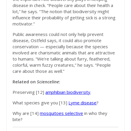
disease in check. “People care about their health a
lot,” he says. “The notion that biodiversity might
influence their probability of getting sick is a strong
motivator.”
Public awareness could not only help prevent
disease, Ostfeld says, it could also promote
conservation — especially because the species
involved are charismatic animals that are attractive
to humans. “We’re talking about furry, feathered,
colorful, warm fuzzy creatures,” he says. “People
care about those as well.”
Related on
Scienceline
:
Preserving [12]
amphibian biodiversity
.
What species give you [13]
Lyme disease
?
Why are [14]
mosquitoes selective
in who they
bite?