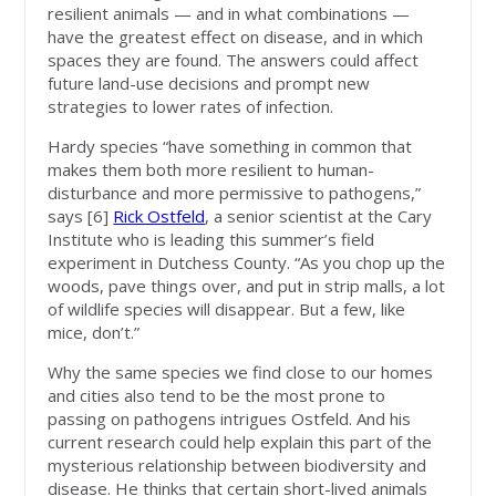
resilient animals — and in what combinations —
have the greatest effect on disease, and in which
spaces they are found. The answers could affect
future land-use decisions and prompt new
strategies to lower rates of infection.
Hardy species “have something in common that
makes them both more resilient to human-
disturbance and more permissive to pathogens,”
says [6]
Rick Ostfeld
, a senior scientist at the Cary
Institute who is leading this summer’s field
experiment in Dutchess County. “As you chop up the
woods, pave things over, and put in strip malls, a lot
of wildlife species will disappear. But a few, like
mice, don’t.”
Why the same species we find close to our homes
and cities also tend to be the most prone to
passing on pathogens intrigues Ostfeld. And his
current research could help explain this part of the
mysterious relationship between biodiversity and
disease. He thinks that certain short-lived animals