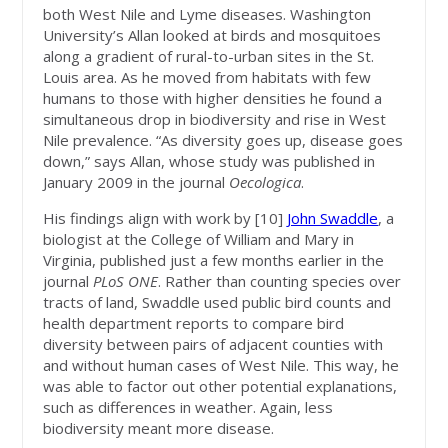
both West Nile and Lyme diseases. Washington
University’s Allan looked at birds and mosquitoes
along a gradient of rural-to-urban sites in the St.
Louis area. As he moved from habitats with few
humans to those with higher densities he found a
simultaneous drop in biodiversity and rise in West
Nile prevalence. “As diversity goes up, disease goes
down,” says Allan, whose study was published in
January 2009 in the journal
Oecologica
.
His findings align with work by [10]
John Swaddle
, a
biologist at the College of William and Mary in
Virginia, published just a few months earlier in the
journal
PLoS ONE
. Rather than counting species over
tracts of land, Swaddle used public bird counts and
health department reports to compare bird
diversity between pairs of adjacent counties with
and without human cases of West Nile. This way, he
was able to factor out other potential explanations,
such as differences in weather. Again, less
biodiversity meant more disease.