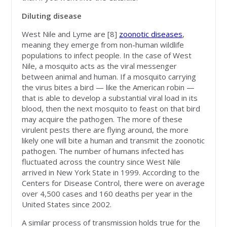
Diluting disease
West Nile and Lyme are [8]
zoonotic diseases
,
meaning they emerge from non-human wildlife
populations to infect people. In the case of West
Nile, a mosquito acts as the viral messenger
between animal and human. If a mosquito carrying
the virus bites a bird — like the American robin —
that is able to develop a substantial viral load in its
blood, then the next mosquito to feast on that bird
may acquire the pathogen. The more of these
virulent pests there are flying around, the more
likely one will bite a human and transmit the zoonotic
pathogen. The number of humans infected has
fluctuated across the country since West Nile
arrived in New York State in 1999. According to the
Centers for Disease Control, there were on average
over 4,500 cases and 160 deaths per year in the
United States since 2002.
A similar process of transmission holds true for the