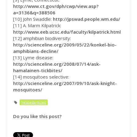
http://www.ct.gov/dph/cwp/view.asp?
a=3136&q=388506
[10] John Swaddle:
http://jpswad.people.wm.edu/
[11] A. Marm Kilpatrick:
http://www.eeb.ucsc.edu/faculty/kilpatrick.html
[12] amphibian biodiversity:
http://scienceline.org/2009/05/22/konkel-bio-
amphibians-decline/
[13] Lyme disease:
http://scienceline.org/2008/07/14/ask-
hamalainen-tickbites/
[14] mosquitoes selective:
http://scienceline.org/2007/09/10/ask-knight-
mosquitoes/
'relatedarticles'
Do you like this post?