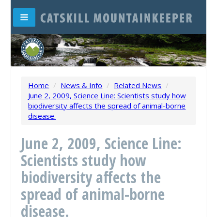
Home
/
News & Info
/
Related News
/
June 2, 2009, Science Line: Scientists study how
biodiversity affects the spread of animal-borne
disease.
June 2, 2009, Science Line:
Scientists study how
biodiversity affects the
spread of animal-borne
disease.