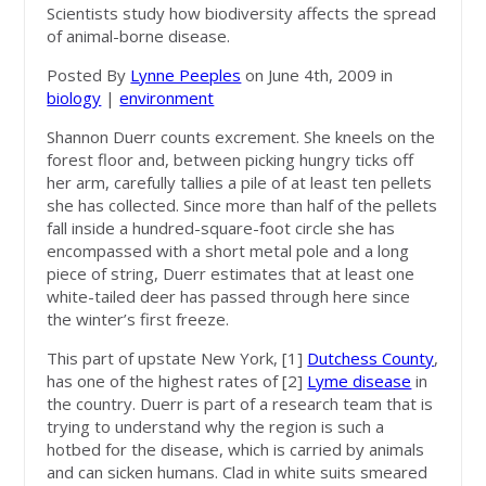
Scientists study how biodiversity affects the spread
of animal-borne disease.
Posted By
Lynne Peeples
on June 4th, 2009 in
biology
|
environment
Shannon Duerr counts excrement. She kneels on the
forest floor and, between picking hungry ticks off
her arm, carefully tallies a pile of at least ten pellets
she has collected. Since more than half of the pellets
fall inside a hundred-square-foot circle she has
encompassed with a short metal pole and a long
piece of string, Duerr estimates that at least one
white-tailed deer has passed through here since
the winter’s first freeze.
This part of upstate New York, [1]
Dutchess County
,
has one of the highest rates of [2]
Lyme disease
in
the country. Duerr is part of a research team that is
trying to understand why the region is such a
hotbed for the disease, which is carried by animals
and can sicken humans. Clad in white suits smeared