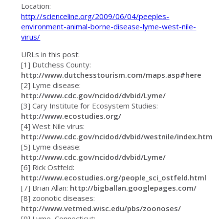
Location:
http://scienceline.org/2009/06/04/peeples-
environment-animal-borne-disease-lyme-west-nile-
virus/
URLs in this post:
[1] Dutchess County:
http://www.dutchesstourism.com/maps.asp#here
[2] Lyme disease:
http://www.cdc.gov/ncidod/dvbid/Lyme/
[3] Cary Institute for Ecosystem Studies:
http://www.ecostudies.org/
[4] West Nile virus:
http://www.cdc.gov/ncidod/dvbid/westnile/index.htm
[5] Lyme disease:
http://www.cdc.gov/ncidod/dvbid/Lyme/
[6] Rick Ostfeld:
http://www.ecostudies.org/people_sci_ostfeld.html
[7] Brian Allan:
http://bigballan.googlepages.com/
[8] zoonotic diseases:
http://www.vetmed.wisc.edu/pbs/zoonoses/
[9] Lyme, Connecticut: