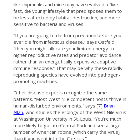
like chipmunks and mice may have evolved a “live
fast, die young” lifestyle that predisposes them to
be less affected by habitat destruction, and more
sensitive to bacteria and viruses.
“If you are going to die from predation before you
ever die from infectious disease,” says Ostfeld,
“then you might allocate your limited energy to
higher reproductive rates and predator avoidance
rather than an energetically expensive adaptive
immune response.” That may be why these rapidly
reproducing species have evolved into pathogen-
promoting machines.
Other disease experts recognize the same
patterns. “Most West Nile competent hosts thrive in
human-disturbed environments,” says [7]
Brian
Allan
, who studies the ecology of the West Nile virus
at Washington University in St. Louis. “You’re much
more likely to go into Central Park and see a large
number of American robins [which carry the virus]
than if you went into the Catskills.”