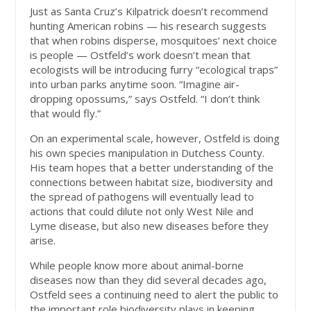
Just as Santa Cruz’s Kilpatrick doesn’t recommend
hunting American robins — his research suggests
that when robins disperse, mosquitoes’ next choice
is people — Ostfeld’s work doesn’t mean that
ecologists will be introducing furry “ecological traps”
into urban parks anytime soon. “Imagine air-
dropping opossums,” says Ostfeld. “I don’t think
that would fly.”
On an experimental scale, however, Ostfeld is doing
his own species manipulation in Dutchess County.
His team hopes that a better understanding of the
connections between habitat size, biodiversity and
the spread of pathogens will eventually lead to
actions that could dilute not only West Nile and
Lyme disease, but also new diseases before they
arise.
While people know more about animal-borne
diseases now than they did several decades ago,
Ostfeld sees a continuing need to alert the public to
the important role biodiversity plays in keeping