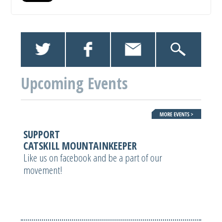
Upcoming Events
SUPPORT
CATSKILL MOUNTAINKEEPER
Like us on facebook and be a part of our
movement!