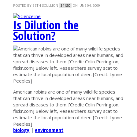
POSTED BY
BETH SCULLION
ON JUNE 04, 2009
341SC
Is Dilution the
Solution?
American robins are one of many wildlife species
that can thrive in developed areas near humans, and
spread diseases to them. [Credit: Colin Purrington,
flickr.com] Below left, Researchers survey scat to
estimate the local population of deer. [Credit: Lynne
Peeples]
biology
|
environment