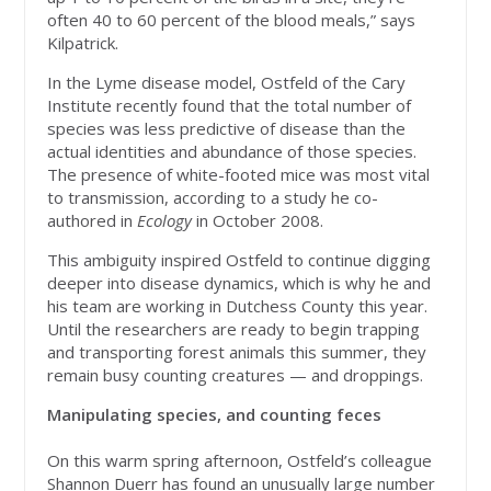
often 40 to 60 percent of the blood meals,” says
Kilpatrick.
In the Lyme disease model, Ostfeld of the Cary
Institute recently found that the total number of
species was less predictive of disease than the
actual identities and abundance of those species.
The presence of white-footed mice was most vital
to transmission, according to a study he co-
authored in
Ecology
in October 2008.
This ambiguity inspired Ostfeld to continue digging
deeper into disease dynamics, which is why he and
his team are working in Dutchess County this year.
Until the researchers are ready to begin trapping
and transporting forest animals this summer, they
remain busy counting creatures — and droppings.
Manipulating species, and counting feces
On this warm spring afternoon, Ostfeld’s colleague
Shannon Duerr has found an unusually large number