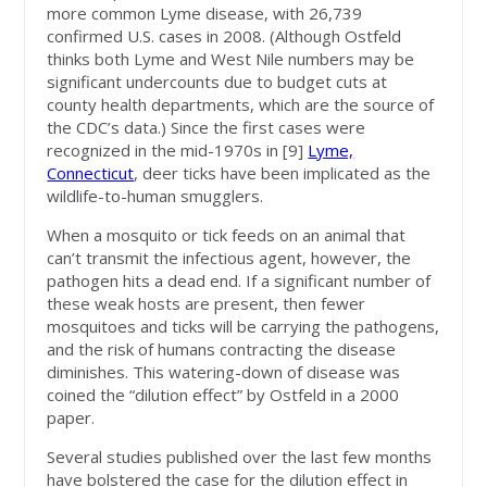
more common Lyme disease, with 26,739
confirmed U.S. cases in 2008. (Although Ostfeld
thinks both Lyme and West Nile numbers may be
significant undercounts due to budget cuts at
county health departments, which are the source of
the CDC’s data.) Since the first cases were
recognized in the mid-1970s in [9]
Lyme,
Connecticut
, deer ticks have been implicated as the
wildlife-to-human smugglers.
When a mosquito or tick feeds on an animal that
can’t transmit the infectious agent, however, the
pathogen hits a dead end. If a significant number of
these weak hosts are present, then fewer
mosquitoes and ticks will be carrying the pathogens,
and the risk of humans contracting the disease
diminishes. This watering-down of disease was
coined the “dilution effect” by Ostfeld in a 2000
paper.
Several studies published over the last few months
have bolstered the case for the dilution effect in