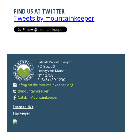
FIND US AT TWITTER
Tweets by mountainkeeper
Catskill Mountainkeeper
PO Box 50
Livingston Manor
NY 12758
P (845) 439-1230
info@catskillmountainkeeper.org
@mountainkeeper
Catskill Mountainkeeper
RenewableNY
TrailKeeper