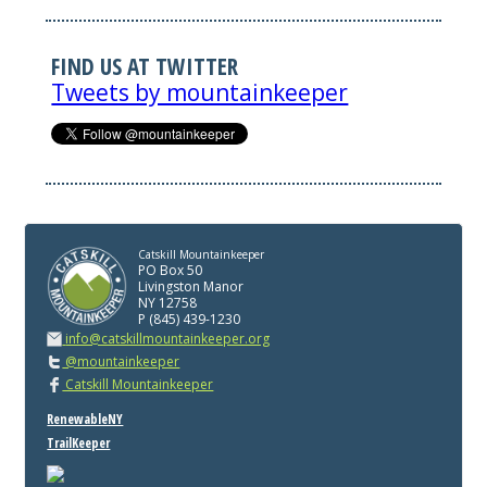
FIND US AT TWITTER
Tweets by mountainkeeper
Catskill Mountainkeeper
PO Box 50
Livingston Manor
NY 12758
P (845) 439-1230
info@catskillmountainkeeper.org
@mountainkeeper
Catskill Mountainkeeper
RenewableNY
TrailKeeper