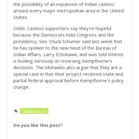
the possibility of an expansion of Indian casinos
around every major metropolitan area in the United
States.
Odds: Casinos supporters say they're hopeful
because the Democrats hold Congress and the
presidency. Sen. Chuck Schumer said last week that
he has spoken to the new head of the Bureau of
Indian Affairs, Larry Echohawk, and was told Interior
is looking seriously at reversing Kempthorne's
decisions. The Mohawks also argue that they are a
special case in that their project received state and
partial federal approval before Kempthorne's policy
change.
'relatedarticles'
Do you like this post?