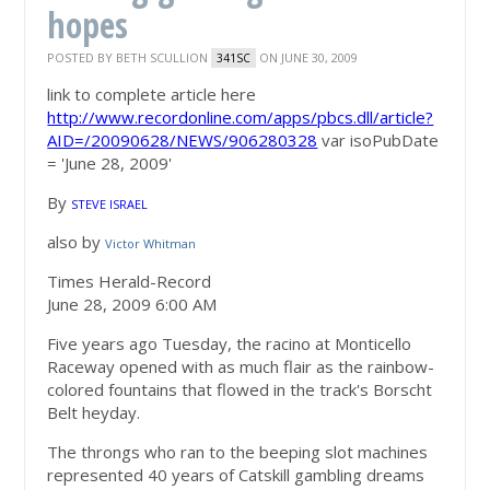
hopes
POSTED BY
BETH SCULLION
ON JUNE 30, 2009
341SC
link to complete article here
http://www.recordonline.com/apps/pbcs.dll/article?
AID=/20090628/NEWS/906280328
var isoPubDate
= 'June 28, 2009'
By
STEVE ISRAEL
also by
Victor Whitman
Times Herald-Record
June 28, 2009 6:00 AM
Five years ago Tuesday, the racino at Monticello
Raceway opened with as much flair as the rainbow-
colored fountains that flowed in the track's Borscht
Belt heyday.
The throngs who ran to the beeping slot machines
represented 40 years of Catskill gambling dreams