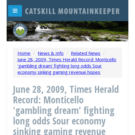
Home
/
News & Info
/
Related News
/
June 28, 2009, Times Herald Record: Monticello
'gambling dream' fighting long odds Sour
economy sinking gaming revenue hopes
June 28, 2009, Times Herald
Record: Monticello
'gambling dream' fighting
long odds Sour economy
sinking gaming revenue