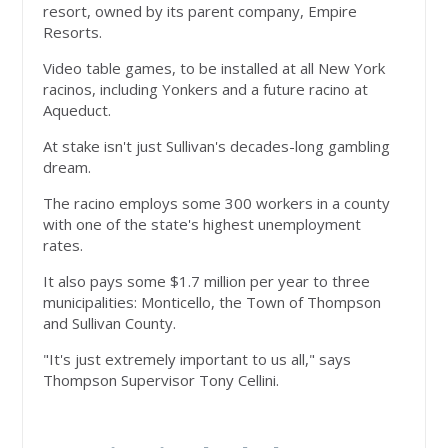
resort, owned by its parent company, Empire
Resorts.
Video table games, to be installed at all New York
racinos, including Yonkers and a future racino at
Aqueduct.
At stake isn't just Sullivan's decades-long gambling
dream.
The racino employs some 300 workers in a county
with one of the state's highest unemployment
rates.
It also pays some $1.7 million per year to three
municipalities: Monticello, the Town of Thompson
and Sullivan County.
"It's just extremely important to us all," says
Thompson Supervisor Tony Cellini.