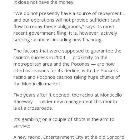
It does not have the money.
"We do not presently have a source of repayment ...
and our operations will not provide sufficient cash
flow to repay these obligations," says its most
recent government filing. It is, however, actively
seeking solutions, including new financing.
The factors that were supposed to guarantee the
racino's success in 2004 — proximity to the
metropolitan area and the Poconos — are now
cited as reasons for its decline, with the Yonkers
racino and Poconos casinos taking huge chunks of
the Monticello market.
Five years after it opened, the racino at Monticello
Raceway — under new management this month —
is at a crossroads.
It's gambling on a couple of shots in the arm to
survive:
A new racino, Entertainment City at the old Concord