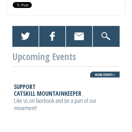
Upcoming Events
SUPPORT
CATSKILL MOUNTAINKEEPER
Like us on facebook and be a part of our
movement!