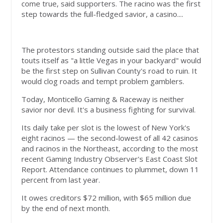
come true, said supporters. The racino was the first
step towards the full-fledged savior, a casino....
The protestors standing outside said the place that
touts itself as "a little Vegas in your backyard" would
be the first step on Sullivan County's road to ruin. It
would clog roads and tempt problem gamblers.
Today, Monticello Gaming & Raceway is neither
savior nor devil. It's a business fighting for survival.
Its daily take per slot is the lowest of New York's
eight racinos — the second-lowest of all 42 casinos
and racinos in the Northeast, according to the most
recent Gaming Industry Observer's East Coast Slot
Report. Attendance continues to plummet, down 11
percent from last year.
It owes creditors $72 million, with $65 million due
by the end of next month.