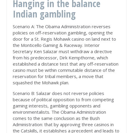
Hanging in the balance
Indian gambling
Scenario A: The Obama Administration reverses
policies on off-reservation gambling, opening the
door for a St. Regis Mohawk casino on land next to
the Monticello Gaming & Raceway. Interior
Secretary Ken Salazar must withdraw a directive
from his predecessor, Dirk Kempthorne, which
established a distance test that any off-reservation
casino must be within commutable distance of the
reservation for tribal members, a move that
squashed the Mohawk plan.
Scenario B: Salazar does not reverse policies
because of political opposition to from competing
gaming interests, gambling opponents and
environmentalists. The Obama Administration
comes to the same conclusion as the Bush
Administration: that by approving three casinos in
the Catskills, it establishes a precedent and leads to