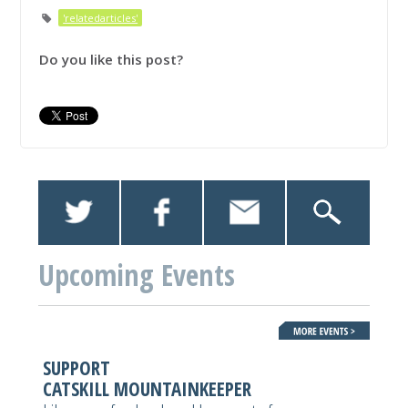
'relatedarticles'
Do you like this post?
Upcoming Events
SUPPORT
CATSKILL MOUNTAINKEEPER