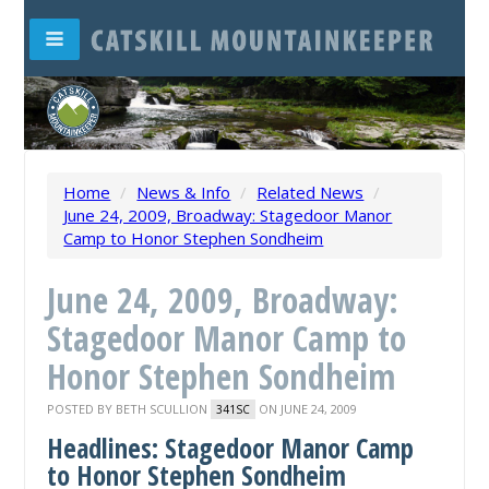
Home
/
News & Info
/
Related News
/
June 24, 2009, Broadway: Stagedoor Manor
Camp to Honor Stephen Sondheim
June 24, 2009, Broadway:
Stagedoor Manor Camp to
Honor Stephen Sondheim
POSTED BY
BETH SCULLION
ON JUNE 24, 2009
341SC
Headlines: Stagedoor Manor Camp
to Honor Stephen Sondheim