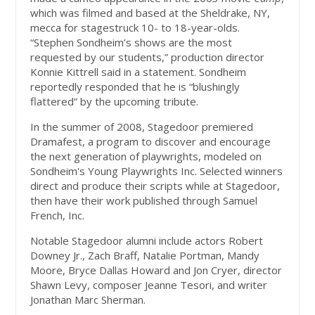
which was filmed and based at the Sheldrake, NY,
mecca for stagestruck 10- to 18-year-olds.
“Stephen Sondheim’s shows are the most
requested by our students,” production director
Konnie Kittrell said in a statement. Sondheim
reportedly responded that he is “blushingly
flattered” by the upcoming tribute.
In the summer of 2008, Stagedoor premiered
Dramafest, a program to discover and encourage
the next generation of playwrights, modeled on
Sondheim's Young Playwrights Inc. Selected winners
direct and produce their scripts while at Stagedoor,
then have their work published through Samuel
French, Inc.
Notable Stagedoor alumni include actors Robert
Downey Jr., Zach Braff, Natalie Portman, Mandy
Moore, Bryce Dallas Howard and Jon Cryer, director
Shawn Levy, composer Jeanne Tesori, and writer
Jonathan Marc Sherman.