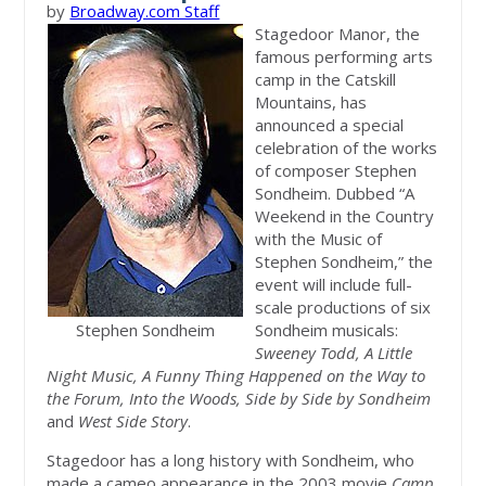
by
Broadway.com Staff
Stagedoor Manor, the
famous performing arts
camp in the Catskill
Mountains, has
announced a special
celebration of the works
of composer Stephen
Sondheim. Dubbed “A
Weekend in the Country
with the Music of
Stephen Sondheim,” the
event will include full-
scale productions of six
Stephen Sondheim
Sondheim musicals:
Sweeney Todd, A Little
Night Music, A Funny Thing Happened on the Way to
the Forum, Into the Woods, Side by Side by Sondheim
and
West Side Story
.
Stagedoor has a long history with Sondheim, who
made a cameo appearance in the 2003 movie
Camp
,