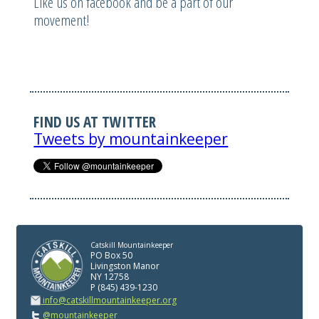
Like us on facebook and be a part of our
movement!
FIND US AT TWITTER
Tweets by mountainkeeper
Catskill Mountainkeeper
PO Box 50
Livingston Manor
NY 12758
P (845) 439-1230
info@catskillmountainkeeper.org
@mountainkeeper