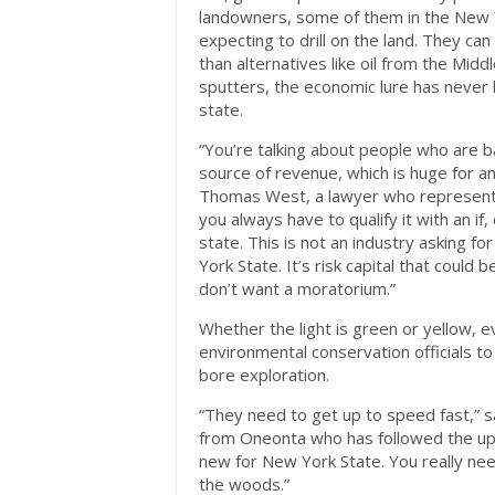
landowners, some of them in the New 
expecting to drill on the land. They ca
than alternatives like oil from the Mid
sputters, the economic lure has never 
state.
“You’re talking about people who are b
source of revenue, which is huge for an
Thomas West, a lawyer who represents t
you always have to qualify it with an if
state. This is not an industry asking 
York State. It’s risk capital that coul
don’t want a moratorium.”
Whether the light is green or yellow,
environmental conservation officials to 
bore exploration.
“They need to get up to speed fast,” s
from Oneonta who has followed the upsta
new for New York State. You really need 
the woods.”