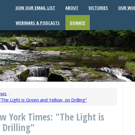
JOIN OUR EMAIL LIST
ABOUT
VICTORIES
OUR WO
WEBINARS & PODCASTS
DONATE
ews
/
The Light is Green and Yellow, on Drilling"
ew York Times: "The Light is
 Drilling"