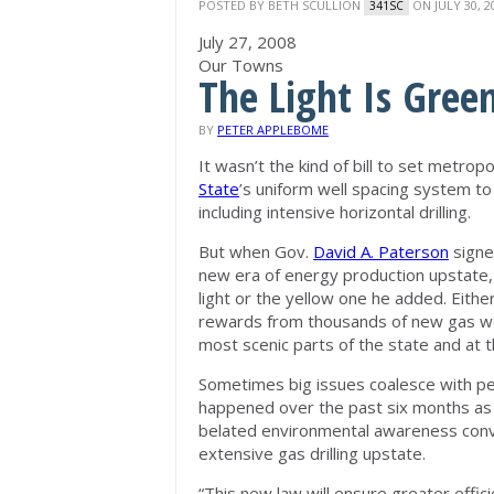
POSTED BY
BETH SCULLION
ON JULY 30, 2
341SC
July 27, 2008
Our Towns
The Light Is Green
BY
PETER APPLEBOME
It wasn’t the kind of bill to set metr
State
’s uniform well spacing system to
including intensive horizontal drilling.
But when Gov.
David A. Paterson
signe
new era of energy production upstate,
light or the yellow one he added. Eit
rewards from thousands of new gas well
most scenic parts of the state and at 
Sometimes big issues coalesce with pe
happened over the past six months as 
belated environmental awareness conv
extensive gas drilling upstate.
“This new law will ensure greater effic