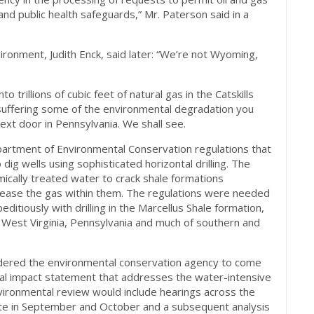
and public health safeguards,” Mr. Paterson said in a
ironment, Judith Enck, said later: “We’re not Wyoming,
o trillions of cubic feet of natural gas in the Catskills
 suffering some of the environmental degradation you
next door in Pennsylvania. We shall see.
artment of Environmental Conservation regulations that
dig wells using sophisticated horizontal drilling. The
mically treated water to crack shale formations
lease the gas within them. The regulations were needed
itiously with drilling in the Marcellus Shale formation,
, West Virginia, Pennsylvania and much of southern and
rdered the environmental conservation agency to come
al impact statement that addresses the water-intensive
nvironmental review would include hearings across the
ate in September and October and a subsequent analysis