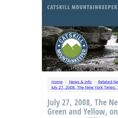
Home
/
News & Info
/
Related N
July 27, 2008, The New York Times: "
July 27, 2008, The N
Green and Yellow, on