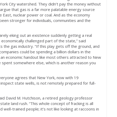
York City watershed. They didn’t pay the money without
n argue that gas is a far more palatable energy source
dle East, nuclear power or coal. And as the economy
been stronger for individuals, communities and the
arely eking out an existence suddenly getting a real
 economically challenged part of the state,” said
he gas industry. “If this play gets off the ground, and
, companies could be spending a billion dollars in the
for an economic handout like most others attracted to New
d be spent somewhere else, which is another reason you
 everyone agrees that New York, now with 19
inspect state wells, is not remotely prepared for full-
aid David M. Hutchison, a retired geology professor
te land rush. “This whole concept of fracking is all
well-trained people; it’s not like looking at raccoons in