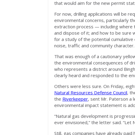
that would aim for the new permit sta
For now, drilling applications will be 
environmental concerns, particularly 
extraction process — including where t
and dispose of it; and how to be sure w
for a study of the potential cumulative e
noise, traffic and community character.
That was enough of a cautionary yello
the environmental consequences of dr
who represents a district around Bingh
clearly heard and responded to the en
Others were less sure. On Friday, eigh
Natural Resources Defense Council
, t
the
Riverkeeper
, sent Mr. Paterson a l
environmental impact statement is ad
“Natural gas development is progressin
ever envisioned,” the letter said. “Let
Still, gas companies have already paid h