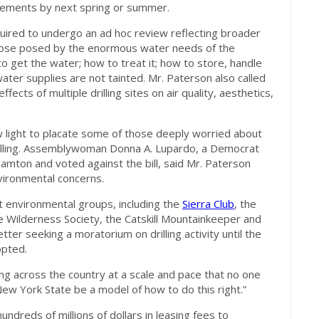
tements by next spring or summer.
required to undergo an ad hoc review reflecting broader
those posed by the enormous water needs of the
o get the water; how to treat it; how to store, handle
ater supplies are not tainted. Mr. Paterson also called
ffects of multiple drilling sites on air quality, aesthetics,
w light to placate some of those deeply worried about
illing. Assemblywoman Donna A. Lupardo, a Democrat
amton and voted against the bill, said Mr. Paterson
vironmental concerns.
t environmental groups, including the
Sierra Club
, the
he Wilderness Society, the Catskill Mountainkeeper and
etter seeking a moratorium on drilling activity until the
opted.
g across the country at a scale and pace that no one
 New York State be a model of how to do this right.”
undreds of millions of dollars in leasing fees to