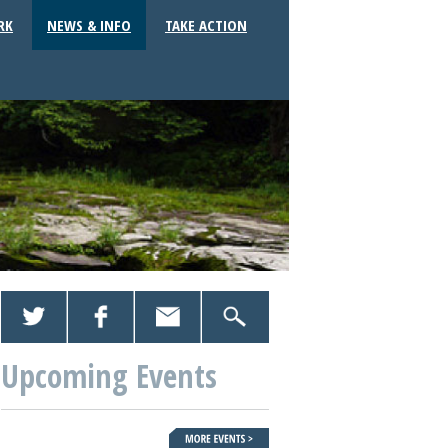
RK
NEWS & INFO
TAKE ACTION
Upcoming Events