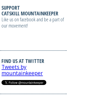
SUPPORT
CATSKILL MOUNTAINKEEPER
Like us on facebook and be a part of
our movement!
FIND US AT TWITTER
Tweets by
mountainkeeper