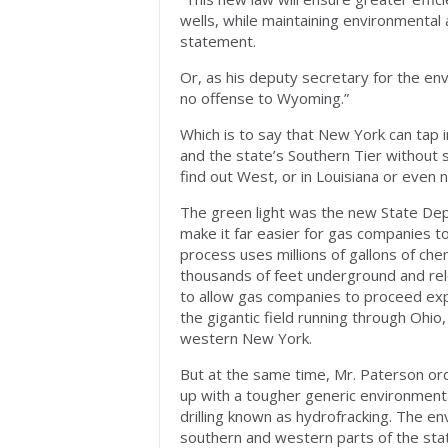
wells, while maintaining environmental 
statement.
Or, as his deputy secretary for the env
no offense to Wyoming.”
Which is to say that New York can tap int
and the state’s Southern Tier without
find out West, or in Louisiana or even 
The green light was the new State Dep
make it far easier for gas companies to 
process uses millions of gallons of che
thousands of feet underground and re
to allow gas companies to proceed exped
the gigantic field running through Ohio
western New York.
But at the same time, Mr. Paterson o
up with a tougher generic environment
drilling known as hydrofracking. The e
southern and western parts of the st