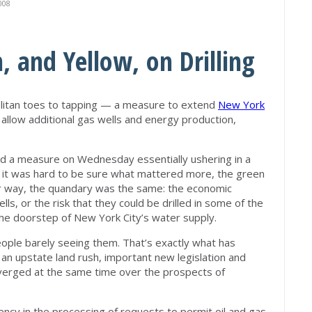
008
, and Yellow, on Drilling
opolitan toes to tapping — a measure to extend
New York
 allow additional gas wells and energy production,
d a measure on Wednesday essentially ushering in a
 it was hard to be sure what mattered more, the green
her way, the quandary was the same: the economic
s, or the risk that they could be drilled in some of the
the doorstep of New York City’s water supply.
ople barely seeing them. That’s exactly what has
an upstate land rush, important new legislation and
erged at the same time over the prospects of
iency in the processing of requests to permit oil and gas