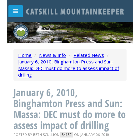
Home
/
News & Info
/
Related News
/
January 6, 2010, Binghamton Press and Sun:
Massa: DEC must do more to assess impact of
drilling
January 6, 2010,
Binghamton Press and Sun:
Massa: DEC must do more to
assess impact of drilling
POSTED BY
BETH SCULLION
ON JANUARY 06, 2010
341SC