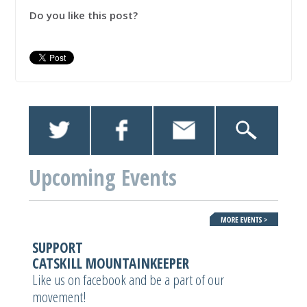
Do you like this post?
Upcoming Events
SUPPORT
CATSKILL MOUNTAINKEEPER
Like us on facebook and be a part of our
movement!