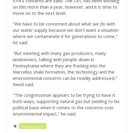
EPA's concerns are valid. The DEC has been working
on this more than a year, however, and it is time to
move on to the next level.
"We have to be concerned about what we do with
our water supply because we don't want a situation
where we contaminate it for generations to come,"
he said.
"But meeting with many gas producers, many
landowners, talking with people down in
Pennsylvania where they are fracking into the
Marcellus shale formation, the technology and the
environmental concerns can be readily addressed,"
Reed said.
"The congressman appears to be trying to have it
both ways, supporting natural gas but yielding to his
political base when it comes to the concerns over
environmental impact," he said.
'relatedarticles'