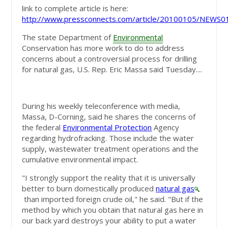
link to complete article is here:
http://www.pressconnects.com/article/20100105/NEWS
The state Department of
Environmental
Conservation has more work to do to address
concerns about a controversial process for drilling
for natural gas, U.S. Rep. Eric Massa said Tuesday....
During his weekly teleconference with media,
Massa, D-Corning, said he shares the concerns of
the federal
Environmental Protection
Agency
regarding hydrofracking. Those include the water
supply, wastewater treatment operations and the
cumulative environmental impact.
"I strongly support the reality that it is universally
better to burn domestically produced
natural gas
than imported foreign crude oil," he said. "But if the
method by which you obtain that natural gas here in
our back yard destroys your ability to put a water