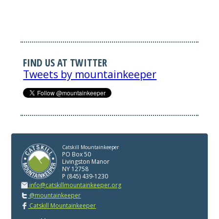
FIND US AT TWITTER
Tweets by mountainkeeper
Catskill Mountainkeeper
PO Box 50
Livingston Manor
NY 12758
P (845) 439-1230
info@catskillmountainkeeper.org
@mountainkeeper
Catskill Mountainkeeper