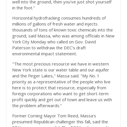
well into the ground, then you've just shot yourself
in the foot."
Horizontal hydrofracking consumes hundreds of
millions of gallons of fresh water and injects
thousands of tons of known toxic chemicals into the
ground, said Massa, who was among officials in New
York City Monday who called on Gov. David
Paterson to withdraw the DEC's draft
environmental impact statement.
"The most precious resource we have in western
New York state is our water table and our aquifer
and the Finger Lakes," Massa said. "My No. 1
priority as a representative of the people who live
here is to protect that resource, especially from
foreign corporations who want to get short-term
profit quickly and get out of town and leave us with
the problem afterwards."
Former Corning Mayor Tom Reed, Massa's
presumed Republican challenger this fall, said the