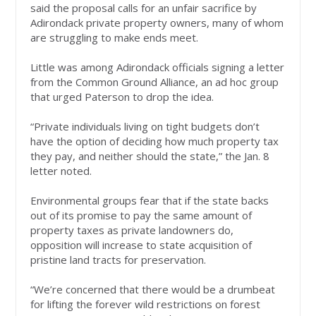
said the proposal calls for an unfair sacrifice by
Adirondack private property owners, many of whom
are struggling to make ends meet.
Little was among Adirondack officials signing a letter
from the Common Ground Alliance, an ad hoc group
that urged Paterson to drop the idea.
“Private individuals living on tight budgets don’t
have the option of deciding how much property tax
they pay, and neither should the state,” the Jan. 8
letter noted.
Environmental groups fear that if the state backs
out of its promise to pay the same amount of
property taxes as private landowners do,
opposition will increase to state acquisition of
pristine land tracts for preservation.
“We’re concerned that there would be a drumbeat
for lifting the forever wild restrictions on forest