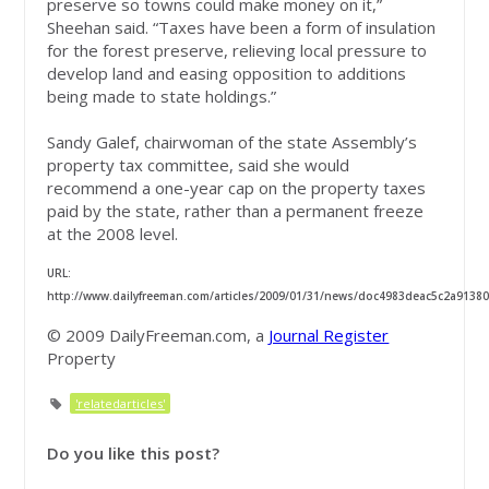
preserve so towns could make money on it,”
Sheehan said. “Taxes have been a form of insulation
for the forest preserve, relieving local pressure to
develop land and easing opposition to additions
being made to state holdings.”
Sandy Galef, chairwoman of the state Assembly’s
property tax committee, said she would
recommend a one-year cap on the property taxes
paid by the state, rather than a permanent freeze
at the 2008 level.
URL:
http://www.dailyfreeman.com/articles/2009/01/31/news/doc4983deac5c2a91380
© 2009 DailyFreeman.com, a
Journal Register
Property
'relatedarticles'
Do you like this post?