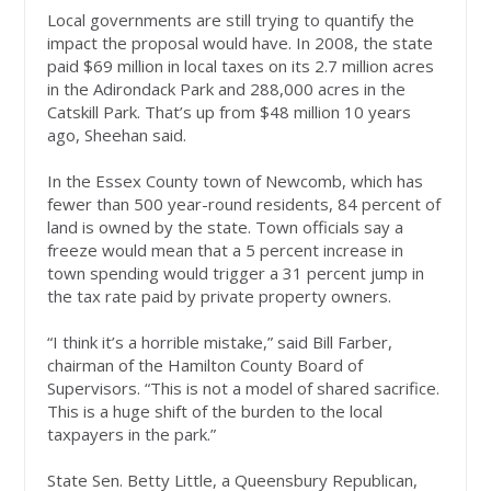
Local governments are still trying to quantify the
impact the proposal would have. In 2008, the state
paid $69 million in local taxes on its 2.7 million acres
in the Adirondack Park and 288,000 acres in the
Catskill Park. That’s up from $48 million 10 years
ago, Sheehan said.
In the Essex County town of Newcomb, which has
fewer than 500 year-round residents, 84 percent of
land is owned by the state. Town officials say a
freeze would mean that a 5 percent increase in
town spending would trigger a 31 percent jump in
the tax rate paid by private property owners.
“I think it’s a horrible mistake,” said Bill Farber,
chairman of the Hamilton County Board of
Supervisors. “This is not a model of shared sacrifice.
This is a huge shift of the burden to the local
taxpayers in the park.”
State Sen. Betty Little, a Queensbury Republican,