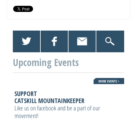
Upcoming Events
SUPPORT
CATSKILL MOUNTAINKEEPER
Like us on facebook and be a part of our
movement!