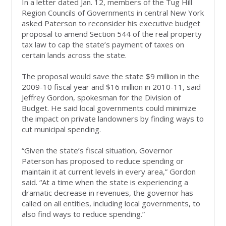
In a letter dated Jan. 12, members of the Tug Hill
Region Councils of Governments in central New York
asked Paterson to reconsider his executive budget
proposal to amend Section 544 of the real property
tax law to cap the state’s payment of taxes on
certain lands across the state.
The proposal would save the state $9 million in the
2009-10 fiscal year and $16 million in 2010-11, said
Jeffrey Gordon, spokesman for the Division of
Budget. He said local governments could minimize
the impact on private landowners by finding ways to
cut municipal spending.
“Given the state’s fiscal situation, Governor
Paterson has proposed to reduce spending or
maintain it at current levels in every area,” Gordon
said. “At a time when the state is experiencing a
dramatic decrease in revenues, the governor has
called on all entities, including local governments, to
also find ways to reduce spending.”