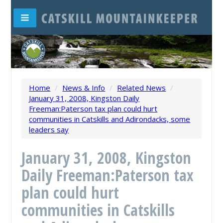
Home
/
News & Info
/
Related News
/
January 31, 2008, Kingston Daily
Freeman:Paterson tax plan could hurt
communities in Catskills and Adirondacks, some
leaders say
January 31, 2008, Kingston
Daily Freeman:Paterson tax
plan could hurt
communities in Catskills