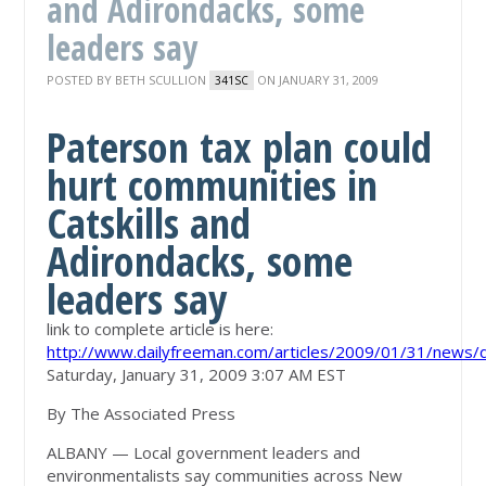
and Adirondacks, some
leaders say
POSTED BY
BETH SCULLION
ON JANUARY 31, 2009
341SC
Paterson tax plan could
hurt communities in
Catskills and
Adirondacks, some
leaders say
link to complete article is here:
http://www.dailyfreeman.com/articles/2009/01/31/new
Saturday, January 31, 2009 3:07 AM EST
By The Associated Press
ALBANY — Local government leaders and
environmentalists say communities across New