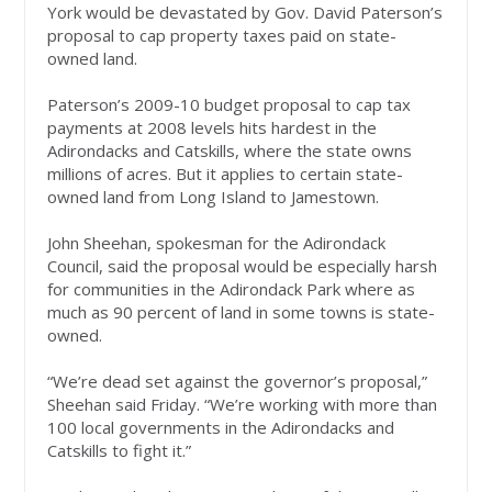
York would be devastated by Gov. David Paterson’s
proposal to cap property taxes paid on state-
owned land.
Paterson’s 2009-10 budget proposal to cap tax
payments at 2008 levels hits hardest in the
Adirondacks and Catskills, where the state owns
millions of acres. But it applies to certain state-
owned land from Long Island to Jamestown.
John Sheehan, spokesman for the Adirondack
Council, said the proposal would be especially harsh
for communities in the Adirondack Park where as
much as 90 percent of land in some towns is state-
owned.
“We’re dead set against the governor’s proposal,”
Sheehan said Friday. “We’re working with more than
100 local governments in the Adirondacks and
Catskills to fight it.”