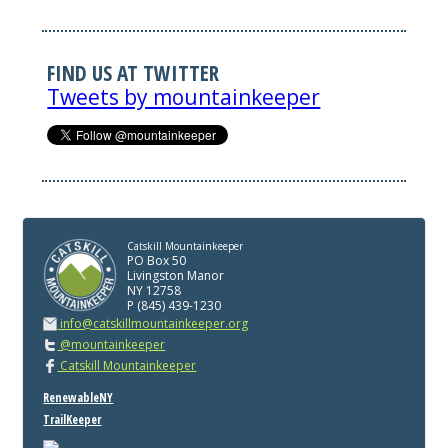
FIND US AT TWITTER
Tweets by mountainkeeper
Catskill Mountainkeeper
PO Box 50
Livingston Manor
NY 12758
P (845) 439-1230
info@catskillmountainkeeper.org
@mountainkeeper
Catskill Mountainkeeper
RenewableNY
TrailKeeper