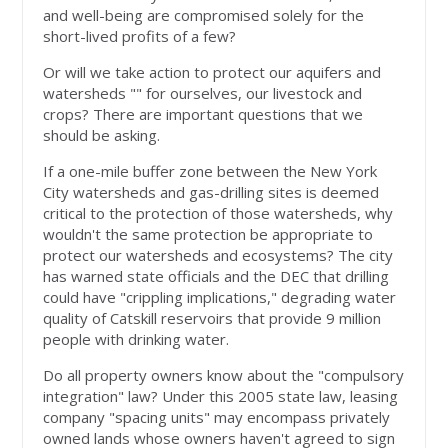
and well-being are compromised solely for the
short-lived profits of a few?
Or will we take action to protect our aquifers and
watersheds "" for ourselves, our livestock and
crops? There are important questions that we
should be asking.
If a one-mile buffer zone between the New York
City watersheds and gas-drilling sites is deemed
critical to the protection of those watersheds, why
wouldn't the same protection be appropriate to
protect our watersheds and ecosystems? The city
has warned state officials and the DEC that drilling
could have "crippling implications," degrading water
quality of Catskill reservoirs that provide 9 million
people with drinking water.
Do all property owners know about the "compulsory
integration" law? Under this 2005 state law, leasing
company "spacing units" may encompass privately
owned lands whose owners haven't agreed to sign