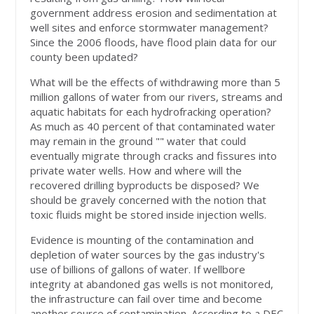
government address erosion and sedimentation at
well sites and enforce stormwater management?
Since the 2006 floods, have flood plain data for our
county been updated?
What will be the effects of withdrawing more than 5
million gallons of water from our rivers, streams and
aquatic habitats for each hydrofracking operation?
As much as 40 percent of that contaminated water
may remain in the ground "" water that could
eventually migrate through cracks and fissures into
private water wells. How and where will the
recovered drilling byproducts be disposed? We
should be gravely concerned with the notion that
toxic fluids might be stored inside injection wells.
Evidence is mounting of the contamination and
depletion of water sources by the gas industry's
use of billions of gallons of water. If wellbore
integrity at abandoned gas wells is not monitored,
the infrastructure can fail over time and become
another source of contamination. According to a DEC