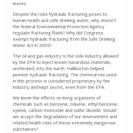
leases.
Despite the risks hydraulic fracturing poses to
human health and safe drinking water, why doesn't
the federal Environmental Protection Agency
regulate fracturing fluids? Why did Congress
exempt hydraulic fracturing from the Safe Drinking
Water Act in 2005?
The oil and gas industry is the sole industry allowed
by the EPA to inject known hazardous materials,
unchecked, into the earth. Halliburton helped
pioneer hydraulic fracturing. The chemical mix used
in this process is considered proprietary by the
industry and kept secret, even from the EPA.
We know the effects on living organisms of
chemicals such as benzene, toluene, ethyl benzene,
xylene, carbon monoxide and sulfur dioxide. Should
we accept the degradation of our environment and
related health risks of these extremely dangerous
substances?