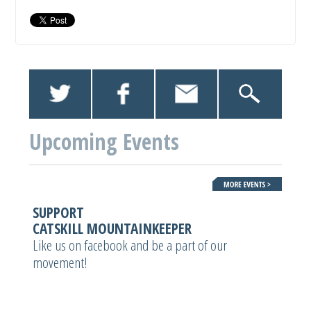
Upcoming Events
SUPPORT
CATSKILL MOUNTAINKEEPER
Like us on facebook and be a part of our
movement!