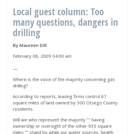
Local guest column: Too
many questions, dangers in
drilling
By Maureen Dill
February 08, 2009 04:00 am
—
Where is the voice of the majority concerning gas
drilling?
According to reports, leasing firms control 67
square miles of land owned by 300 Otsego County
residents.
Will we who represent the majority "" having
ownership or oversight of the other 935 square
miles "" stand by while our water sources, health