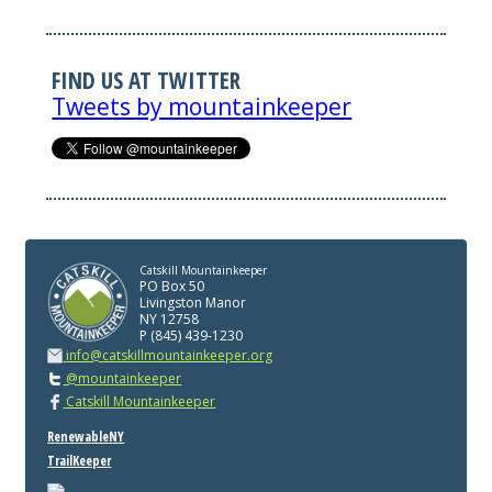
FIND US AT TWITTER
Tweets by mountainkeeper
Catskill Mountainkeeper
PO Box 50
Livingston Manor
NY 12758
P (845) 439-1230
info@catskillmountainkeeper.org
@mountainkeeper
Catskill Mountainkeeper
RenewableNY
TrailKeeper