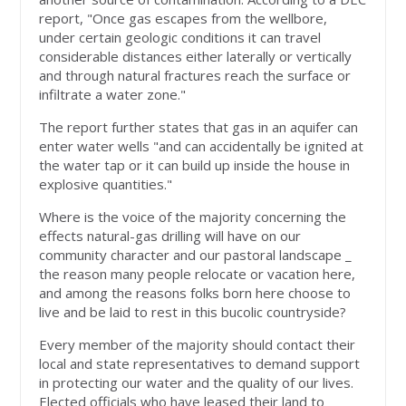
report, "Once gas escapes from the wellbore,
under certain geologic conditions it can travel
considerable distances either laterally or vertically
and through natural fractures reach the surface or
infiltrate a water zone."
The report further states that gas in an aquifer can
enter water wells "and can accidentally be ignited at
the water tap or it can build up inside the house in
explosive quantities."
Where is the voice of the majority concerning the
effects natural-gas drilling will have on our
community character and our pastoral landscape _
the reason many people relocate or vacation here,
and among the reasons folks born here choose to
live and be laid to rest in this bucolic countryside?
Every member of the majority should contact their
local and state representatives to demand support
in protecting our water and the quality of our lives.
Elected officials who have leased their land to