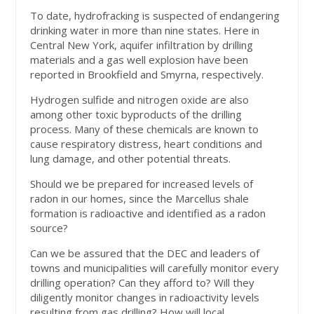
To date, hydrofracking is suspected of endangering
drinking water in more than nine states. Here in
Central New York, aquifer infiltration by drilling
materials and a gas well explosion have been
reported in Brookfield and Smyrna, respectively.
Hydrogen sulfide and nitrogen oxide are also
among other toxic byproducts of the drilling
process. Many of these chemicals are known to
cause respiratory distress, heart conditions and
lung damage, and other potential threats.
Should we be prepared for increased levels of
radon in our homes, since the Marcellus shale
formation is radioactive and identified as a radon
source?
Can we be assured that the DEC and leaders of
towns and municipalities will carefully monitor every
drilling operation? Can they afford to? Will they
diligently monitor changes in radioactivity levels
resulting from gas drilling? How will local