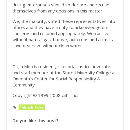
drilling enterprises should so declare and recuse
themselves from any decisions in this matter.
We, the majority, voted these representatives into
office, and they have a duty to acknowledge our
concerns and respond appropriately. We can live
without natural gas, but we, our crops and animals
cannot survive without clean water.
___
Dill, a Morris resident, is a social justice advocate
and staff member at the State University College at
Oneonta's Center for Social Responsibility &
Community.
Copyright © 1999-2008 cnhi, inc.
'relatedarticles'
Do you like this post?