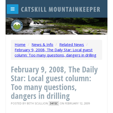
Home
/
News & Info
/
Related News
/
February 9, 2008, The Daily Star: Local guest
column: Too many questions, dangers in drilling
February 9, 2008, The Daily
Star: Local guest column:
Too many questions,
dangers in drilling
POSTED BY
BETH SCULLION
ON FEBRUARY 12, 2009
341SC