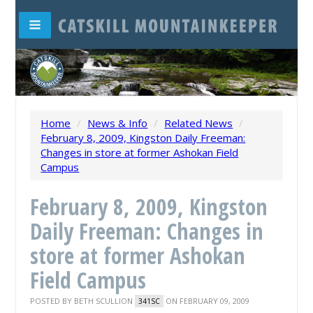
Home
/
News & Info
/
Related News
/
February 8, 2009, Kingston Daily Freeman:
Changes in store at former Ashokan Field
Campus
February 8, 2009, Kingston
Daily Freeman: Changes in
store at former Ashokan
Field Campus
POSTED BY
BETH SCULLION
ON FEBRUARY 09, 2009
341SC