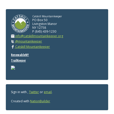
Catskill Mountainkeeper
PO Box 50
Livingston Manor
NY 12758
P (845) 439-1230
info@catskillmountainkeeper.org
@mountainkeeper
Catskill Mountainkeeper
RenewableNY
TrailKeeper
Sign in with
,
Twitter
or
email
.
Created with
NationBuilder