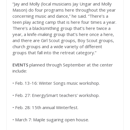
“Jay and Molly (local musicians Jay Ungar and Molly
Mason) do four programs here throughout the year
concerning music and dance,” he said. “There’s a
teen play acting camp that is here four times a year.
There’s a blacksmithing group that’s here twice a
year, a knife-making group that’s here once a here,
and there are Girl Scout groups, Boy Scout groups,
church groups and a wide variety of different
groups that fall into the retreat category.”
EVENTS
planned through September at the center
include:
• Feb. 13-16: Winter Songs music workshop.
• Feb. 27: EnergySmart teachers’ workshop.
• Feb. 28: 15th annual Winterfest.
• March 7: Maple sugaring open house.