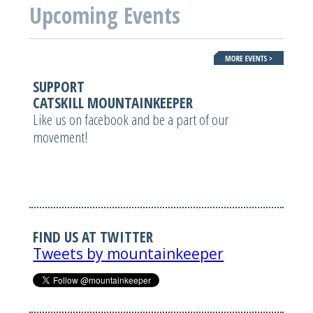
Upcoming Events
SUPPORT
CATSKILL MOUNTAINKEEPER
Like us on facebook and be a part of our
movement!
FIND US AT TWITTER
Tweets by mountainkeeper