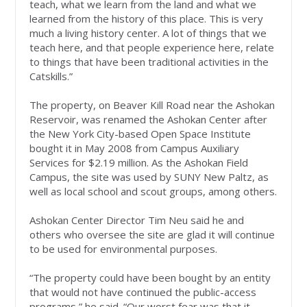
teach, what we learn from the land and what we
learned from the history of this place. This is very
much a living history center. A lot of things that we
teach here, and that people experience here, relate
to things that have been traditional activities in the
Catskills.”
The property, on Beaver Kill Road near the Ashokan
Reservoir, was renamed the Ashokan Center after
the New York City-based Open Space Institute
bought it in May 2008 from Campus Auxiliary
Services for $2.19 million. As the Ashokan Field
Campus, the site was used by SUNY New Paltz, as
well as local school and scout groups, among others.
Ashokan Center Director Tim Neu said he and
others who oversee the site are glad it will continue
to be used for environmental purposes.
“The property could have been bought by an entity
that would not have continued the public-access
programs,” he said. “Our worst fear was that it