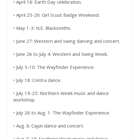
• April 18: Earth Day celebration.
• April 25-26: Girl Scout Badge Weekend.
• May 1-3: N.E. Blacksmiths.
• June 27: Western and swing dancing and concert.
• June 28 to July 4: Western and Swing Week.
• July 5-10: The Wayfinder Experience.
• July 18: Contra dance.
• July 19-25: Northern Week music and dance
workshop.
• July 26 to Aug. 1: The Wayfinder Experience.
• Aug. 8: Cajun dance and concert.
• Aug. 9-15: Southern Week music and dance