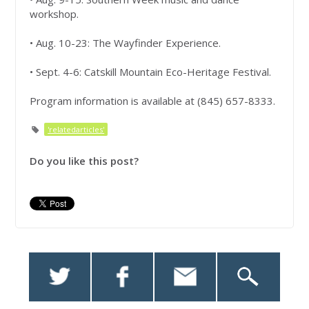
workshop.
• Aug. 10-23: The Wayfinder Experience.
• Sept. 4-6: Catskill Mountain Eco-Heritage Festival.
Program information is available at (845) 657-8333.
'relatedarticles'
Do you like this post?