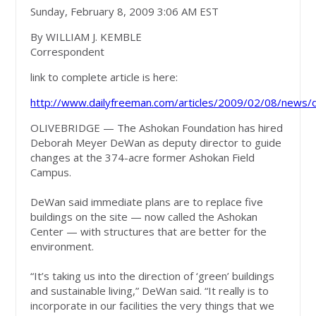
Sunday, February 8, 2009 3:06 AM EST
By WILLIAM J. KEMBLE
Correspondent
link to complete article is here:
http://www.dailyfreeman.com/articles/2009/02/08/new
OLIVEBRIDGE — The Ashokan Foundation has hired
Deborah Meyer DeWan as deputy director to guide
changes at the 374-acre former Ashokan Field
Campus.
DeWan said immediate plans are to replace five
buildings on the site — now called the Ashokan
Center — with structures that are better for the
environment.
“It’s taking us into the direction of ‘green’ buildings
and sustainable living,” DeWan said. “It really is to
incorporate in our facilities the very things that we