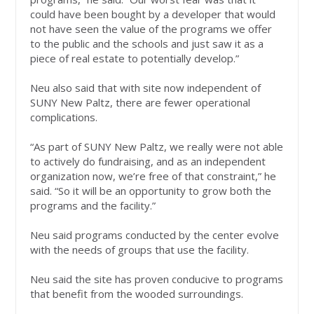
could have been bought by a developer that would
not have seen the value of the programs we offer
to the public and the schools and just saw it as a
piece of real estate to potentially develop.”
Neu also said that with site now independent of
SUNY New Paltz, there are fewer operational
complications.
“As part of SUNY New Paltz, we really were not able
to actively do fundraising, and as an independent
organization now, we’re free of that constraint,” he
said. “So it will be an opportunity to grow both the
programs and the facility.”
Neu said programs conducted by the center evolve
with the needs of groups that use the facility.
Neu said the site has proven conducive to programs
that benefit from the wooded surroundings.