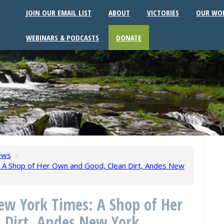
JOIN OUR EMAIL LIST
ABOUT
VICTORIES
OUR WO
WEBINARS & PODCASTS
DONATE
ews
/
 A Shop of Her Own and Good, Clean Dirt, Andes New
ew York Times: A Shop of Her
 Dirt, Andes New York