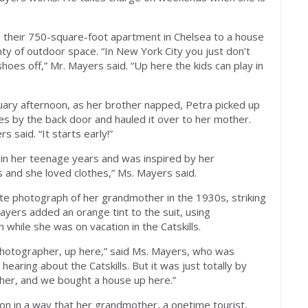
om their 750-square-foot apartment in Chelsea to a house
ty of outdoor space. “In New York City you just don’t
 shoes off,” Mr. Mayers said. “Up here the kids can play in
uary afternoon, as her brother napped, Petra picked up
es by the back door and hauled it over to her mother.
s said. “It starts early!”
 in her teenage years and was inspired by her
and she loved clothes,” Ms. Mayers said.
te photograph of her grandmother in the 1930s, striking
Mayers added an orange tint to the suit, using
hile she was on vacation in the Catskills.
hotographer, up here,” said Ms. Mayers, who was
 hearing about the Catskills. But it was just totally by
pher, and we bought a house up here.”
n in a way that her grandmother, a onetime tourist,