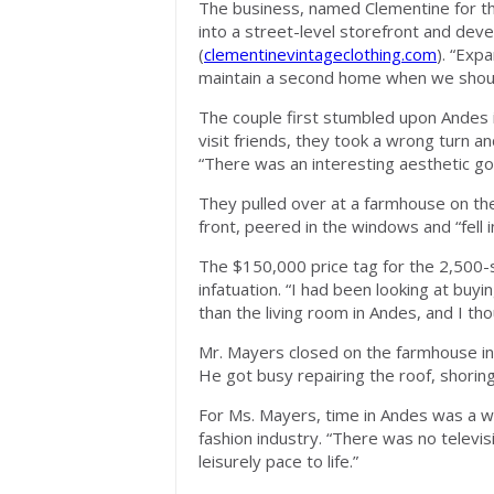
The business, named Clementine for th
into a street-level storefront and dev
(
clementinevintageclothing.com
). “Exp
maintain a second home when we should
The couple first stumbled upon Andes i
visit friends, they took a wrong turn 
“There was an interesting aesthetic go
They pulled over at a farmhouse on the
front, peered in the windows and “fell i
The $150,000 price tag for the 2,500-
infatuation. “I had been looking at buyi
than the living room in Andes, and I tho
Mr. Mayers closed on the farmhouse i
He got busy repairing the roof, shoring
For Ms. Mayers, time in Andes was a way
fashion industry. “There was no televis
leisurely pace to life.”