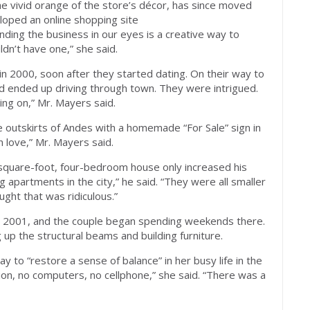
e vivid orange of the store’s décor, has since moved
eloped an online shopping site
anding the business in our eyes is a creative way to
n’t have one,” she said.
n 2000, soon after they started dating. On their way to
and ended up driving through town. They were intrigued.
ing on,” Mr. Mayers said.
 outskirts of Andes with a homemade “For Sale” sign in
n love,” Mr. Mayers said.
square-foot, four-bedroom house only increased his
ng apartments in the city,” he said. “They were all smaller
ught that was ridiculous.”
n 2001, and the couple began spending weekends there.
 up the structural beams and building furniture.
 to “restore a sense of balance” in her busy life in the
ion, no computers, no cellphone,” she said. “There was a