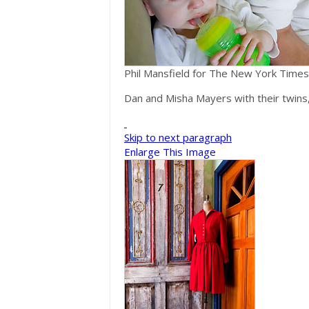
Phil Mansfield for The New York Times
Dan and Misha Mayers with their twins
Skip to next paragraph
Enlarge This Image