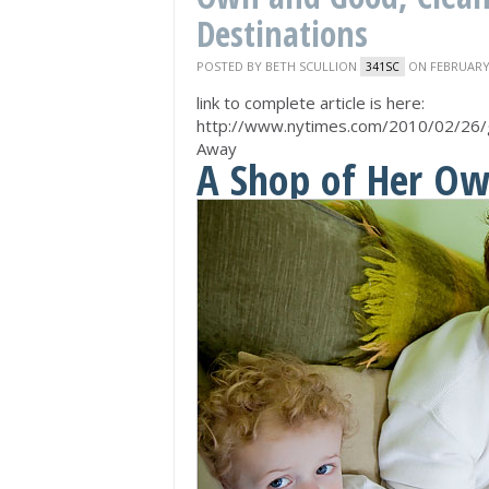
Destinations
POSTED BY
BETH SCULLION
ON FEBRUARY 
341SC
link to complete article is here:
http://www.nytimes.com/2010/02/26/
Away
A Shop of Her Ow