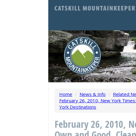
Home
/
News & Info
/
Related N
February 26, 2010, New York Times:
York Destinations
February 26, 2010, N
Own and Good, Clean