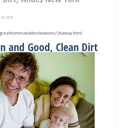
26, 2010
greathomesanddestinations/26away.html
n and Good, Clean Dirt