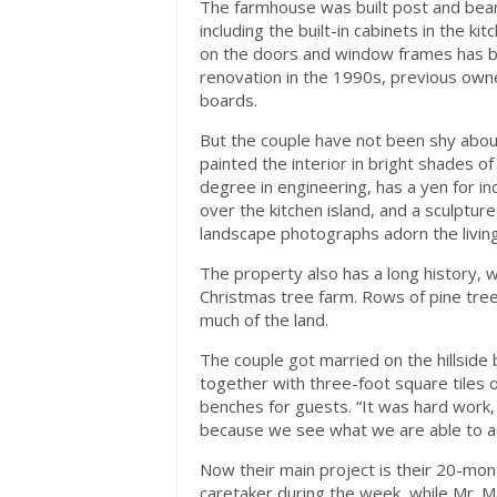
The farmhouse was built post and beam 
including the built-in cabinets in the k
on the doors and window frames has be
renovation in the 1990s, previous owne
boards.
But the couple have not been shy abo
painted the interior in bright shades o
degree in engineering, has a yen for in
over the kitchen island, and a sculptur
landscape photographs adorn the living
The property also has a long history, w
Christmas tree farm. Rows of pine trees,
much of the land.
The couple got married on the hillside
together with three-foot square tiles o
benches for guests. “It was hard work,
because we see what we are able to ac
Now their main project is their 20-mon
caretaker during the week, while Mr.