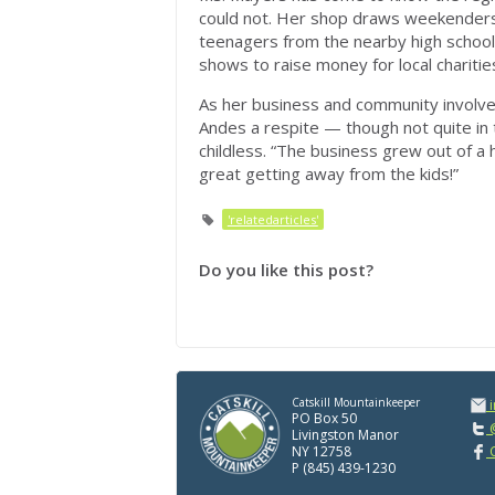
could not. Her shop draws weekenders
teenagers from the nearby high school
shows to raise money for local charitie
As her business and community involve
Andes a respite — though not quite in
childless. “The business grew out of a ho
great getting away from the kids!”
'relatedarticles'
Do you like this post?
Catskill Mountainkeeper
PO Box 50
@
Livingston Manor
NY 12758
C
P (845) 439-1230