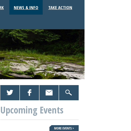
RK
NEWS & INFO
TAKE ACTION
Upcoming Events