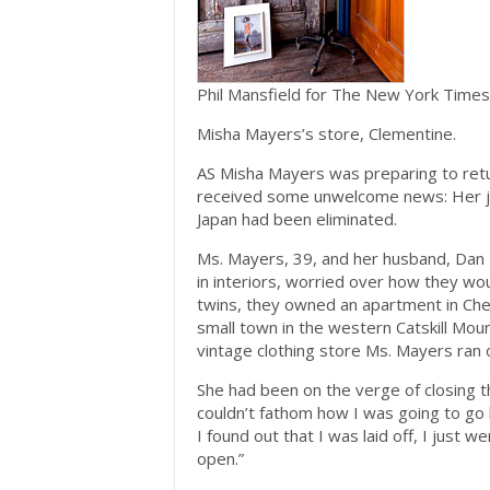
Phil Mansfield for The New York Times
Misha Mayers’s store, Clementine.
AS Misha Mayers was preparing to retu
received some unwelcome news: Her 
Japan had been eliminated.
Ms. Mayers, 39, and her husband, Dan 
in interiors, worried over how they w
twins, they owned an apartment in Che
small town in the western Catskill Mou
vintage clothing store Ms. Mayers ran 
She had been on the verge of closing t
couldn’t fathom how I was going to go 
I found out that I was laid off, I just 
open.”