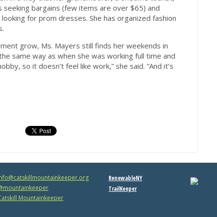
 seeking bargains (few items are over $65) and
 looking for prom dresses. She has organized fashion
s.
ment grow, Ms. Mayers still finds her weekends in
 the same way as when she was working full time and
bby, so it doesn’t feel like work,” she said. “And it’s
info@catskillmountainkeeper.org
RenewableNY
mountainkeeper
TrailKeeper
atskill Mountainkeeper