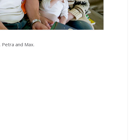
, Petra and Max.