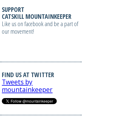
SUPPORT
CATSKILL MOUNTAINKEEPER
Like us on facebook and be a part of
our movement!
FIND US AT TWITTER
Tweets by
mountainkeeper