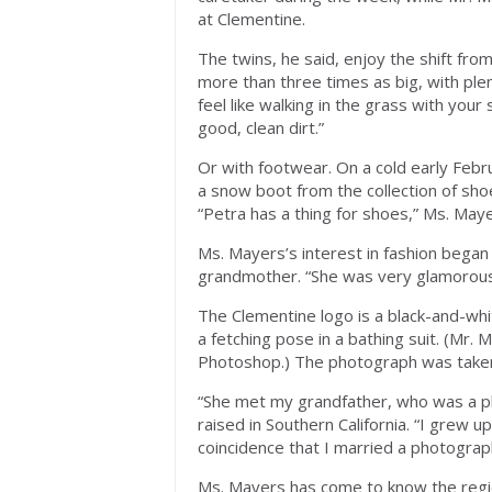
at Clementine.
The twins, he said, enjoy the shift fr
more than three times as big, with plen
feel like walking in the grass with your
good, clean dirt.”
Or with footwear. On a cold early Febr
a snow boot from the collection of sho
“Petra has a thing for shoes,” Ms. Mayer
Ms. Mayers’s interest in fashion began
grandmother. “She was very glamorous 
The Clementine logo is a black-and-whi
a fetching pose in a bathing suit. (Mr. 
Photoshop.) The photograph was taken w
“She met my grandfather, who was a p
raised in Southern California. “I grew up
coincidence that I married a photogra
Ms. Mayers has come to know the regio