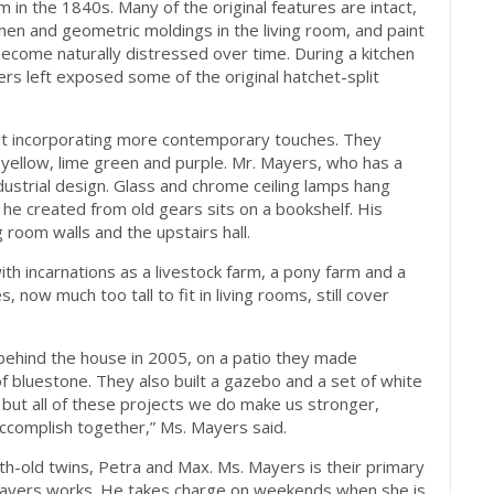
in the 1840s. Many of the original features are intact,
itchen and geometric moldings in the living room, and paint
come naturally distressed over time. During a kitchen
rs left exposed some of the original hatchet-split
ut incorporating more contemporary touches. They
f yellow, lime green and purple. Mr. Mayers, who has a
dustrial design. Glass and chrome ceiling lamps hang
e he created from old gears sits on a bookshelf. His
 room walls and the upstairs hall.
ith incarnations as a livestock farm, a pony farm and a
 now much too tall to fit in living rooms, still cover
 behind the house in 2005, on a patio they made
f bluestone. They also built a gazebo and a set of white
 but all of these projects we do make us stronger,
complish together,” Ms. Mayers said.
th-old twins, Petra and Max. Ms. Mayers is their primary
 Mayers works. He takes charge on weekends when she is