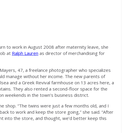
rn to work in August 2008 after maternity leave, she
job at
Ralph Lauren
as director of merchandising for
Mayers, 47, a freelance photographer who specializes
ould manage without her income. The new parents of
lsea and a Greek Revival farmhouse on 13 acres here, a
ntains. They also rented a second-floor space for the
on weekends in the town’s business district.
he shop. “The twins were just a few months old, and I
back to work and keep the store going,” she said. “After
went into the store, and thought, we’d better keep this