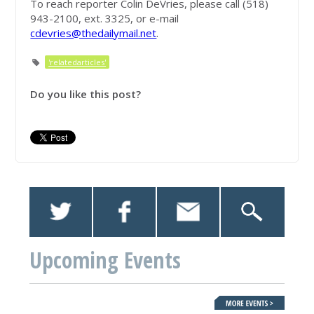
To reach reporter Colin DeVries, please call (518)
943-2100, ext. 3325, or e-mail
cdevries@thedailymail.net
.
'relatedarticles'
Do you like this post?
Upcoming Events