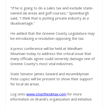
“If he is going to do a sales tax and exclude state-
owned ski areas and golf courses,” Speenburgh
said, “I think that is putting private industry at a
disadvantage.”
He added that the Greene County Legislature may
be introducing a resolution opposing the tax.
A press conference will be held at Windham
Mountain today to address this critical issue that
many officials agree could severely damage one of
Greene County’s most vital industries.
State Senator James Seward and Assemblyman
Pete Lopez will be present to show their support
for local ski areas.
Log onto
www.stoptheskitax.com
for more
information on Brandi’s organization and initiative.