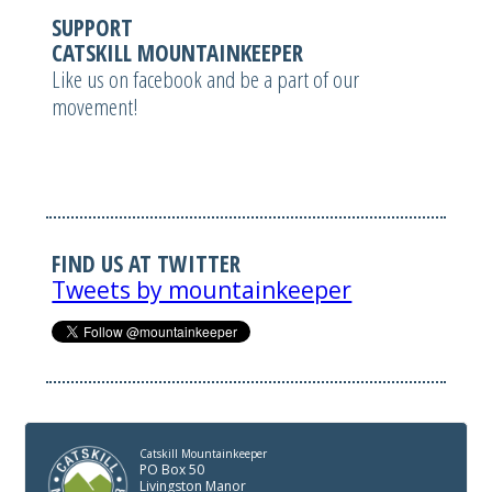
SUPPORT
CATSKILL MOUNTAINKEEPER
Like us on facebook and be a part of our
movement!
FIND US AT TWITTER
Tweets by mountainkeeper
Catskill Mountainkeeper
PO Box 50
Livingston Manor