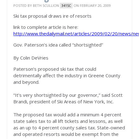
POSTED BY
BETH SCULLION
ON FEBRUARY 20, 2009
341SC
Ski tax proposal draws ire of resorts
link to complete article is here:
http://www.thedailymail.net/articles/2009/02/20/news/ne
Gov. Paterson’s idea called “shortsighted”
By Colin DeVries
Paterson’s proposed ski tax that could
detrimentally affect the industry in Greene County
and beyond.
“It’s very shortsighted by our governor,” said Scott
Brandi, president of Ski Areas of New York, Inc.
The proposed tax would add a minimum 4 percent
state sales tax to all lift tickets and lessons, as well
as an up to 4 percent county sales tax. State-owned
and operated resorts would be exempt from the