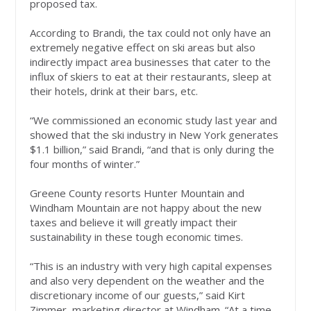
proposed tax.
According to Brandi, the tax could not only have an
extremely negative effect on ski areas but also
indirectly impact area businesses that cater to the
influx of skiers to eat at their restaurants, sleep at
their hotels, drink at their bars, etc.
“We commissioned an economic study last year and
showed that the ski industry in New York generates
$1.1 billion,” said Brandi, “and that is only during the
four months of winter.”
Greene County resorts Hunter Mountain and
Windham Mountain are not happy about the new
taxes and believe it will greatly impact their
sustainability in these tough economic times.
“This is an industry with very high capital expenses
and also very dependent on the weather and the
discretionary income of our guests,” said Kirt
Zimmer, marketing director at Windham. “At a time