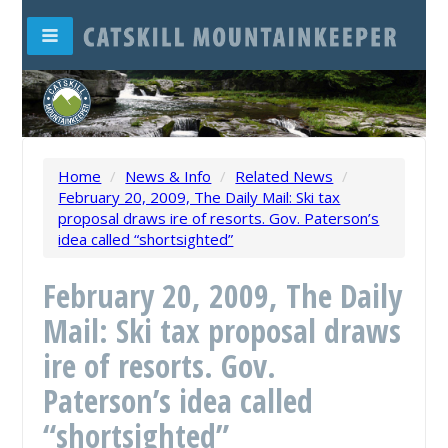
Home
/
News & Info
/
Related News
/
February 20, 2009, The Daily Mail: Ski tax
proposal draws ire of resorts. Gov. Paterson’s
idea called “shortsighted”
February 20, 2009, The Daily
Mail: Ski tax proposal draws
ire of resorts. Gov.
Paterson’s idea called
“shortsighted”