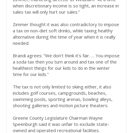
when discretionary income is so tight, an increase in
sales tax will only hurt our sales.”
Zimmer thought it was also contradictory to impose
a tax on non-diet soft drinks, while taxing healthy
alternative during the time of year when it is really
needed.
Brandi agrees: “We don’t think it’s fair. … You impose
a soda tax then you turn around and tax one of the
healthiest things for our kids to do in the winter
time for our kids.”
The tax is not only limited to skiing either, it also
includes golf courses, campgrounds, beaches,
swimming pools, sporting arenas, bowling alleys,
shooting galleries and motion picture theaters.
Greene County Legislature Chairman Wayne
Speenburgh said it was unfair to exclude state-
owned and operated recreational facilities.