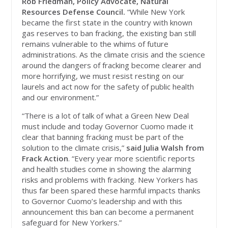
Rob Friedman, Policy Advocate, Natural
Resources Defense Council.
“While New York
became the first state in the country with known
gas reserves to ban fracking, the existing ban still
remains vulnerable to the whims of future
administrations. As the climate crisis and the science
around the dangers of fracking become clearer and
more horrifying, we must resist resting on our
laurels and act now for the safety of public health
and our environment.”
“There is a lot of talk of what a Green New Deal
must include and today Governor Cuomo made it
clear that banning fracking must be part of the
solution to the climate crisis,”
said Julia Walsh from
Frack Action
. “Every year more scientific reports
and health studies come in showing the alarming
risks and problems with fracking. New Yorkers has
thus far been spared these harmful impacts thanks
to Governor Cuomo’s leadership and with this
announcement this ban can become a permanent
safeguard for New Yorkers.”