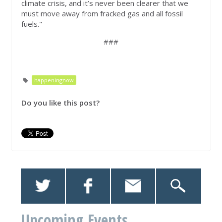
climate crisis, and it’s never been clearer that we
must move away from fracked gas and all fossil
fuels."
###
happeningnow
Do you like this post?
Upcoming Events