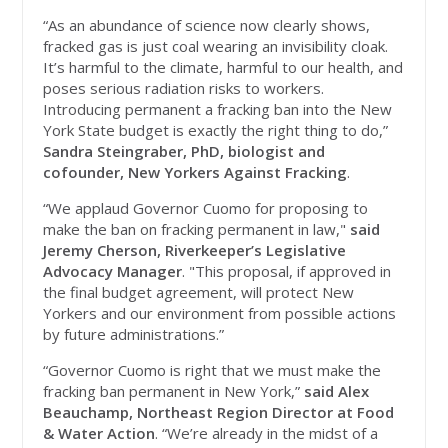
“As an abundance of science now clearly shows,
fracked gas is just coal wearing an invisibility cloak.
It’s harmful to the climate, harmful to our health, and
poses serious radiation risks to workers.
Introducing permanent a fracking ban into the New
York State budget is exactly the right thing to do,”
Sandra Steingraber, PhD, biologist and
cofounder, New Yorkers Against Fracking
.
“We applaud Governor Cuomo for proposing to
make the ban on fracking permanent in law,"
said
Jeremy Cherson, Riverkeeper’s Legislative
Advocacy Manager
. "This proposal, if approved in
the final budget agreement, will protect New
Yorkers and our environment from possible actions
by future administrations.”
“Governor Cuomo is right that we must make the
fracking ban permanent in New York,”
said Alex
Beauchamp, Northeast Region Director at Food
& Water Action
. “We’re already in the midst of a