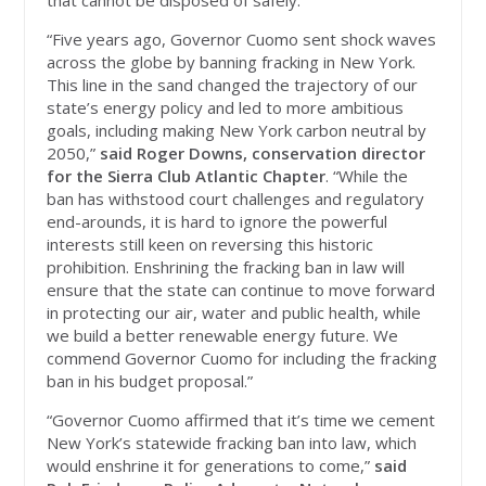
that cannot be disposed of safely."
“Five years ago, Governor Cuomo sent shock waves
across the globe by banning fracking in New York.
This line in the sand changed the trajectory of our
state’s energy policy and led to more ambitious
goals, including making New York carbon neutral by
2050,”
said Roger Downs, conservation director
for the Sierra Club Atlantic Chapter
. “While the
ban has withstood court challenges and regulatory
end-arounds, it is hard to ignore the powerful
interests still keen on reversing this historic
prohibition. Enshrining the fracking ban in law will
ensure that the state can continue to move forward
in protecting our air, water and public health, while
we build a better renewable energy future. We
commend Governor Cuomo for including the fracking
ban in his budget proposal.”
“Governor Cuomo affirmed that it’s time we cement
New York’s statewide fracking ban into law, which
would enshrine it for generations to come,”
said