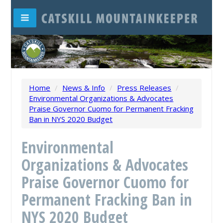
Home
/
News & Info
/
Press Releases
/
Environmental Organizations & Advocates
Praise Governor Cuomo for Permanent Fracking
Ban in NYS 2020 Budget
Environmental
Organizations & Advocates
Praise Governor Cuomo for
Permanent Fracking Ban in
NYS 2020 Budget