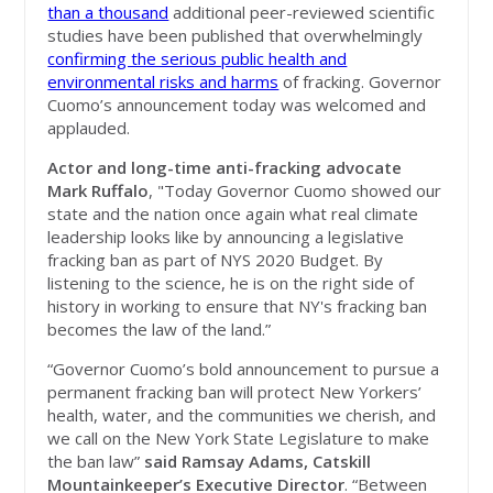
than a thousand
additional peer-reviewed scientific
studies have been published that overwhelmingly
confirming the serious public health and
environmental risks and harms
of fracking. Governor
Cuomo’s announcement today was welcomed and
applauded.
Actor and long-time anti-fracking advocate
Mark Ruffalo
, "Today Governor Cuomo showed our
state and the nation once again what real climate
leadership looks like by announcing a legislative
fracking ban as part of NYS 2020 Budget. By
listening to the science, he is on the right side of
history in working to ensure that NY's fracking ban
becomes the law of the land.”
“Governor Cuomo’s bold announcement to pursue a
permanent fracking ban will protect New Yorkers’
health, water, and the communities we cherish, and
we call on the New York State Legislature to make
the ban law”
said Ramsay Adams, Catskill
Mountainkeeper’s Executive Director
. “Between