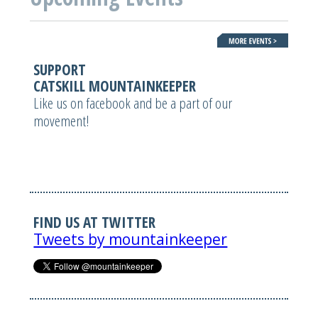
SUPPORT
CATSKILL MOUNTAINKEEPER
Like us on facebook and be a part of our
movement!
FIND US AT TWITTER
Tweets by mountainkeeper