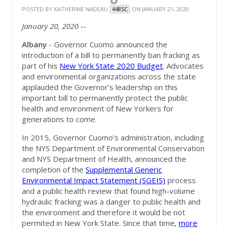
POSTED BY
KATHERINE NADEAU
ON JANUARY 21, 2020
448SC
January 20, 2020
--
Albany
- Governor Cuomo announced the
introduction of a bill to permanently ban fracking as
part of his
New York State 2020 Budget
. Advocates
and environmental organizations across the state
applauded the Governor’s leadership on this
important bill to permanently protect the public
health and environment of New Yorkers for
generations to come.
I
n 2015, Governor Cuomo’s administration, including
the NYS Department of Environmental Conservation
and NYS Department of Health, announced the
completion of the
Supplemental Generic
Environmental Impact Statement (SGEIS)
process
and a public health review that found high-volume
hydraulic fracking was a danger to public health and
the environment and therefore it would be not
permited in New York State. S
ince that time,
more