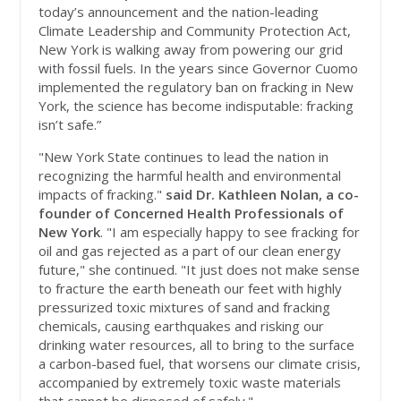
today’s announcement and the nation-leading
Climate Leadership and Community Protection Act,
New York is walking away from powering our grid
with fossil fuels. In the years since Governor Cuomo
implemented the regulatory ban on fracking in New
York, the science has become indisputable: fracking
isn’t safe.”
"New York State continues to lead the nation in
recognizing the harmful health and environmental
impacts of fracking."
said Dr. Kathleen Nolan, a co-
founder of Concerned Health Professionals of
New York
. "I am especially happy to see fracking for
oil and gas rejected as a part of our clean energy
future," she continued. "It just does not make sense
to fracture the earth beneath our feet with highly
pressurized toxic mixtures of sand and fracking
chemicals, causing earthquakes and risking our
drinking water resources, all to bring to the surface
a carbon-based fuel, that worsens our climate crisis,
accompanied by extremely toxic waste materials