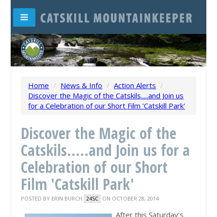
Home
/
News & Info
/
Action Alerts
/
Discover the Magic of the Catskils.....and Join us
for a Celebration of our Short Film 'Catskill Park'
Discover the Magic of the
Catskils.....and Join us for a
Celebration of our Short
Film 'Catskill Park'
POSTED BY
ERIN BURCH
ON OCTOBER 28, 2014
24SC
After this Saturday's