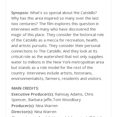
Synopsis:
What’s so special about the Catskills?
Why has this area inspired so many over the last
two centuries? The film explores this question in
interviews with many who have discovered the
magic of this place. They consider the historical role
of the Catskills as a mecca for recreation, health,
and artistic pursuits. They consider their personal
connections to The Catskills. And they look at its
critical role as the watershed that not only supplies
water to millions in the New York metropolitan area
but stands as a role model for the rest of the
country. Interviews include artists, historians,
environmentalists, farmers, residents and visitors.
MAIN CREDITS:
Executive Producer(s):
Ramsay Adams, Chris
Spencer, Barbara Jaffe,Tom Woodbury
Producer(s):
Nina Warren
Director(s):
Nina Warren