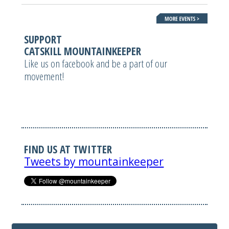
SUPPORT
CATSKILL MOUNTAINKEEPER
Like us on facebook and be a part of our
movement!
FIND US AT TWITTER
Tweets by mountainkeeper