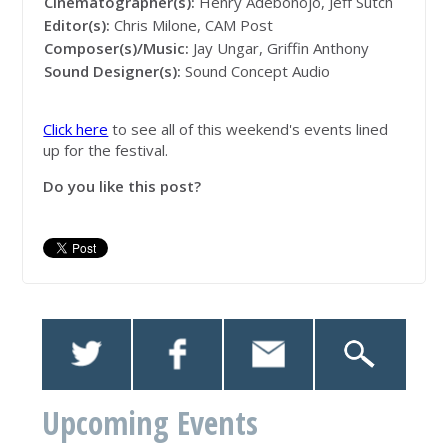
Cinematographer(s):
Henry Adebonojo, Jeff Sutch
Editor(s):
Chris Milone, CAM Post
Composer(s)/Music:
Jay Ungar, Griffin Anthony
Sound Designer(s):
Sound Concept Audio
Click here
to see all of this weekend's events lined
up for the festival.
Do you like this post?
Upcoming Events