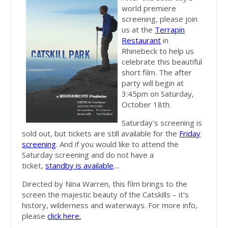
world premiere
screening, please join
us at the
Terrapin
Restaurant
in
Rhinebeck to help us
celebrate this beautiful
short film. The after
party will begin at
3:45pm on Saturday,
October 18th.
Saturday's screening is
sold out, but tickets are still available for the
Friday
screening
. And if you would like to attend the
Saturday screening and do not have a
ticket,
standby is available
....
Directed by Nina Warren, this film brings to the
screen the majestic beauty of the Catskills – it's
history, wilderness and waterways. For more info,
please
click here.