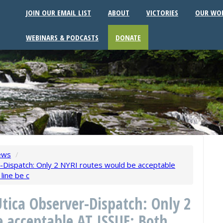
JOIN OUR EMAIL LIST
ABOUT
VICTORIES
OUR WO
WEBINARS & PODCASTS
DONATE
ews
/
Dispatch: Only 2 NYRI routes would be acceptable
line be c
tica Observer-Dispatch: Only 2
 acceptable AT ISSUE: Both