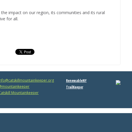
 the impact on our region, its communities and its rural
e for all.
info@catskillmountainkeeper.org
RenewableNY
mountainkeeper
TrailKeeper
atskill Mountainkeeper