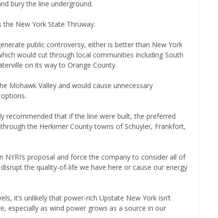
and bury the line underground.
ws the New York State Thruway.
l generate public controversy, either is better than New York
 which would cut through local communities including South
Waterville on its way to Orange County.
f the Mohawk Valley and would cause unnecessary
 options.
ly recommended that if the line were built, the preferred
through the Herkimer County towns of Schuyler, Frankfort,
ion NYRI’s proposal and force the company to consider all of
t disrupt the quality-of-life we have here or cause our energy
ls, it’s unlikely that power-rich Upstate New York isn’t
re, especially as wind power grows as a source in our