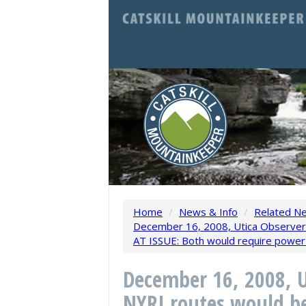
Home
/
News & Info
/
Related N
December 16, 2008, Utica Observer-
AT ISSUE: Both would require power 
December 16, 2008, U
NYRI routes would be