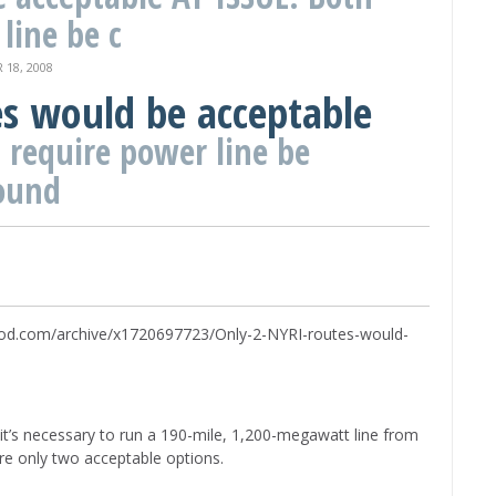
line be c
18, 2008
es would be acceptable
 require power line be
ound
uticaod.com/archive/x1720697723/Only-2-NYRI-routes-would-
it’s necessary to run a 190-mile, 1,200-megawatt line from
re only two acceptable options.