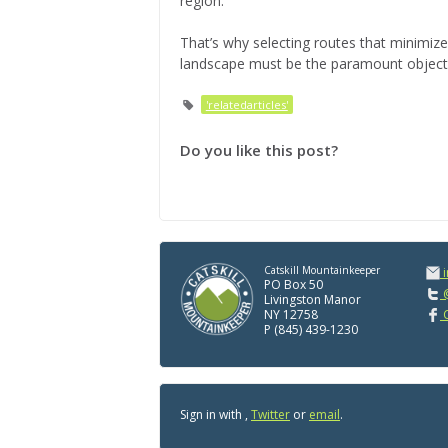
region.
That’s why selecting routes that minimize
landscape must be the paramount objectiv
'relatedarticles'
Do you like this post?
Catskill Mountainkeeper
PO Box 50
@
Livingston Manor
NY 12758
C
P (845) 439-1230
Sign in with
,
Twitter
or
email
.