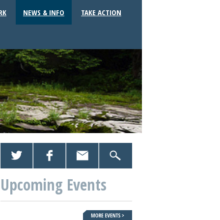
RK
NEWS & INFO
TAKE ACTION
Upcoming Events