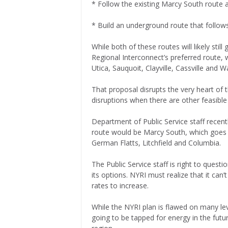
* Follow the existing Marcy South route 
* Build an underground route that follo
While both of these routes will likely stil
Regional Interconnect’s preferred route,
Utica, Sauquoit, Clayville, Cassville and 
That proposal disrupts the very heart o
disruptions when there are other feasible
Department of Public Service staff recent
route would be Marcy South, which goes 
German Flatts, Litchfield and Columbia.
The Public Service staff is right to quest
its options. NYRI must realize that it can’
rates to increase.
While the NYRI plan is flawed on many leve
going to be tapped for energy in the futu