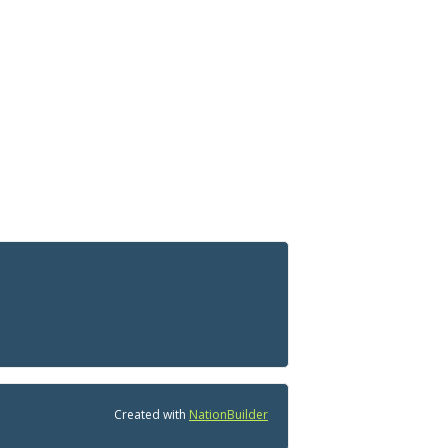
Created with
NationBuilder