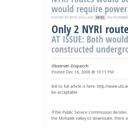
would require power 
POSTED BY
BETH SCULLION
ON DECEMBER 
341SC
Only 2 NYRI rout
AT ISSUE: Both would
constructed undergr
Observer-Dispatch
Posted Dec 16, 2008 @ 10:11 PM
link to full article is here: http://www.
be-acceptable
If the Public Service Commission decides 
the Mohawk Valley to downstate, there a