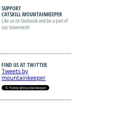
SUPPORT
CATSKILL MOUNTAINKEEPER
Like us on facebook and be a part of
our movement!
FIND US AT TWITTER
Tweets by
mountainkeeper