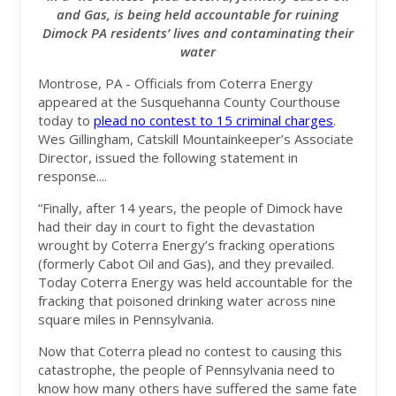
and Gas, is being held accountable for ruining
Dimock PA residents’ lives and contaminating their
water
Montrose, PA - Officials from Coterra Energy
appeared at the Susquehanna County Courthouse
today to
plead no contest to 15 criminal charges
.
Wes Gillingham, Catskill Mountainkeeper’s Associate
Director, issued the following statement in
response....
“Finally, after 14 years, the people of Dimock have
had their day in court to fight the devastation
wrought by Coterra Energy’s fracking operations
(formerly Cabot Oil and Gas), and they prevailed.
Today Coterra Energy was held accountable for the
fracking that poisoned drinking water across nine
square miles in Pennsylvania.
Now that Coterra plead no contest to causing this
catastrophe, the people of Pennsylvania need to
know how many others have suffered the same fate