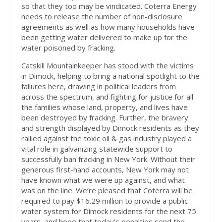
so that they too may be vindicated. Coterra Energy
needs to release the number of non-disclosure
agreements as well as how many households have
been getting water delivered to make up for the
water poisoned by fracking.
Catskill Mountainkeeper has stood with the victims
in Dimock, helping to bring a national spotlight to the
failures here, drawing in political leaders from
across the spectrum, and fighting for justice for all
the families whose land, property, and lives have
been destroyed by fracking. Further, the bravery
and strength displayed by Dimock residents as they
rallied against the toxic oil & gas industry played a
vital role in galvanizing statewide support to
successfully ban fracking in New York. Without their
generous first-hand accounts, New York may not
have known what we were up against, and what
was on the line. We’re pleased that Coterra will be
required to pay $16.29 million to provide a public
water system for Dimock residents for the next 75
years, and hope that today’s penalties send the