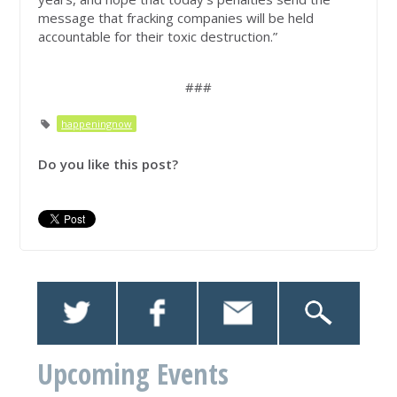
message that fracking companies will be held
accountable for their toxic destruction.”
###
happeningnow
Do you like this post?
Upcoming Events