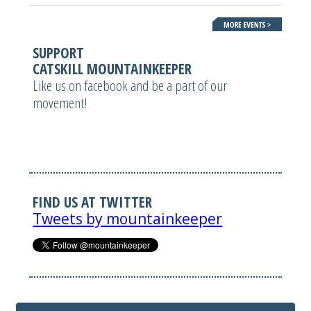
SUPPORT
CATSKILL MOUNTAINKEEPER
Like us on facebook and be a part of our
movement!
FIND US AT TWITTER
Tweets by mountainkeeper