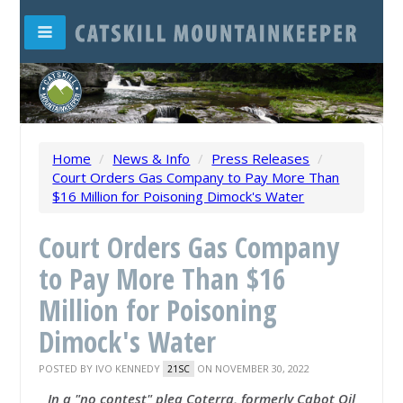
Home
/
News & Info
/
Press Releases
/
Court Orders Gas Company to Pay More Than
$16 Million for Poisoning Dimock's Water
Court Orders Gas Company
to Pay More Than $16
Million for Poisoning
Dimock's Water
POSTED BY
IVO KENNEDY
ON NOVEMBER 30, 2022
21SC
In a "no contest" plea Coterra, formerly Cabot Oil