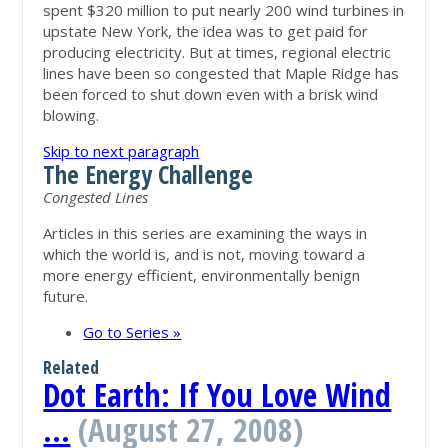
spent $320 million to put nearly 200 wind turbines in
upstate New York, the idea was to get paid for
producing electricity. But at times, regional electric
lines have been so congested that Maple Ridge has
been forced to shut down even with a brisk wind
blowing.
Skip to next paragraph
The Energy Challenge
Congested Lines
Articles in this series are examining the ways in
which the world is, and is not, moving toward a
more energy efficient, environmentally benign
future.
Go to Series »
Related
Dot Earth: If You Love Wind
…
(August 27, 2008)