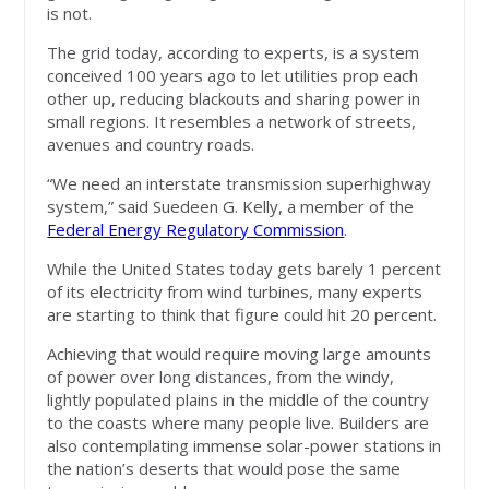
is not.
The grid today, according to experts, is a system
conceived 100 years ago to let utilities prop each
other up, reducing blackouts and sharing power in
small regions. It resembles a network of streets,
avenues and country roads.
“We need an interstate transmission superhighway
system,” said Suedeen G. Kelly, a member of the
Federal Energy Regulatory Commission
.
While the United States today gets barely 1 percent
of its electricity from wind turbines, many experts
are starting to think that figure could hit 20 percent.
Achieving that would require moving large amounts
of power over long distances, from the windy,
lightly populated plains in the middle of the country
to the coasts where many people live. Builders are
also contemplating immense solar-power stations in
the nation’s deserts that would pose the same