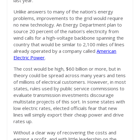
last year.
Unlike answers to many of the nation’s energy
problems, improvements to the grid would require
no new technology. An Energy Department plan to
source 20 percent of the nation’s electricity from
wind calls for a high-voltage backbone spanning the
country that would be similar to 2,100 miles of lines
already operated by a company called
American
Electric Power
.
The cost would be high, $60 billion or more, but in
theory could be spread across many years and tens
of millions of electrical customers. However, in most
states, rules used by public service commissions to
evaluate transmission investments discourage
multistate projects of this sort. In some states with
low electric rates, elected officials fear that new
lines will simply export their cheap power and drive
rates up.
Without a clear way of recovering the costs and
earning a profit, and with little leadership on the