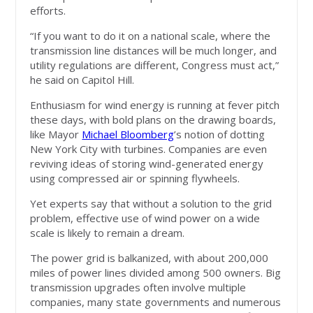
efforts.
“If you want to do it on a national scale, where the
transmission line distances will be much longer, and
utility regulations are different, Congress must act,”
he said on Capitol Hill.
Enthusiasm for wind energy is running at fever pitch
these days, with bold plans on the drawing boards,
like Mayor
Michael Bloomberg
’s notion of dotting
New York City with turbines. Companies are even
reviving ideas of storing wind-generated energy
using compressed air or spinning flywheels.
Yet experts say that without a solution to the grid
problem, effective use of wind power on a wide
scale is likely to remain a dream.
The power grid is balkanized, with about 200,000
miles of power lines divided among 500 owners. Big
transmission upgrades often involve multiple
companies, many state governments and numerous