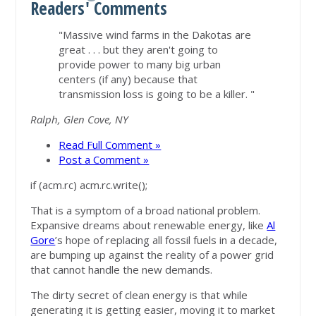
Readers' Comments
"Massive wind farms in the Dakotas are
great . . . but they aren't going to
provide power to many big urban
centers (if any) because that
transmission loss is going to be a killer. "
Ralph, Glen Cove, NY
Read Full Comment »
Post a Comment »
if (acm.rc) acm.rc.write();
That is a symptom of a broad national problem.
Expansive dreams about renewable energy, like
Al
Gore
’s hope of replacing all fossil fuels in a decade,
are bumping up against the reality of a power grid
that cannot handle the new demands.
The dirty secret of clean energy is that while
generating it is getting easier, moving it to market