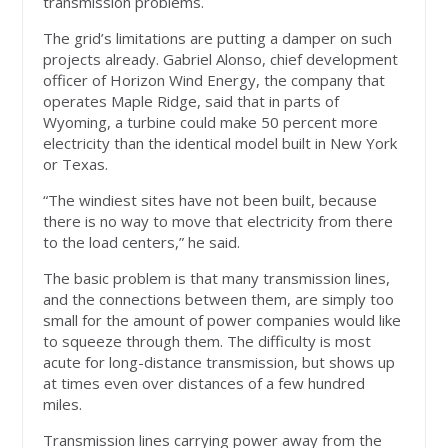
transmission problems.
The grid’s limitations are putting a damper on such
projects already. Gabriel Alonso, chief development
officer of Horizon Wind Energy, the company that
operates Maple Ridge, said that in parts of
Wyoming, a turbine could make 50 percent more
electricity than the identical model built in New York
or Texas.
“The windiest sites have not been built, because
there is no way to move that electricity from there
to the load centers,” he said.
The basic problem is that many transmission lines,
and the connections between them, are simply too
small for the amount of power companies would like
to squeeze through them. The difficulty is most
acute for long-distance transmission, but shows up
at times even over distances of a few hundred
miles.
Transmission lines carrying power away from the