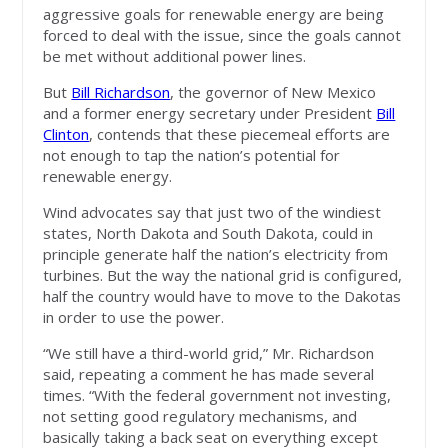
aggressive goals for renewable energy are being
forced to deal with the issue, since the goals cannot
be met without additional power lines.
But
Bill Richardson
, the governor of New Mexico
and a former energy secretary under President
Bill
Clinton
, contends that these piecemeal efforts are
not enough to tap the nation’s potential for
renewable energy.
Wind advocates say that just two of the windiest
states, North Dakota and South Dakota, could in
principle generate half the nation’s electricity from
turbines. But the way the national grid is configured,
half the country would have to move to the Dakotas
in order to use the power.
“We still have a third-world grid,” Mr. Richardson
said, repeating a comment he has made several
times. “With the federal government not investing,
not setting good regulatory mechanisms, and
basically taking a back seat on everything except