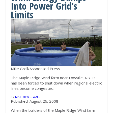
Into Power Grid’s
Limits
Mike Groll/Associated Press
The Maple Ridge Wind farm near Lowville, N.Y. It
has been forced to shut down when regional electric
lines become congested.
BY
MATTHEW L. WALD
Published: August 26, 2008
When the builders of the Maple Ridge Wind farm