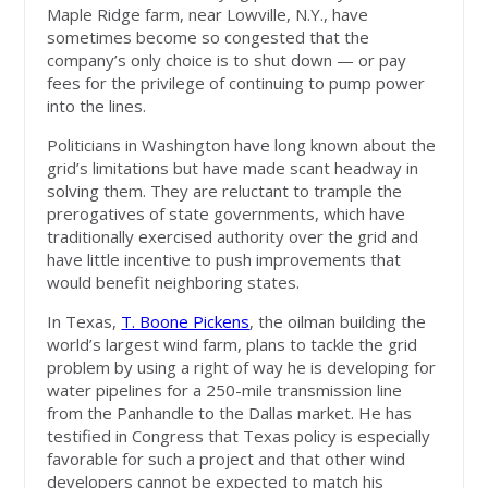
Maple Ridge farm, near Lowville, N.Y., have
sometimes become so congested that the
company’s only choice is to shut down — or pay
fees for the privilege of continuing to pump power
into the lines.
Politicians in Washington have long known about the
grid’s limitations but have made scant headway in
solving them. They are reluctant to trample the
prerogatives of state governments, which have
traditionally exercised authority over the grid and
have little incentive to push improvements that
would benefit neighboring states.
In Texas,
T. Boone Pickens
, the oilman building the
world’s largest wind farm, plans to tackle the grid
problem by using a right of way he is developing for
water pipelines for a 250-mile transmission line
from the Panhandle to the Dallas market. He has
testified in Congress that Texas policy is especially
favorable for such a project and that other wind
developers cannot be expected to match his