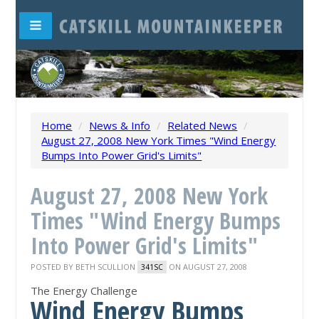
Home
/
News & Info
/
Related News
/
August 27, 2008 New York Times "Wind Energy
Bumps Into Power Grid's Limits"
August 27, 2008 New York
Times "Wind Energy Bumps
Into Power Grid's Limits"
POSTED BY
BETH SCULLION
ON AUGUST 27, 2008
341SC
The Energy Challenge
Wind Energy Bumps