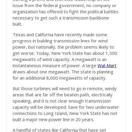
issue from the federal government, no company or
organization has offered to fight the political battles
necessary to get such a transmission backbone
built.
Texas and California have recently made some
progress in building transmission lines for wind
power, but nationally, the problem seems likely to
get worse. Today, New York State has about 1,500
megawatts of wind capacity. A megawatt is an
instantaneous measure of power. A large
Wal-Mart
draws about one megawatt. The state is planning
for an additional 8,000 megawatts of capacity.
But those turbines will need to go in remote, windy
areas that are far off the beaten path, electrically
speaking, and it is not clear enough transmission
capacity will be developed. Save for two underwater
connections to Long Island, New York State has not
built a major new power line in 20 years.
A handful of states like California that have set