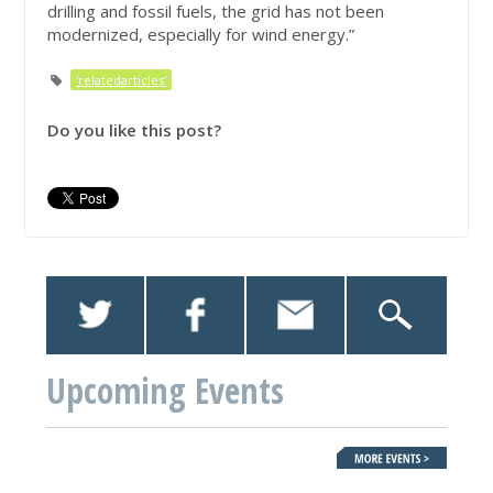
drilling and fossil fuels, the grid has not been
modernized, especially for wind energy.”
'relatedarticles'
Do you like this post?
Upcoming Events