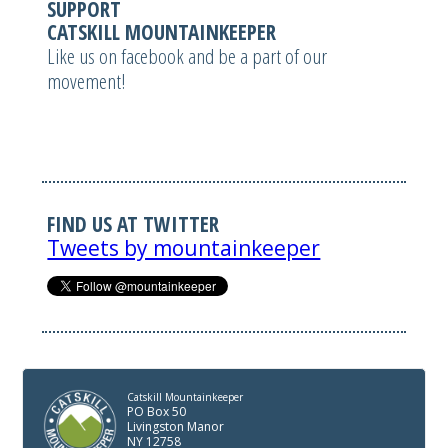
SUPPORT
CATSKILL MOUNTAINKEEPER
Like us on facebook and be a part of our
movement!
FIND US AT TWITTER
Tweets by mountainkeeper
Catskill Mountainkeeper
PO Box 50
Livingston Manor
NY 12758