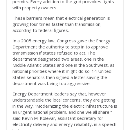
permits. Every addition to the grid provokes fights
with property owners.
These barriers mean that electrical generation is
growing four times faster than transmission,
according to federal figures.
In a 2005 energy law, Congress gave the Energy
Department the authority to step in to approve
transmission if states refused to act. The
department designated two areas, one in the
Middle Atlantic States and one in the Southwest, as
national priorities where it might do so; 14 United
States senators then signed a letter saying the
department was being too aggressive.
Energy Department leaders say that, however
understandable the local concerns, they are getting
in the way. “Modernizing the electric infrastructure is
an urgent national problem, and one we all share,”
said Kevin M. Kolevar, assistant secretary for
electricity delivery and energy reliability, in a speech