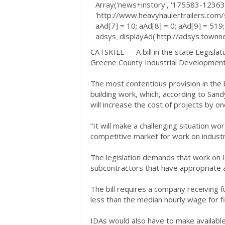
Array('news+instory', '175583-123635
'http://www.heavyhaulertrailers.com/s
aAd[7] = 10; aAd[8] = 0; aAd[9] = 519;
adsys_displayAd('http://adsys.townnew
CATSKILL — A bill in the state Legisla
Greene County Industrial Development A
The most contentious provision in the b
building work, which, according to San
will increase the cost of projects by on
“It will make a challenging situation w
competitive market for work on industri
The legislation demands that work on 
subcontractors that have appropriate
The bill requires a company receiving 
less than the median hourly wage for fi
IDAs would also have to make available 