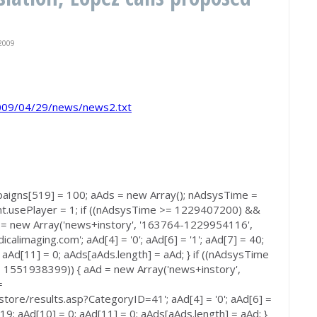
2009
/2009/04/29/news/news2.txt
paigns[519] = 100; aAds = new Array(); nAdsysTime =
t.usePlayer = 1; if ((nAdsysTime >= 1229407200) &&
= new Array('news+instory', '163764-1229954116',
calimaging.com'; aAd[4] = '0'; aAd[6] = '1'; aAd[7] = 40;
 aAd[11] = 0; aAds[aAds.length] = aAd; } if ((nAdsysTime
551938399)) { aAd = new Array('news+instory',
=
store/results.asp?CategoryID=41'; aAd[4] = '0'; aAd[6] =
 519; aAd[10] = 0; aAd[11] = 0; aAds[aAds.length] = aAd; }