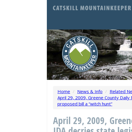
Home
/
News & Info
/
Related N
April 29, 2009, Greene County Daily M
proposed bill a “witch hunt”
April 29, 2009, Gree
IDA decries state leg