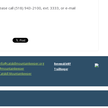
ease call (518) 943-2100, ext. 3333, or e-mail
info@catskillmountainkeeper.org
RenewableNY
mountainkeeper
TrailKeeper
atskill Mountainkeeper