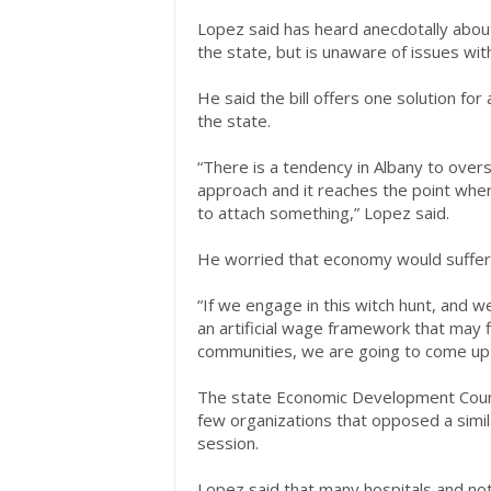
Lopez said has heard anecdotally about
the state, but is unaware of issues withi
He said the bill offers one solution fo
the state.
“There is a tendency in Albany to over
approach and it reaches the point where
to attach something,” Lopez said.
He worried that economy would suffer
“If we engage in this witch hunt, and we
an artificial wage framework that may f
communities, we are going to come up
The state Economic Development Counc
few organizations that opposed a similar
session.
Lopez said that many hospitals and not