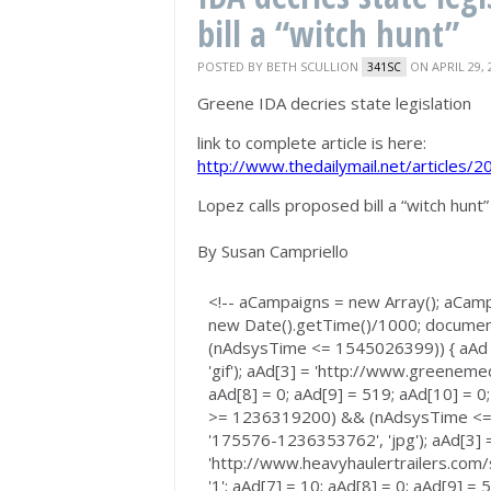
bill a “witch hunt”
POSTED BY
BETH SCULLION
ON APRIL 29, 
341SC
Greene IDA decries state legislation
link to complete article is here:
http://www.thedailymail.net/articles
Lopez calls proposed bill a “witch hunt”
By Susan Campriello
<!-- aCampaigns = new Array(); aCam
new Date().getTime()/1000; documen
(nAdsysTime <= 1545026399)) { aAd 
'gif'); aAd[3] = 'http://www.greenemedi
aAd[8] = 0; aAd[9] = 519; aAd[10] = 0;
>= 1236319200) && (nAdsysTime <= 1
'175576-1236353762', 'jpg'); aAd[3] 
'http://www.heavyhaulertrailers.com/
'1'; aAd[7] = 10; aAd[8] = 0; aAd[9] =