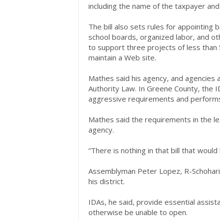
including the name of the taxpayer a
The bill also sets rules for appointin
school boards, organized labor, and ot
to support three projects of less than 
maintain a Web site.
Mathes said his agency, and agencies ac
Authority Law. In Greene County, the I
aggressive requirements and performs
Mathes said the requirements in the legi
agency.
“There is nothing in that bill that would
Assemblyman Peter Lopez, R-Schoharie, s
his district.
IDAs, he said, provide essential assist
otherwise be unable to open.