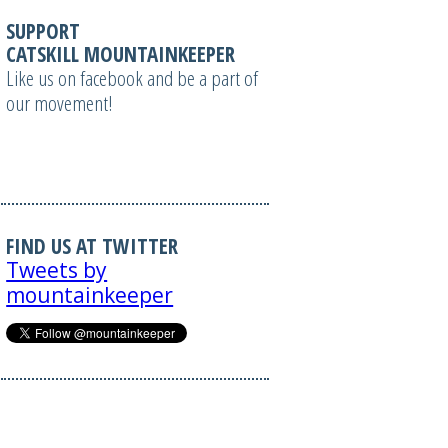
SUPPORT
CATSKILL MOUNTAINKEEPER
Like us on facebook and be a part of
our movement!
FIND US AT TWITTER
Tweets by
mountainkeeper