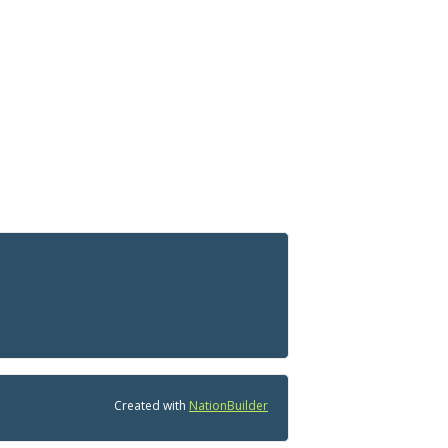
Created with
NationBuilder