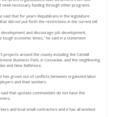
not seek necessary funding through other programs.
said that for years Republicans in the legislature
at did not put forth the restrictions in the current bill.
ic development and discourage job development,
 tough economic times,” he said in a statement
 projects around the county including the Catskill
 Greene Business Park, in Coxsackie, and the neighboring
ckie and New Baltimore.
 has grown out of conflicts between organized labor
loyers and their workers.
said that upstate communities do not have the
nters.
ers and local small contractors and it has all worked