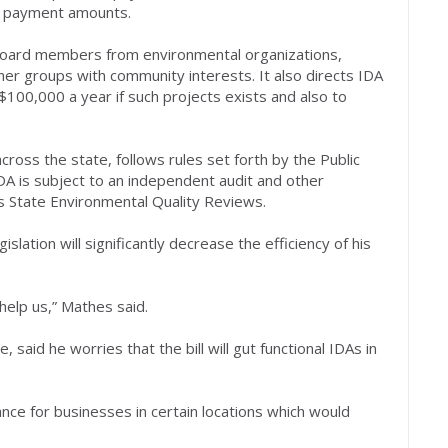
nd payment amounts.
g board members from environmental organizations,
her groups with community interests. It also directs IDA
$100,000 a year if such projects exists and also to
ross the state, follows rules set forth by the Public
DA is subject to an independent audit and other
 State Environmental Quality Reviews.
slation will significantly decrease the efficiency of his
 help us,” Mathes said.
aid he worries that the bill will gut functional IDAs in
ance for businesses in certain locations which would