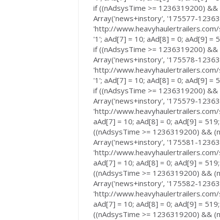
if ((nAdsysTime >= 1236319200) &&
Array('news+instory', '175577-123635
'http://www.heavyhaulertrailers.com/
'1'; aAd[7] = 10; aAd[8] = 0; aAd[9] =
if ((nAdsysTime >= 1236319200) &&
Array('news+instory', '175578-123635
'http://www.heavyhaulertrailers.com/
'1'; aAd[7] = 10; aAd[8] = 0; aAd[9] =
if ((nAdsysTime >= 1236319200) &&
Array('news+instory', '175579-123635
'http://www.heavyhaulertrailers.com/s
aAd[7] = 10; aAd[8] = 0; aAd[9] = 519;
((nAdsysTime >= 1236319200) && (n
Array('news+instory', '175581-123635
'http://www.heavyhaulertrailers.com/s
aAd[7] = 10; aAd[8] = 0; aAd[9] = 519;
((nAdsysTime >= 1236319200) && (n
Array('news+instory', '175582-123635
'http://www.heavyhaulertrailers.com/s
aAd[7] = 10; aAd[8] = 0; aAd[9] = 519;
((nAdsysTime >= 1236319200) && (n