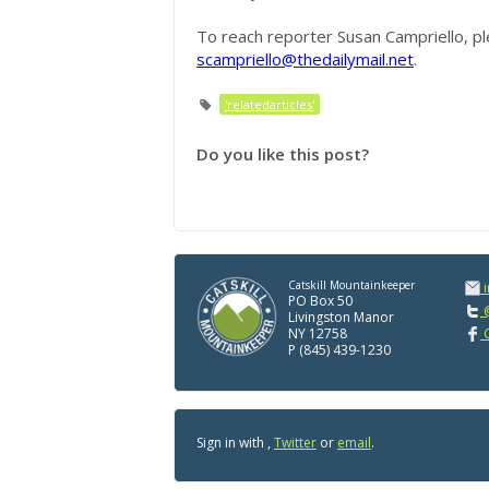
To reach reporter Susan Campriello, pl
scampriello@thedailymail.net
.
'relatedarticles'
Do you like this post?
Catskill Mountainkeeper
PO Box 50
@
Livingston Manor
NY 12758
C
P (845) 439-1230
Sign in with
,
Twitter
or
email
.