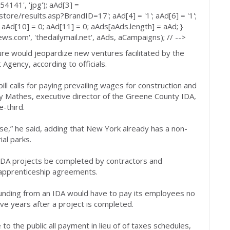
4141', 'jpg'); aAd[3] =
tore/results.asp?BrandID=17'; aAd[4] = '1'; aAd[6] = '1';
 aAd[10] = 0; aAd[11] = 0; aAds[aAds.length] = aAd; }
s.com', 'thedailymail.net', aAds, aCampaigns); // -->
ture would jeopardize new ventures facilitated by the
gency, according to officials.
ill calls for paying prevailing wages for construction and
dy Mathes, executive director of the Greene County IDA,
e-third.
orse,” he said, adding that New York already has a non-
al parks.
IDA projects be completed by contractors and
 apprenticeship agreements.
funding from an IDA would have to pay its employees no
ve years after a project is completed.
to the public all payment in lieu of of taxes schedules,