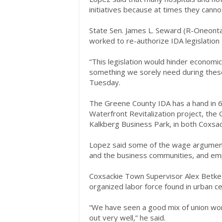
initiatives because at times they can
State Sen. James L. Seward (R-Oneonta) 
worked to re-authorize IDA legislation th
“This legislation would hinder econom
something we sorely need during these
Tuesday.
The Greene County IDA has a hand in 65
Waterfront Revitalization project, the
Kalkberg Business Park, in both Coxsa
Lopez said some of the wage argument
and the business communities, and emp
Coxsackie Town Supervisor Alex Betke 
organized labor force found in urban ce
“We have seen a good mix of union work
out very well,” he said.