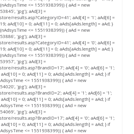
 (nAdsysTime <= 1551938399)) { aAd = new
3845', 'jpg'); aAd[3] =
store/results.asp?CategoryID=41'; aAd[4] = '1'; aAd[6] =
 519; aAd[10] = 0; aAd[11] = 0; aAds[aAds.length] = aAd; }
 (nAdsysTime <= 1551938399)) { aAd = new
3886', 'jpg'); aAd[3] =
store/results.asp?CategoryID=41'; aAd[4] = '0'; aAd[6] =
 519; aAd[10] = 0; aAd[11] = 0; aAds[aAds.length] = aAd; }
 (nAdsysTime <= 1551938399)) { aAd = new
3957', 'jpg'); aAd[3] =
tore/results.asp?BrandID=17'; aAd[4] = '0'; aAd[6] = '1';
 aAd[10] = 0; aAd[11] = 0; aAds[aAds.length] = aAd; } if
AdsysTime <= 1551938399)) { aAd = new
4020', 'jpg'); aAd[3] =
tore/results.asp?BrandID=2'; aAd[4] = '1'; aAd[6] = '1';
 aAd[10] = 0; aAd[11] = 0; aAds[aAds.length] = aAd; } if
AdsysTime <= 1551938399)) { aAd = new
4069', 'jpg'); aAd[3] =
tore/results.asp?BrandID=17'; aAd[4] = '0'; aAd[6] = '1';
 aAd[10] = 0; aAd[11] = 0; aAds[aAds.length] = aAd; } if
AdsysTime <= 1551938399)) { aAd = new