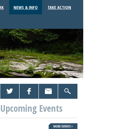
RK
NEWS & INFO
TAKE ACTION
Upcoming Events