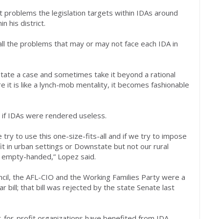
 problems the legislation targets within IDAs around
n his district.
r all the problems that may or may not face each IDA in
state a case and sometimes take it beyond a rational
 it is like a lynch-mob mentality, it becomes fashionable
 if IDAs were rendered useless.
 try to use this one-size-fits-all and if we try to impose
it in urban settings or Downstate but not our rural
 empty-handed,” Lopez said.
il, the AFL-CIO and the Working Families Party were a
 bill; that bill was rejected by the state Senate last
-for-profit organizations have benefited from IDA