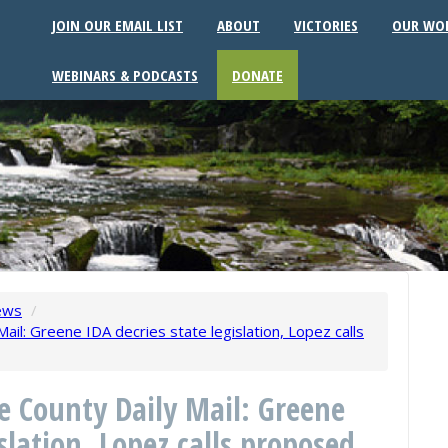
JOIN OUR EMAIL LIST
ABOUT
VICTORIES
OUR WO
WEBINARS & PODCASTS
DONATE
ews
/
ail: Greene IDA decries state legislation, Lopez calls
ne County Daily Mail: Greene
islation, Lopez calls proposed