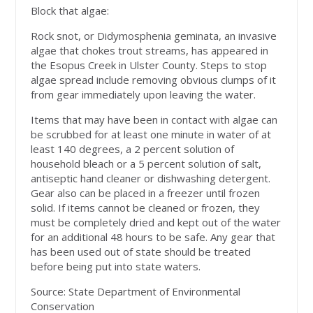
Block that algae:
Rock snot, or Didymosphenia geminata, an invasive
algae that chokes trout streams, has appeared in
the Esopus Creek in Ulster County. Steps to stop
algae spread include removing obvious clumps of it
from gear immediately upon leaving the water.
Items that may have been in contact with algae can
be scrubbed for at least one minute in water of at
least 140 degrees, a 2 percent solution of
household bleach or a 5 percent solution of salt,
antiseptic hand cleaner or dishwashing detergent.
Gear also can be placed in a freezer until frozen
solid. If items cannot be cleaned or frozen, they
must be completely dried and kept out of the water
for an additional 48 hours to be safe. Any gear that
has been used out of state should be treated
before being put into state waters.
Source: State Department of Environmental
Conservation