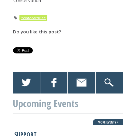
Conservation
'relatedarticles'
Do you like this post?
Upcoming Events
SUPPORT