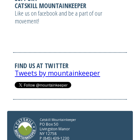
CATSKILL MOUNTAINKEEPER
Like us on facebook and be a part of our
movement!
FIND US AT TWITTER
Tweets by mountainkeeper
Catskill Mountainkeeper
PO Box 50
Livingston Manor
NY 12758
P (845) 439-1230