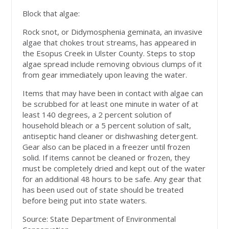
Block that algae:
Rock snot, or Didymosphenia geminata, an invasive
algae that chokes trout streams, has appeared in
the Esopus Creek in Ulster County. Steps to stop
algae spread include removing obvious clumps of it
from gear immediately upon leaving the water.
Items that may have been in contact with algae can
be scrubbed for at least one minute in water of at
least 140 degrees, a 2 percent solution of
household bleach or a 5 percent solution of salt,
antiseptic hand cleaner or dishwashing detergent.
Gear also can be placed in a freezer until frozen
solid. If items cannot be cleaned or frozen, they
must be completely dried and kept out of the water
for an additional 48 hours to be safe. Any gear that
has been used out of state should be treated
before being put into state waters.
Source: State Department of Environmental