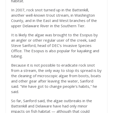
habitat.
In 2007, rock snot turned up in the Battenkill,
another well-known trout stream, in Washington
County, and in the East and West branches of the
upper Delaware River in the Southern Tier.
It is likely the algae was brought to the Esopus by
an angler or other regular user of the creek, said
Steve Sanford, head of DEC's Invasive Species
Office. The Esopus is also popular for kayaking and
tubing.
Because it is not possible to eradicate rock snot
from a stream, the only way to stop its spread is by
the cleaning of microscopic algae from boots, boats
and other gear after leaving the water, Sanford
said. "We have got to change people's habits," he
said.
So far, Sanford said, the algae outbreaks in the
Battenkill and Delaware have had only minor
impacts on fish habitat — although that could