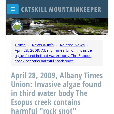
Home
/
News & Info
/
Related News
/
April 28, 2009, Albany Times Union: Invasive
algae found in third water body The Esopus
creek contains harmful "rock snot"
April 28, 2009, Albany Times
Union: Invasive algae found
in third water body The
Esopus creek contains
harmful "rock snot"