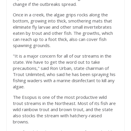
change if the outbreaks spread.
Once in a creek, the algae grips rocks along the
bottom, growing into thick, smothering mats that
eliminate fly larvae and other small invertebrates
eaten by trout and other fish. The growths, which
can reach up to a foot thick, also can cover fish
spawning grounds.
"It is a major concern for all of our streams in the
state. We have to get the word out to take
precautions," said Ron Urban, state chairman of
Trout Unlimited, who said he has been spraying his
fishing waders with a marine disinfectant to kill any
algae.
The Esopus is one of the most productive wild
trout streams in the Northeast. Most of its fish are
wild rainbow trout and brown trout, and the state
also stocks the stream with hatchery-raised
browns.