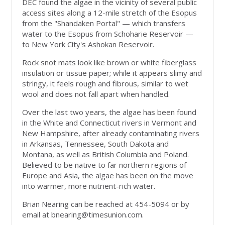
DEC found the algae in the vicinity of several public
access sites along a 12-mile stretch of the Esopus
from the "Shandaken Portal" — which transfers
water to the Esopus from Schoharie Reservoir —
to New York City's Ashokan Reservoir.
Rock snot mats look like brown or white fiberglass
insulation or tissue paper; while it appears slimy and
stringy, it feels rough and fibrous, similar to wet
wool and does not fall apart when handled.
Over the last two years, the algae has been found
in the White and Connecticut rivers in Vermont and
New Hampshire, after already contaminating rivers
in Arkansas, Tennessee, South Dakota and
Montana, as well as British Columbia and Poland.
Believed to be native to far northern regions of
Europe and Asia, the algae has been on the move
into warmer, more nutrient-rich water.
Brian Nearing can be reached at 454-5094 or by
email at
bnearing@timesunion.com
.