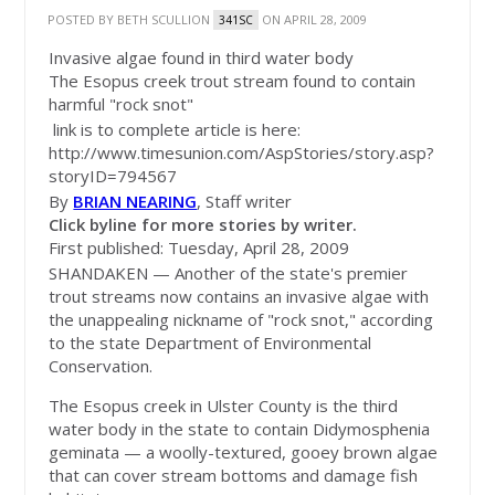
POSTED BY
BETH SCULLION
ON APRIL 28, 2009
341SC
Invasive algae found in third water body
The Esopus creek trout stream found to contain
harmful "rock snot"
link is to complete article is here:
http://www.timesunion.com/AspStories/story.asp?
storyID=794567
By
BRIAN NEARING
, Staff writer
Click byline for more stories by writer.
First published: Tuesday, April 28, 2009
SHANDAKEN — Another of the state's premier
trout streams now contains an invasive algae with
the unappealing nickname of "rock snot," according
to the state Department of Environmental
Conservation.
The Esopus creek in Ulster County is the third
water body in the state to contain Didymosphenia
geminata — a woolly-textured, gooey brown algae
that can cover stream bottoms and damage fish