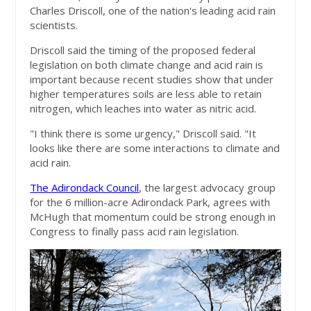
Charles Driscoll, one of the nation's leading acid rain
scientists.
Driscoll said the timing of the proposed federal
legislation on both climate change and acid rain is
important because recent studies show that under
higher temperatures soils are less able to retain
nitrogen, which leaches into water as nitric acid.
"I think there is some urgency," Driscoll said. "It
looks like there are some interactions to climate and
acid rain.
The Adirondack Council
, the largest advocacy group
for the 6 million-acre Adirondack Park, agrees with
McHugh that momentum could be strong enough in
Congress to finally pass acid rain legislation.