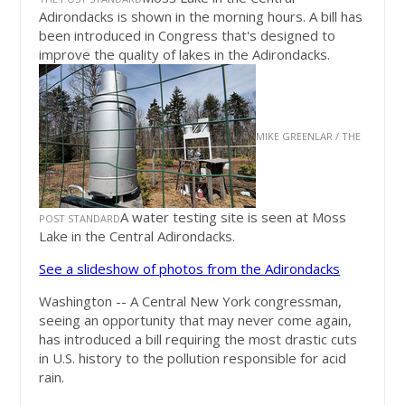
Adirondacks is shown in the morning hours. A bill has
been introduced in Congress that's designed to
improve the quality of lakes in the Adirondacks.
MIKE GREENLAR / THE
A water testing site is seen at Moss
POST STANDARD
Lake in the Central Adirondacks.
See a slideshow of photos from the Adirondacks
Washington -- A Central New York congressman,
seeing an opportunity that may never come again,
has introduced a bill requiring the most drastic cuts
in U.S. history to the pollution responsible for acid
rain.