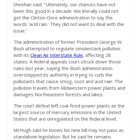
Sheehan said. "Ultimately, our chances have not
been this good in a decade. We literally could not
get the Clinton-Gore administration to say the
words 'acid rain.' They did not want to deal with the
issue."
The administration of former President George W.
Bush attempted to regulate smokestack pollution
with its
Clean Air Interstate Rule
, affecting 28
states. A federal appeals court struck down those
rules last year, saying the Bush administration
overstepped its authority in trying to curb the
pollutants that cause smog, soot and acid rain. The
pollution travels from Midwestern power plants and
damages Northeastern forests and lakes.
The court defeat left coal-fired power plants as the
largest source of mercury emissions in the United
States that are unregulated on the federal level.
McHugh said he knows his new bill may not pass as
standalone legislation. But he said he remains