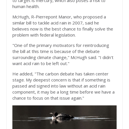
to target is mercury, which also poses a risk to
human health.
McHugh, R-Pierrepont Manor, who proposed a
similar bill to tackle acid rain in 2007, said he
believes now is the best chance to finally solve the
problem with federal legislation.
"One of the primary motivators for reintroducing
the bill at this time is because of the debate
surrounding climate change," McHugh said. "I didn't
want acid rain to be left out."
He added, "The carbon debate has taken center
stage. My deepest concern is that if something is
passed and signed into law without an acid rain
component, it may be a long time before we have a
chance to focus on that issue again."