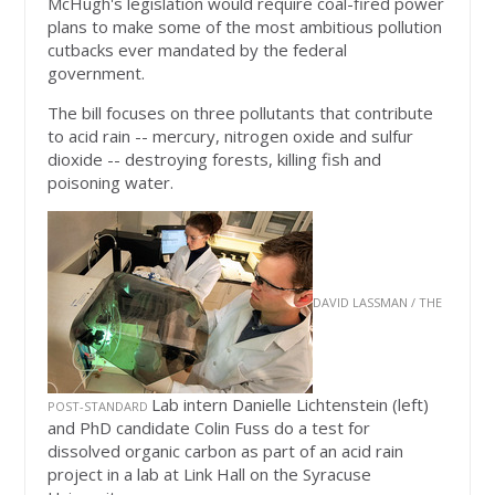
McHugh's legislation would require coal-fired power
plans to make some of the most ambitious pollution
cutbacks ever mandated by the federal
government.
The bill focuses on three pollutants that contribute
to acid rain -- mercury, nitrogen oxide and sulfur
dioxide -- destroying forests, killing fish and
poisoning water.
DAVID LASSMAN / THE
Lab intern Danielle Lichtenstein (left)
POST-STANDARD
and PhD candidate Colin Fuss do a test for
dissolved organic carbon as part of an acid rain
project in a lab at Link Hall on the Syracuse