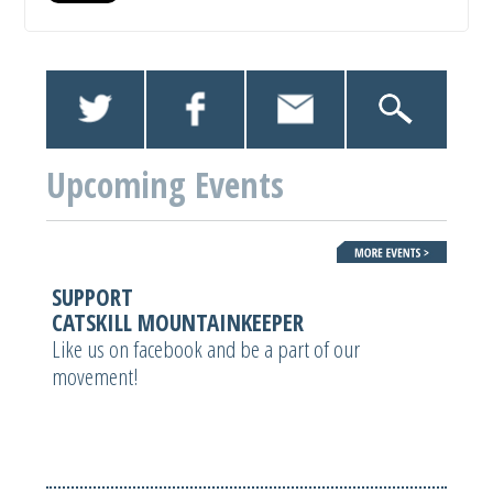
Upcoming Events
SUPPORT
CATSKILL MOUNTAINKEEPER
Like us on facebook and be a part of our
movement!