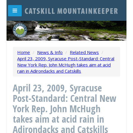
Home
/
News & Info
/
Related News
/
April 23, 2009, Syracuse Post-Standard: Central
New York Rep. John McHugh takes aim at acid
rain in Adirondacks and Catskills
April 23, 2009, Syracuse
Post-Standard: Central New
York Rep. John McHugh
takes aim at acid rain in
Adirondacks and Catskills