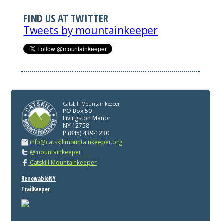
FIND US AT TWITTER
Tweets by mountainkeeper
Catskill Mountainkeeper
PO Box 50
Livingston Manor
NY 12758
P (845) 439-1230
info@catskillmountainkeeper.org
@mountainkeeper
Catskill Mountainkeeper
RenewableNY
TrailKeeper