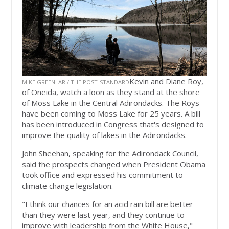
Kevin and Diane Roy,
MIKE GREENLAR / THE POST-STANDARD
of Oneida, watch a loon as they stand at the shore
of Moss Lake in the Central Adirondacks. The Roys
have been coming to Moss Lake for 25 years. A bill
has been introduced in Congress that's designed to
improve the quality of lakes in the Adirondacks.
John Sheehan, speaking for the Adirondack Council,
said the prospects changed when President Obama
took office and expressed his commitment to
climate change legislation.
"I think our chances for an acid rain bill are better
than they were last year, and they continue to
improve with leadership from the White House,"