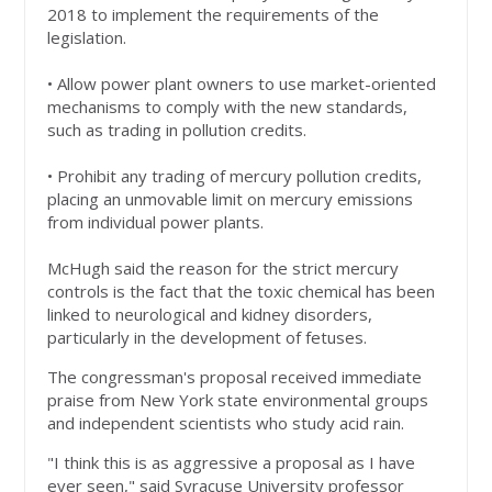
2018 to implement the requirements of the
legislation.
• Allow power plant owners to use market-oriented
mechanisms to comply with the new standards,
such as trading in pollution credits.
• Prohibit any trading of mercury pollution credits,
placing an unmovable limit on mercury emissions
from individual power plants.
McHugh said the reason for the strict mercury
controls is the fact that the toxic chemical has been
linked to neurological and kidney disorders,
particularly in the development of fetuses.
The congressman's proposal received immediate
praise from New York state environmental groups
and independent scientists who study acid rain.
"I think this is as aggressive a proposal as I have
ever seen," said Syracuse University professor