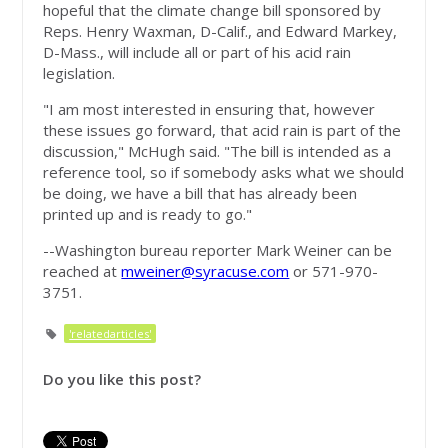
hopeful that the climate change bill sponsored by
Reps. Henry Waxman, D-Calif., and Edward Markey,
D-Mass., will include all or part of his acid rain
legislation.
"I am most interested in ensuring that, however
these issues go forward, that acid rain is part of the
discussion," McHugh said. "The bill is intended as a
reference tool, so if somebody asks what we should
be doing, we have a bill that has already been
printed up and is ready to go."
--Washington bureau reporter Mark Weiner can be
reached at
mweiner@syracuse.com
or 571-970-
3751.
'relatedarticles'
Do you like this post?