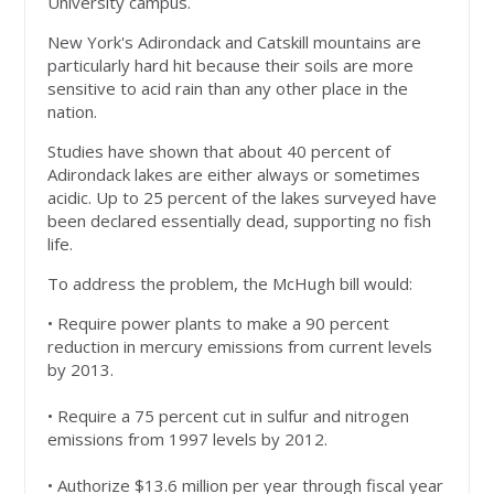
University campus.
New York's Adirondack and Catskill mountains are
particularly hard hit because their soils are more
sensitive to acid rain than any other place in the
nation.
Studies have shown that about 40 percent of
Adirondack lakes are either always or sometimes
acidic. Up to 25 percent of the lakes surveyed have
been declared essentially dead, supporting no fish
life.
To address the problem, the McHugh bill would:
• Require power plants to make a 90 percent
reduction in mercury emissions from current levels
by 2013.
• Require a 75 percent cut in sulfur and nitrogen
emissions from 1997 levels by 2012.
• Authorize $13.6 million per year through fiscal year