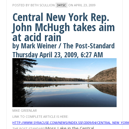
POSTED BY
BETH SCULLION
ON APRIL 23, 2009
341SC
Central New York Rep.
John McHugh takes aim
at acid rain
by Mark Weiner / The Post-Standard
Thursday April 23, 2009, 6:27 AM
MIKE GREENLAR
LINK TO COMPLETE ARTICLE IS HERE:
HTTP://WWW.SYRACUSE.COM/NEWS/INDEX.SSF/2009/04/CENTRAL_NEW_YO
Moss Lake in the Central
THE POST STANDARD