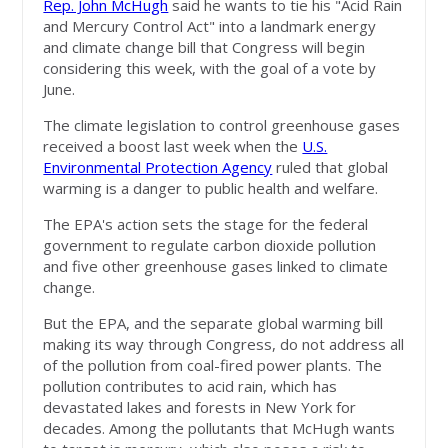
Rep. John McHugh
said he wants to tie his "Acid Rain
and Mercury Control Act" into a landmark energy
and climate change bill that Congress will begin
considering this week, with the goal of a vote by
June.
The climate legislation to control greenhouse gases
received a boost last week when the
U.S.
Environmental Protection Agency
ruled that global
warming is a danger to public health and welfare.
The EPA's action sets the stage for the federal
government to regulate carbon dioxide pollution
and five other greenhouse gases linked to climate
change.
But the EPA, and the separate global warming bill
making its way through Congress, do not address all
of the pollution from coal-fired power plants. The
pollution contributes to acid rain, which has
devastated lakes and forests in New York for
decades. Among the pollutants that McHugh wants