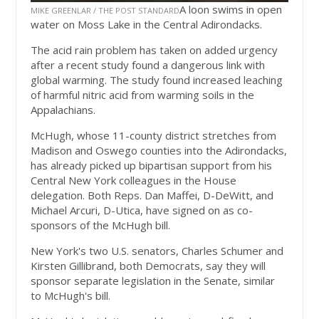
A loon swims in open
MIKE GREENLAR / THE POST STANDARD
water on Moss Lake in the Central Adirondacks.
The acid rain problem has taken on added urgency
after a recent study found a dangerous link with
global warming. The study found increased leaching
of harmful nitric acid from warming soils in the
Appalachians.
McHugh, whose 11-county district stretches from
Madison and Oswego counties into the Adirondacks,
has already picked up bipartisan support from his
Central New York colleagues in the House
delegation. Both Reps. Dan Maffei, D-DeWitt, and
Michael Arcuri, D-Utica, have signed on as co-
sponsors of the McHugh bill.
New York's two U.S. senators, Charles Schumer and
Kirsten Gillibrand, both Democrats, say they will
sponsor separate legislation in the Senate, similar
to McHugh's bill.