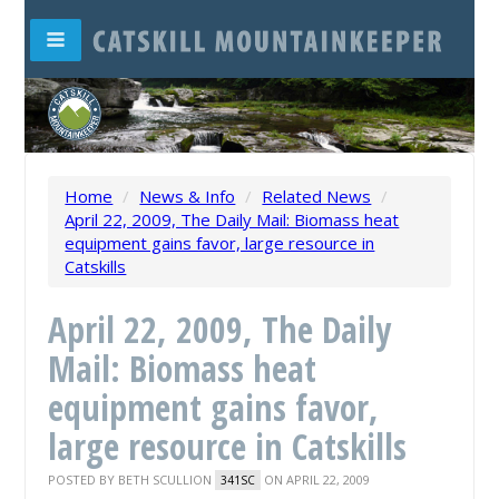
Home
/
News & Info
/
Related News
/
April 22, 2009, The Daily Mail: Biomass heat
equipment gains favor, large resource in
Catskills
April 22, 2009, The Daily
Mail: Biomass heat
equipment gains favor,
large resource in Catskills
POSTED BY
BETH SCULLION
ON APRIL 22, 2009
341SC