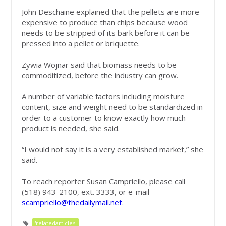
John Deschaine explained that the pellets are more
expensive to produce than chips because wood
needs to be stripped of its bark before it can be
pressed into a pellet or briquette.
Zywia Wojnar said that biomass needs to be
commoditized, before the industry can grow.
A number of variable factors including moisture
content, size and weight need to be standardized in
order to a customer to know exactly how much
product is needed, she said.
“I would not say it is a very established market,” she
said.
To reach reporter Susan Campriello, please call
(518) 943-2100, ext. 3333, or e-mail
scampriello@thedailymail.net
.
'relatedarticles'