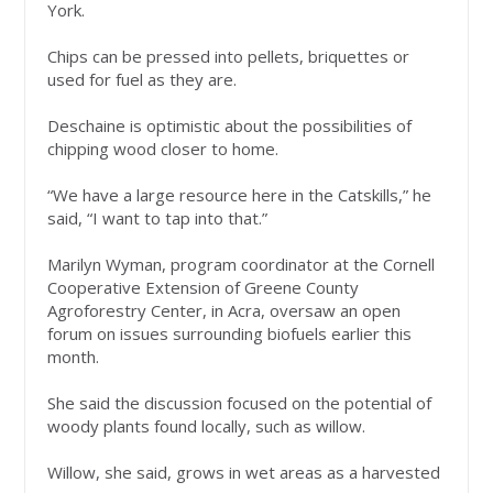
York.
Chips can be pressed into pellets, briquettes or
used for fuel as they are.
Deschaine is optimistic about the possibilities of
chipping wood closer to home.
“We have a large resource here in the Catskills,” he
said, “I want to tap into that.”
Marilyn Wyman, program coordinator at the Cornell
Cooperative Extension of Greene County
Agroforestry Center, in Acra, oversaw an open
forum on issues surrounding biofuels earlier this
month.
She said the discussion focused on the potential of
woody plants found locally, such as willow.
Willow, she said, grows in wet areas as a harvested