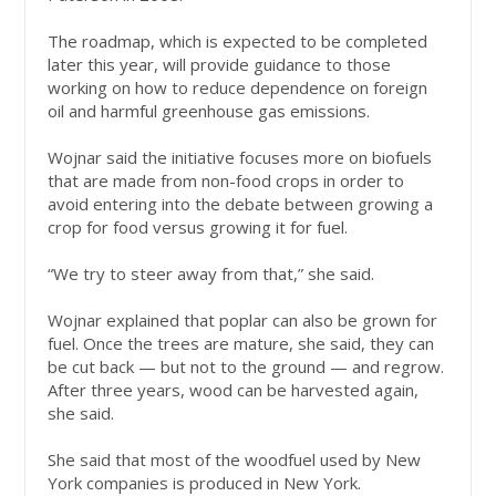
The roadmap, which is expected to be completed
later this year, will provide guidance to those
working on how to reduce dependence on foreign
oil and harmful greenhouse gas emissions.
Wojnar said the initiative focuses more on biofuels
that are made from non-food crops in order to
avoid entering into the debate between growing a
crop for food versus growing it for fuel.
“We try to steer away from that,” she said.
Wojnar explained that poplar can also be grown for
fuel. Once the trees are mature, she said, they can
be cut back — but not to the ground — and regrow.
After three years, wood can be harvested again,
she said.
She said that most of the woodfuel used by New
York companies is produced in New York.