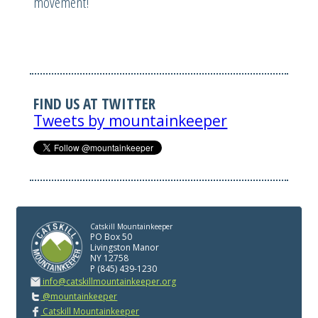
movement!
FIND US AT TWITTER
Tweets by mountainkeeper
Catskill Mountainkeeper
PO Box 50
Livingston Manor
NY 12758
P (845) 439-1230
info@catskillmountainkeeper.org
@mountainkeeper
Catskill Mountainkeeper