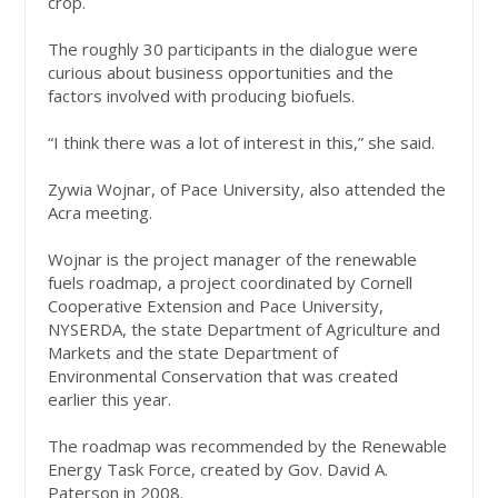
crop.
The roughly 30 participants in the dialogue were
curious about business opportunities and the
factors involved with producing biofuels.
“I think there was a lot of interest in this,” she said.
Zywia Wojnar, of Pace University, also attended the
Acra meeting.
Wojnar is the project manager of the renewable
fuels roadmap, a project coordinated by Cornell
Cooperative Extension and Pace University,
NYSERDA, the state Department of Agriculture and
Markets and the state Department of
Environmental Conservation that was created
earlier this year.
The roadmap was recommended by the Renewable
Energy Task Force, created by Gov. David A.
Paterson in 2008.