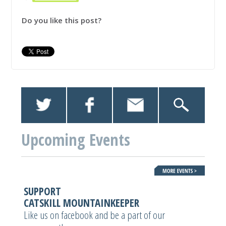
Do you like this post?
Upcoming Events
SUPPORT
CATSKILL MOUNTAINKEEPER
Like us on facebook and be a part of our