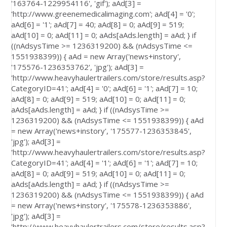
'163764-1229954116', 'gif'); aAd[3] =
'http://www.greenemedicalimaging.com'; aAd[4] = '0';
aAd[6] = '1'; aAd[7] = 40; aAd[8] = 0; aAd[9] = 519;
aAd[10] = 0; aAd[11] = 0; aAds[aAds.length] = aAd; } if
((nAdsysTime >= 1236319200) && (nAdsysTime <=
1551938399)) { aAd = new Array('news+instory',
'175576-1236353762', 'jpg'); aAd[3] =
'http://www.heavyhaulertrailers.com/store/results.asp?
CategoryID=41'; aAd[4] = '0'; aAd[6] = '1'; aAd[7] = 10;
aAd[8] = 0; aAd[9] = 519; aAd[10] = 0; aAd[11] = 0;
aAds[aAds.length] = aAd; } if ((nAdsysTime >=
1236319200) && (nAdsysTime <= 1551938399)) { aAd
= new Array('news+instory', '175577-1236353845',
'jpg'); aAd[3] =
'http://www.heavyhaulertrailers.com/store/results.asp?
CategoryID=41'; aAd[4] = '1'; aAd[6] = '1'; aAd[7] = 10;
aAd[8] = 0; aAd[9] = 519; aAd[10] = 0; aAd[11] = 0;
aAds[aAds.length] = aAd; } if ((nAdsysTime >=
1236319200) && (nAdsysTime <= 1551938399)) { aAd
= new Array('news+instory', '175578-1236353886',
'jpg'); aAd[3] =
'http://www.heavyhaulertrailers.com/store/results.asp?