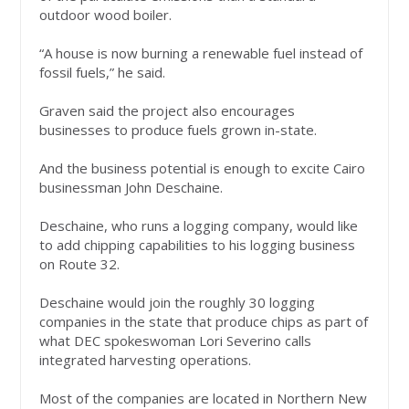
outdoor wood boiler.
“A house is now burning a renewable fuel instead of
fossil fuels,” he said.
Graven said the project also encourages
businesses to produce fuels grown in-state.
And the business potential is enough to excite Cairo
businessman John Deschaine.
Deschaine, who runs a logging company, would like
to add chipping capabilities to his logging business
on Route 32.
Deschaine would join the roughly 30 logging
companies in the state that produce chips as part of
what DEC spokeswoman Lori Severino calls
integrated harvesting operations.
Most of the companies are located in Northern New