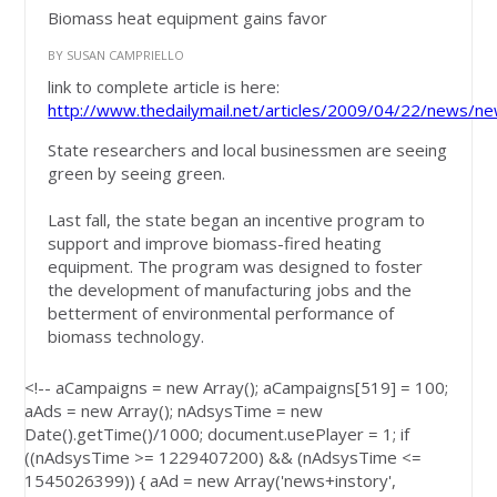
Biomass heat equipment gains favor
BY SUSAN CAMPRIELLO
link to complete article is here:
http://www.thedailymail.net/articles/2009/04/22/news/ne
State researchers and local businessmen are seeing
green by seeing green.
Last fall, the state began an incentive program to
support and improve biomass-fired heating
equipment. The program was designed to foster
the development of manufacturing jobs and the
betterment of environmental performance of
biomass technology.
<!-- aCampaigns = new Array(); aCampaigns[519] = 100;
aAds = new Array(); nAdsysTime = new
Date().getTime()/1000; document.usePlayer = 1; if
((nAdsysTime >= 1229407200) && (nAdsysTime <=
1545026399)) { aAd = new Array('news+instory',