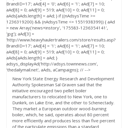
BrandID=17'; aAd[4] = '0'; aAd[6] = '1'; aAd[7] = 10;
aAd[8] = 0; aAd[9] = 519; aAd[10] = 0; aAd[11] = 0;
aAds[aAds.length] = aAd; } if ((nAdsysTime >=
1236319200) && (nAdsysTime <= 1551938399)) { aAd
= new Array('news+instory', '175583-1236354141',
'jpg'); aAd[3] =
'http://www.heavyhaulertrailers.com/store/results.asp?
BrandID=17'; aAd[4] = '1'; aAd[6] = '1'; aAd[7] = 10;
aAd[8] = 0; aAd[9] = 519; aAd[10] = 0; aAd[11] = 0;
aAds[aAds.length] = aAd; }
adsys_displayAd('http://adsys.townnews.com',
'thedailymail.net', aAds, aCampaigns); // -->
New York State Energy Research and Development
Authority Spokesman Sal Graven said that the
initiative encouraged two pellet boiler
manufacturers to relocated to New York, one to
Dunkirk, on Lake Erie, and the other to Schenectady.
They market a European outdoor wood-burning
boiler, which, he said, operates about 80 percent
more efficiently and produces less than five percent
of the particulate emissions than a standard