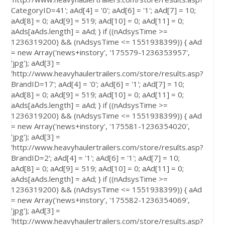
CategoryID=41'; aAd[4] = '0'; aAd[6] = '1'; aAd[7] = 10;
aAd[8] = 0; aAd[9] = 519; aAd[10] = 0; aAd[11] = 0;
aAds[aAds.length] = aAd; } if ((nAdsysTime >=
1236319200) && (nAdsysTime <= 1551938399)) { aAd
= new Array('news+instory', '175579-1236353957',
'jpg'); aAd[3] =
'http://www.heavyhaulertrailers.com/store/results.asp?
BrandID=17'; aAd[4] = '0'; aAd[6] = '1'; aAd[7] = 10;
aAd[8] = 0; aAd[9] = 519; aAd[10] = 0; aAd[11] = 0;
aAds[aAds.length] = aAd; } if ((nAdsysTime >=
1236319200) && (nAdsysTime <= 1551938399)) { aAd
= new Array('news+instory', '175581-1236354020',
'jpg'); aAd[3] =
'http://www.heavyhaulertrailers.com/store/results.asp?
BrandID=2'; aAd[4] = '1'; aAd[6] = '1'; aAd[7] = 10;
aAd[8] = 0; aAd[9] = 519; aAd[10] = 0; aAd[11] = 0;
aAds[aAds.length] = aAd; } if ((nAdsysTime >=
1236319200) && (nAdsysTime <= 1551938399)) { aAd
= new Array('news+instory', '175582-1236354069',
'jpg'); aAd[3] =
'http://www.heavyhaulertrailers.com/store/results.asp?