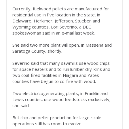
Currently, fuelwood pellets are manufactured for
residential use in five location in the state, in
Delaware, Herkimer, Jefferson, Stueben and
Wyoming counties, Lori Severino, a DEC
spokeswoman said in an e-mail last week.
She said two more plant will open, in Massena and
Saratoga County, shortly.
Severino said that many sawmills use wood chips
for space heaters and to run lumber dry-kilns and
two coal-fired facilities in Niagara and Yates
counties have begun to co-fire with wood.
Two electric/cogenerating plants, in Franklin and
Lewis counties, use wood feedstocks exclusively,
she said.
But chip and pellet production for large-scale
operations still has room to evolve.