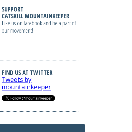
SUPPORT
CATSKILL MOUNTAINKEEPER
Like us on facebook and be a part of
our movement!
FIND US AT TWITTER
Tweets by
mountainkeeper