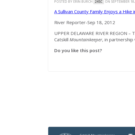
POSTED BY
ERIN BURCH
ON SEPTEMBER 18,
24SC
A Sullivan County Family Enjoys a Hike 
River Reporter-Sep 18, 2012
UPPER DELAWARE RIVER REGION – The
Catskill
Mountainkeeper
, in partnership
Do you like this post?