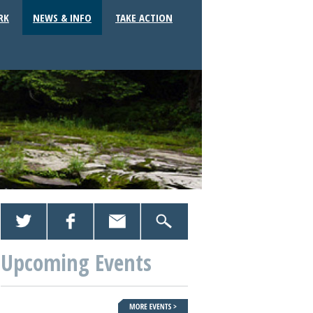
RK
NEWS & INFO
TAKE ACTION
Upcoming Events