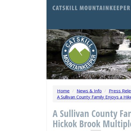
Home
/
News & Info
/
Press Rel
A Sullivan County Family Enjoys a Hi
A Sullivan County Fam
Hickok Brook Multipl