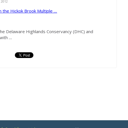
 2012
in the Hickok Brook Multiple
...
 Delaware Highlands Conservancy (DHC) and
 with
...