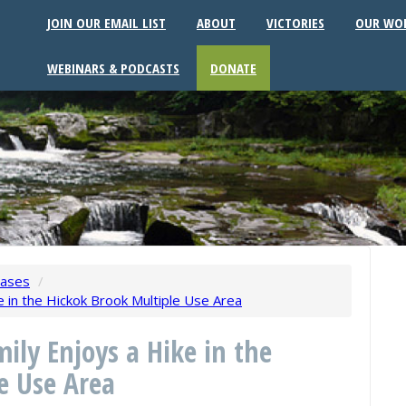
JOIN OUR EMAIL LIST
ABOUT
VICTORIES
OUR WO
WEBINARS & PODCASTS
DONATE
eases
/
ke in the Hickok Brook Multiple Use Area
ily Enjoys a Hike in the
e Use Area