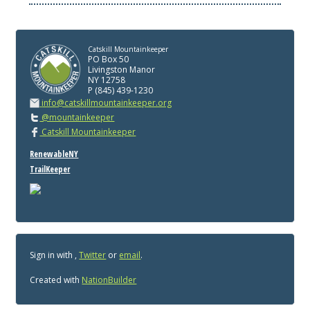
Catskill Mountainkeeper
PO Box 50
Livingston Manor
NY 12758
P (845) 439-1230
info@catskillmountainkeeper.org
@mountainkeeper
Catskill Mountainkeeper
RenewableNY
TrailKeeper
Sign in with
,
Twitter
or
email
.
Created with
NationBuilder