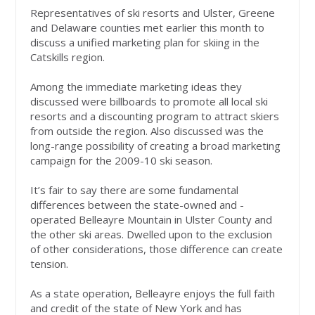
Representatives of ski resorts and Ulster, Greene
and Delaware counties met earlier this month to
discuss a unified marketing plan for skiing in the
Catskills region.
Among the immediate marketing ideas they
discussed were billboards to promote all local ski
resorts and a discounting program to attract skiers
from outside the region. Also discussed was the
long-range possibility of creating a broad marketing
campaign for the 2009-10 ski season.
It’s fair to say there are some fundamental
differences between the state-owned and -
operated Belleayre Mountain in Ulster County and
the other ski areas. Dwelled upon to the exclusion
of other considerations, those difference can create
tension.
As a state operation, Belleayre enjoys the full faith
and credit of the state of New York and has