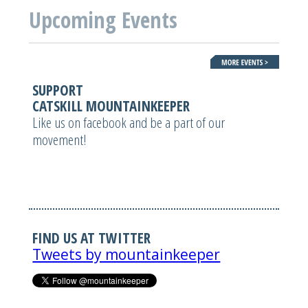
Upcoming Events
SUPPORT
CATSKILL MOUNTAINKEEPER
Like us on facebook and be a part of our
movement!
FIND US AT TWITTER
Tweets by mountainkeeper