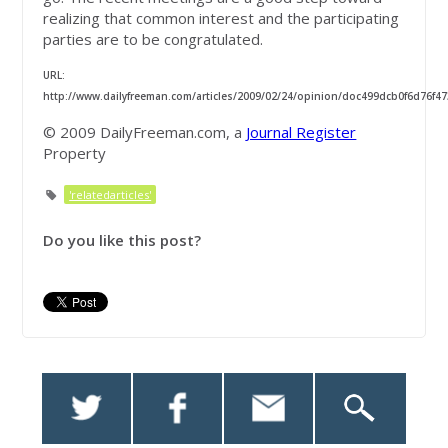
realizing that common interest and the participating
parties are to be congratulated.
URL:
http://www.dailyfreeman.com/articles/2009/02/24/opinion/doc499dcb0f6d76f47
© 2009 DailyFreeman.com, a
Journal Register
Property
'relatedarticles'
Do you like this post?