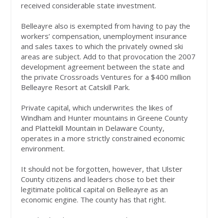
received considerable state investment.
Belleayre also is exempted from having to pay the
workers’ compensation, unemployment insurance
and sales taxes to which the privately owned ski
areas are subject. Add to that provocation the 2007
development agreement between the state and
the private Crossroads Ventures for a $400 million
Belleayre Resort at Catskill Park.
Private capital, which underwrites the likes of
Windham and Hunter mountains in Greene County
and Plattekill Mountain in Delaware County,
operates in a more strictly constrained economic
environment.
It should not be forgotten, however, that Ulster
County citizens and leaders chose to bet their
legitimate political capital on Belleayre as an
economic engine. The county has that right.