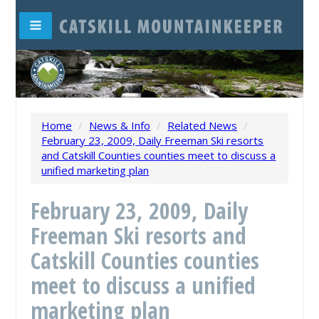
Home
/
News & Info
/
Related News
/
February 23, 2009, Daily Freeman Ski resorts
and Catskill Counties counties meet to discuss a
unified marketing plan
February 23, 2009, Daily
Freeman Ski resorts and
Catskill Counties counties
meet to discuss a unified
marketing plan