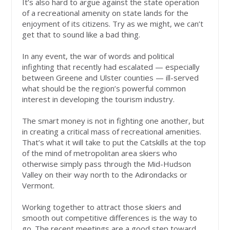
It’s also hard to argue against the state operation
of a recreational amenity on state lands for the
enjoyment of its citizens. Try as we might, we can’t
get that to sound like a bad thing.
In any event, the war of words and political
infighting that recently had escalated — especially
between Greene and Ulster counties — ill-served
what should be the region’s powerful common
interest in developing the tourism industry.
The smart money is not in fighting one another, but
in creating a critical mass of recreational amenities.
That’s what it will take to put the Catskills at the top
of the mind of metropolitan area skiers who
otherwise simply pass through the Mid-Hudson
Valley on their way north to the Adirondacks or
Vermont.
Working together to attract those skiers and
smooth out competitive differences is the way to
go. The recent meetings are a good step toward