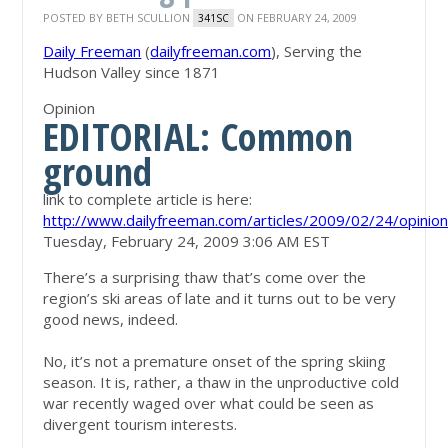
POSTED BY
BETH SCULLION
ON FEBRUARY 24, 2009
341SC
Daily Freeman
(
dailyfreeman.com
), Serving the
Hudson Valley since 1871
Opinion
EDITORIAL: Common
ground
link to complete article is here:
http://www.dailyfreeman.com/articles/2009/02/24/opini
Tuesday, February 24, 2009 3:06 AM EST
There’s a surprising thaw that’s come over the
region’s ski areas of late and it turns out to be very
good news, indeed.
No, it’s not a premature onset of the spring skiing
season. It is, rather, a thaw in the unproductive cold
war recently waged over what could be seen as
divergent tourism interests.