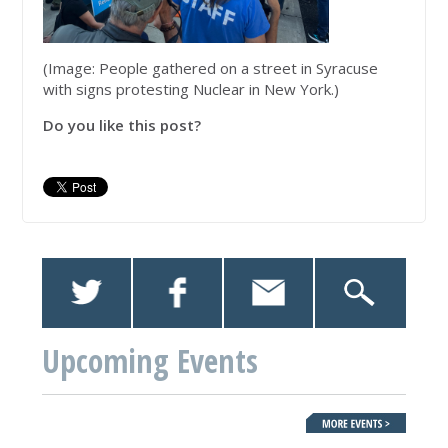
(Image: People gathered on a street in Syracuse
with signs protesting Nuclear in New York.)
Do you like this post?
Upcoming Events