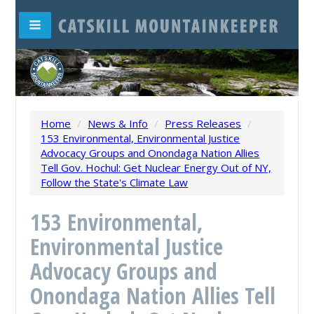
Home
/
News & Info
/
Press Releases
/
153 Environmental, Environmental Justice
Advocacy Groups and Onondaga Nation Allies
Tell Gov. Hochul: Get Nuclear Energy Out of NY,
Follow the State's Climate Law
153 Environmental,
Environmental Justice
Advocacy Groups and
Onondaga Nation Allies Tell