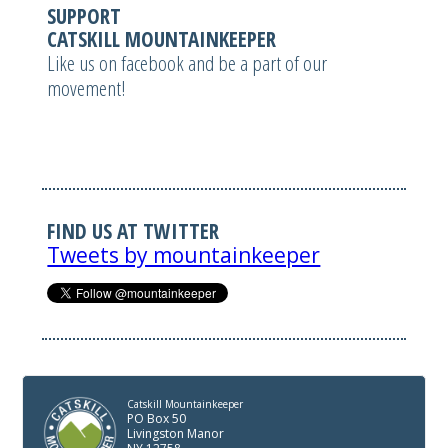
SUPPORT
CATSKILL MOUNTAINKEEPER
Like us on facebook and be a part of our
movement!
FIND US AT TWITTER
Tweets by mountainkeeper
Catskill Mountainkeeper
PO Box 50
Livingston Manor