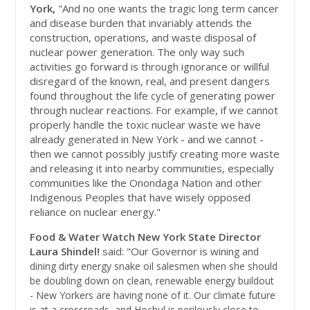
York,
"And no one wants the tragic long term cancer
and disease burden that invariably attends the
construction, operations, and waste disposal of
nuclear power generation. The only way such
activities go forward is through ignorance or willful
disregard of the known, real, and present dangers
found throughout the life cycle of generating power
through nuclear reactions. For example, if we cannot
properly handle the toxic nuclear waste we have
already generated in New York - and we cannot -
then we cannot possibly justify creating more waste
and releasing it into nearby communities, especially
communities like the Onondaga Nation and other
Indigenous Peoples that have wisely opposed
reliance on nuclear energy."
Food & Water Watch New York State Director
Laura Shindel!
said: "Our Governor is winin
g and
dining dirty energy snake oil salesmen when she should
be doubling down on clean, renewable energy buildout
- New Yorkers are having none of it. Our climate future
is at a crossroads, and Hochul is perilously close to