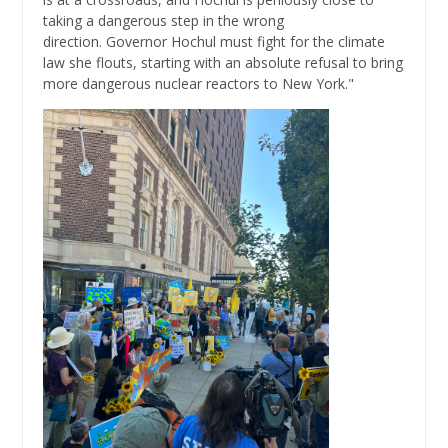
taking a dangerous step in the wrong
direction. Governor Hochul must fight for the climate
law she flouts, starting with an absolute refusal to bring
more dangerous nuclear reactors to New York."