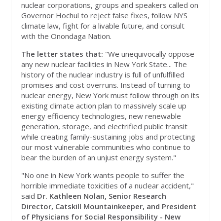
nuclear corporations, groups and speakers called on
Governor Hochul to reject false fixes, follow NYS
climate law, fight for a livable future, and consult
with the Onondaga Nation.
The letter states that:
"We unequivocally oppose
any new nuclear facilities in New York State... The
history of the nuclear industry is full of unfulfilled
promises and cost overruns. Instead of turning to
nuclear energy, New York must follow through on its
existing climate action plan to massively scale up
energy efficiency technologies, new renewable
generation, storage, and electrified public transit
while creating family-sustaining jobs and protecting
our most vulnerable communities who continue to
bear the burden of an unjust energy system."
"No one in New York wants people to suffer the
horrible immediate toxicities of a nuclear accident,"
said
Dr. Kathleen Nolan, Senior Research
Director, Catskill Mountainkeeper, and President
of Physicians for Social Responsibility - New