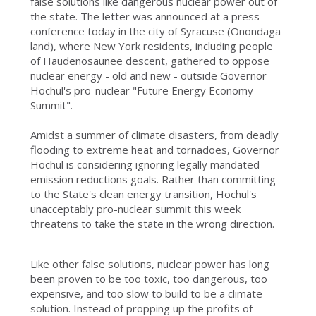
false solutions like dangerous nuclear power out of
the state. The letter was announced at a press
conference today in the city of Syracuse (Onondaga
land), where New York
residents, including people
of Haudenosaunee descent, gathered to oppose
nuclear energy
- old and new - outside Governor
Hochul's pro-nuclear "Future Energy Economy
Summit".
Amidst a summer of climate disasters, from deadly
flooding to extreme heat and tornadoes, Governor
Hochul is considering ignoring legally mandated
emission reductions goals. Rather than committing
to the State's clean energy transition, Hochul's
unacceptably pro-nuclear summit this week
threatens to take the state in the wrong direction.
Like other false solutions, nuclear power has long
been proven to be too toxic, too dangerous, too
expensive, and too slow to build to be a climate
solution. Instead of propping up the profits of