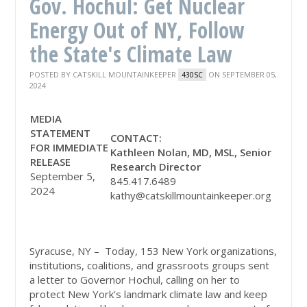
Gov. Hochul: Get Nuclear
Energy Out of NY, Follow
the State's Climate Law
POSTED BY
CATSKILL MOUNTAINKEEPER
ON SEPTEMBER 05,
430SC
2024
MEDIA
STATEMENT
CONTACT
:
FOR IMMEDIATE
Kathleen Nolan, MD, MSL, Senior
RELEASE
Research Director
September 5,
845.417.6489
2024
kathy@catskillmountainkeeper.org
Syracuse, NY – Today, 153 New York organizations,
institutions, coalitions, and grassroots groups sent
a letter to Governor Hochul, calling on her to
protect New York's landmark climate law and keep